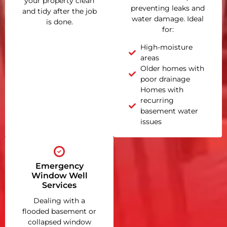
your property clean
preventing leaks and
and tidy after the job
water damage. Ideal
is done.
for:
High-moisture
areas
Older homes with
poor drainage
Homes with
recurring
basement water
issues
Emergency
Window Well
Services
Dealing with a
flooded basement or
collapsed window