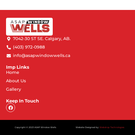
7042-30 ST SE. Calgary, AB.
(403) 972-0988
info@asapwindowwells.ca
Imp Links
Home
About Us
Gallery
Keep In Touch
Copyright © 2023 ASAP Window Wells
Website Designed by:
Webdrop Technologies