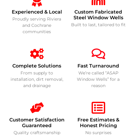
Experienced & Local
Custom Fabricated
Steel Window Wells
Proudly serving Riviera
Built to last, tailored to fit
and Cochrane
communities
Complete Solutions
Fast Turnaround
From supply to
We’re called “ASAP
installation, dirt removal,
Window Wells” for a
and drainage
reason
Customer Satisfaction
Free Estimates &
Guaranteed
Honest Pricing
Quality craftsmanship
No surprises