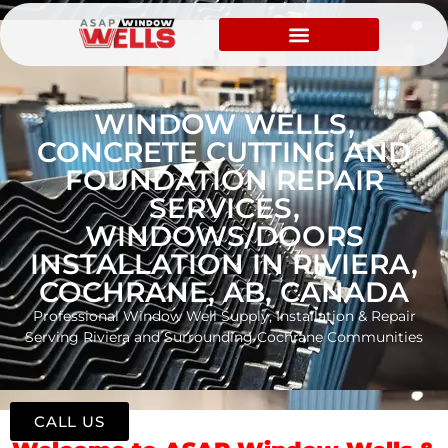
WINDOW WELLS,
CONCRETE CUTTING AND
FOUNDATION REPAIR
SERVICES,
WINDOWS/DOORS
INSTALLATION IN RIVIERA,
COCHRANE, AB, CANADA
Professional Window Well Supply, Installation & Repair
Serving Riviera and Surrounding Cochrane Communities
CALL US