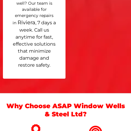
well? Our team is
available for
emergency repairs
Riviera
, 7 days a
in
week. Call us
anytime for fast,
effective solutions
that minimize
damage and
restore safety.
Why Choose ASAP Window Wells
& Steel Ltd?