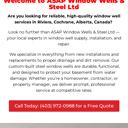
Welcome to ASAP Window Wells &
Steel Ltd
Are you looking for reliable, high-quality window well
services in Riviera, Cochrane, Alberta, Canada?
Look no further than ASAP Window Wells & Steel Ltd —
your local experts in window well supply, installation, and
repair.
We specialize in everything from new installations and
replacements to proper drainage and dirt removal. Our
custom-built steel window wells are durable, functional,
and designed to protect your basement from water
damage. Whether you’re a homeowner, contractor, or
property manager, we deliver prompt, professional
service at competitive rates.
Call Today: (403) 972-0988 for a Free Quote