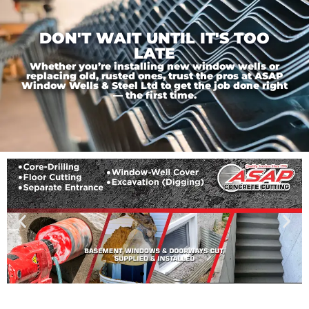
DON'T WAIT UNTIL IT'S TOO
LATE
Whether you’re installing new window wells or
replacing old, rusted ones, trust the pros at ASAP
Window Wells & Steel Ltd to get the job done right
— the first time.