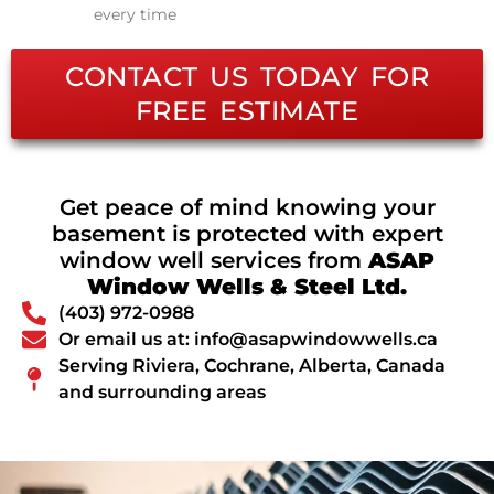
every time
CONTACT US TODAY FOR
FREE ESTIMATE
Get peace of mind knowing your
basement is protected with expert
window well services from
ASAP
Window Wells & Steel Ltd.
(403) 972-0988
Or email us at: info@asapwindowwells.ca
Serving Riviera, Cochrane, Alberta, Canada
and surrounding areas