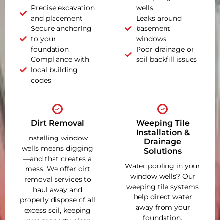
Precise excavation
wells
and placement
Leaks around
Secure anchoring
basement
to your
windows
foundation
Poor drainage or
Compliance with
soil backfill issues
local building
codes
Dirt Removal
Weeping Tile
Installation &
Installing window
Drainage
wells means digging
Solutions
—and that creates a
Water pooling in your
mess. We offer dirt
window wells? Our
removal services to
weeping tile systems
haul away and
help direct water
properly dispose of all
away from your
excess soil, keeping
foundation,