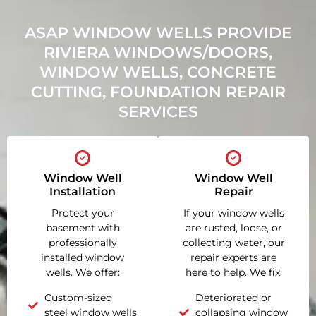
ASAP WINDOW WELLS PROVIDE
RIVIERA WINDOWS/DOORS,
WINDOW WELLS, CONCRETE
CUTTING, FOUNDATION REPAIR
SERVICES
Window Well
Window Well
Installation
Repair
Protect your
If your window wells
basement with
are rusted, loose, or
professionally
collecting water, our
installed window
repair experts are
wells. We offer:
here to help. We fix:
Custom-sized
Deteriorated or
steel window wells
collapsing window