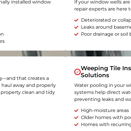
nally installed window
If your window wells are 
repair experts are here t
Deteriorated or coll
Leaks around basem
on
Poor drainage or soil b
es
Weeping Tile Ins
Solutions
g—and that creates a
o haul away and properly
Water pooling in your w
r property clean and tidy
systems help direct wat
preventing leaks and wa
High-moisture areas
Older homes with po
Homes with recurrin