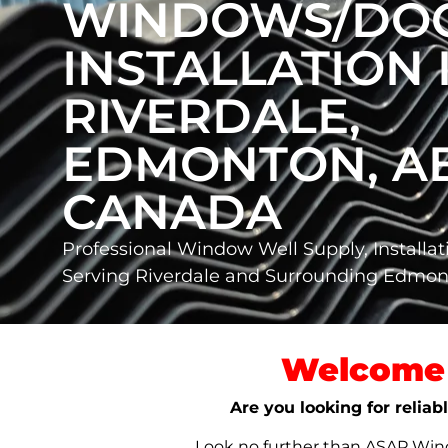
WINDOWS/DO
INSTALLATION 
RIVERDALE,
EDMONTON, AB
CANADA
Professional Window Well Supply, Installat
Serving Riverdale and Surrounding Edmo
Welcome 
Are you looking for relia
Look no further than ASAP Windo