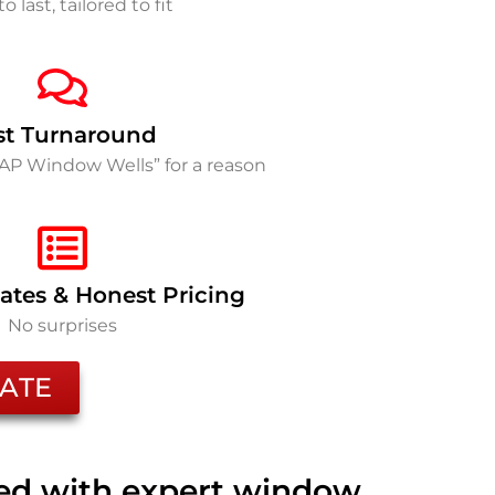
to last, tailored to fit
st Turnaround
SAP Window Wells” for a reason
ates & Honest Pricing
No surprises
ATE
ted with expert window