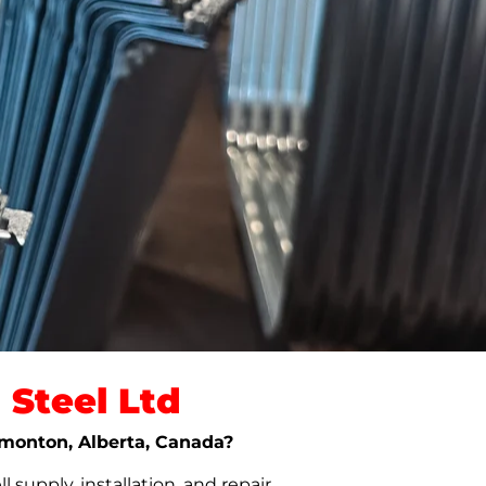
Steel Ltd
Edmonton, Alberta, Canada?
upply, installation, and repair.