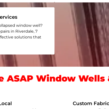
rvices
ollapsed window well?
pairs in Riverdale
, 7
ffective solutions that
 ASAP Window Wells &
Local
Custom Fabric