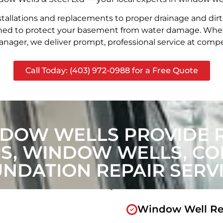
stallations and replacements to proper drainage and dir
signed to protect your basement from water damage. Whet
nager, we deliver prompt, professional service at compet
Call Today: (403) 972-0988 for a Free Quote
DOW WELLS PROVIDE 
, WINDOW WELLS, CON
NDATION REPAIR SERV
Window Well Re