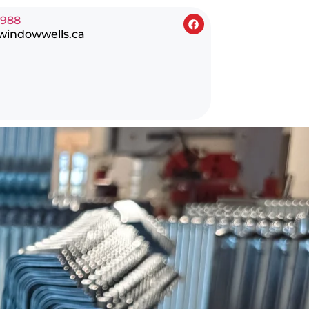
0988
windowwells.ca