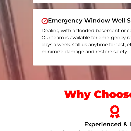
Emergency Window Well Se
Dealing with a flooded basement or c
Our team is available for emergency re
days a week. Call us anytime for fast, e
minimize damage and restore safety.
Why Choose
Experienced & 