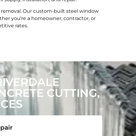
t removal. Our custom-built steel window
her you’re a homeowner, contractor, or
itive rates.
RIVERDALE
CRETE CUTTING,
ICES
pair