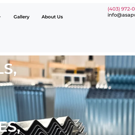
(403) 972-
info@asap
Gallery
About Us
S,
ES,