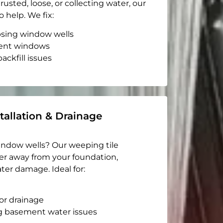
rusted, loose, or collecting water, our
o help. We fix:
apsing window wells
ent windows
ackfill issues
tallation & Drainage
indow wells? Our weeping tile
er away from your foundation,
ter damage. Ideal for:
or drainage
g basement water issues