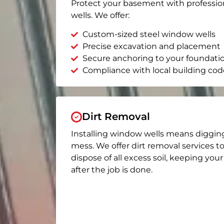
Protect your basement with professio
wells. We offer:
Custom-sized steel window wells
Precise excavation and placement
Secure anchoring to your foundati
Compliance with local building cod
Dirt Removal
Installing window wells means diggin
mess. We offer dirt removal services t
dispose of all excess soil, keeping you
after the job is done.