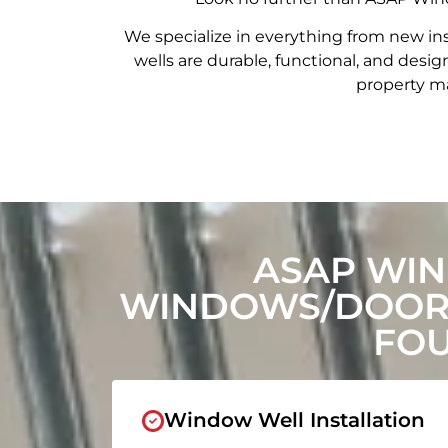
We specialize in everything from new in
wells are durable, functional, and de
property ma
ASAP WIN
WINDOWS/DOORS
FOU
Window Well Installation