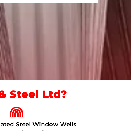
 Steel Ltd?
ated Steel Window Wells