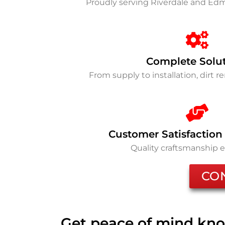
Proudly serving Riverdale and E
Complete Solu
From supply to installation, dirt 
Customer Satisfaction
Quality craftsmanship 
CO
Get peace of mind kno