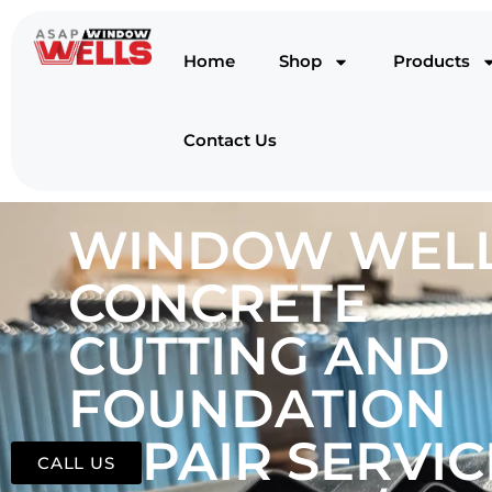
Home
Shop
Products
Contact Us
WINDOW WELL
CONCRETE
CUTTING AND
FOUNDATION
REPAIR SERVIC
CALL US