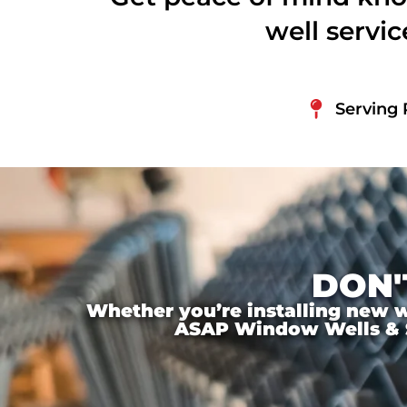
well servi
Serving 
DON'
Whether you’re installing new wi
ASAP Window Wells & Ste