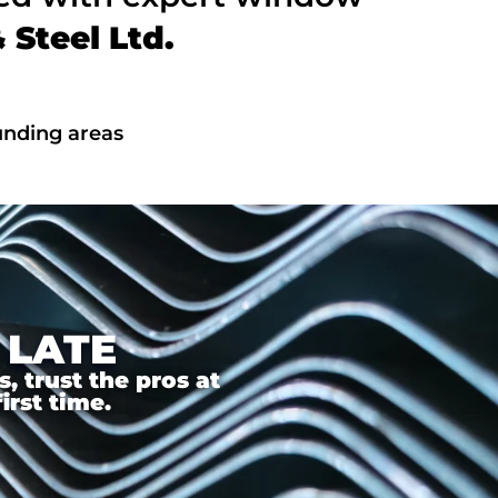
Steel Ltd.
unding areas
 LATE
 trust the pros at
irst time.