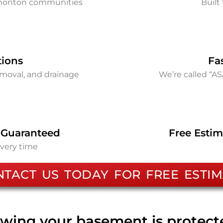
dmonton communities
Built 
tions
Fa
removal, and drainage
We’re called “A
 Guaranteed
Free Estim
every time
NTACT US TODAY FOR FREE ESTIM
wing your basement is protec