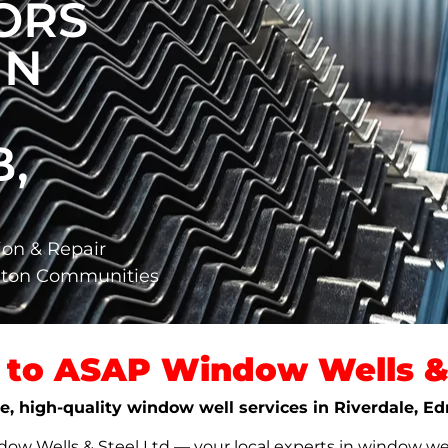
ORS
IN
,
ion & Repair
nton Communities
to ASAP Window Wells & 
ble, high-quality window well services in Riverdale, 
w Wells & Steel Ltd — your local experts in window well s