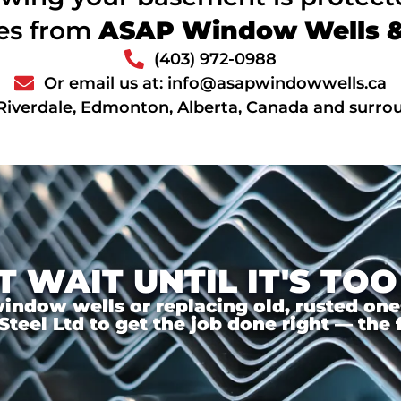
ces from
ASAP Window Wells & 
(403) 972-0988
Or email us at: info@asapwindowwells.ca
Riverdale, Edmonton, Alberta, Canada and surro
T WAIT UNTIL IT'S TOO
ndow wells or replacing old, rusted ones,
el Ltd to get the job done right — the f