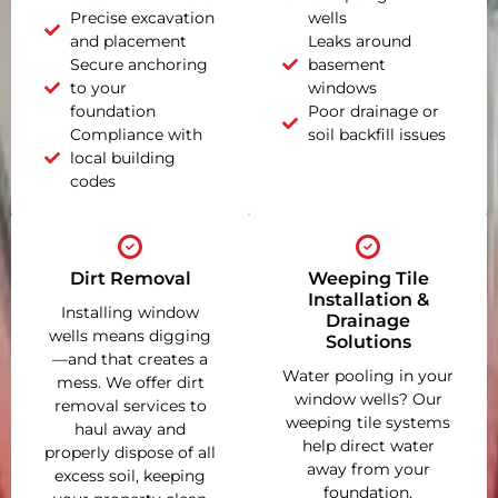
Precise excavation
wells
and placement
Leaks around
Secure anchoring
basement
to your
windows
foundation
Poor drainage or
Compliance with
soil backfill issues
local building
codes
Dirt Removal
Weeping Tile
Installation &
Installing window
Drainage
wells means digging
Solutions
—and that creates a
Water pooling in your
mess. We offer dirt
window wells? Our
removal services to
weeping tile systems
haul away and
help direct water
properly dispose of all
away from your
excess soil, keeping
foundation,