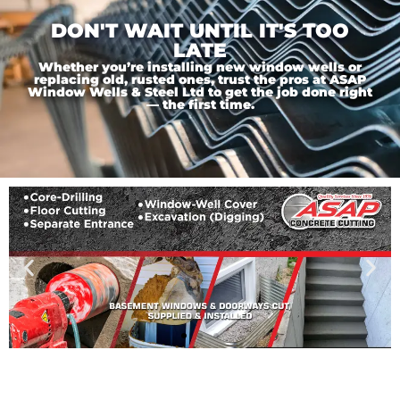
DON'T WAIT UNTIL IT'S TOO
LATE
Whether you’re installing new window wells or
replacing old, rusted ones, trust the pros at ASAP
Window Wells & Steel Ltd to get the job done right
— the first time.