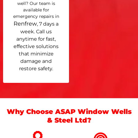
well? Our team is
available for
emergency repairs in
Renfrew
, 7 days a
week. Call us
anytime for fast,
effective solutions
that minimize
damage and
restore safety.
Why Choose ASAP Window Wells
& Steel Ltd?