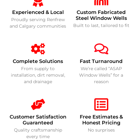
Experienced & Local
Custom Fabricated
Steel Window Wells
Proudly serving Renfrew
Built to last, tailored to fit
and Calgary communities
Complete Solutions
Fast Turnaround
From supply to
We’re called “ASAP
installation, dirt removal,
Window Wells” for a
and drainage
reason
Customer Satisfaction
Free Estimates &
Guaranteed
Honest Pricing
Quality craftsmanship
No surprises
every time