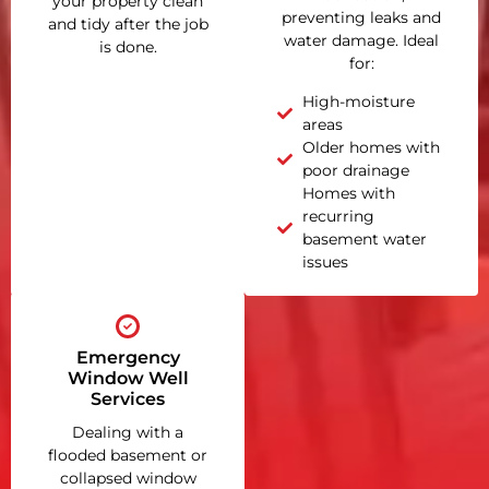
your property clean
preventing leaks and
and tidy after the job
water damage. Ideal
is done.
for:
High-moisture
areas
Older homes with
poor drainage
Homes with
recurring
basement water
issues
Emergency
Window Well
Services
Dealing with a
flooded basement or
collapsed window