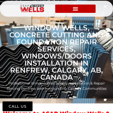
WINDOW WELLS,
CONCRETE CUTTING AND
FOUNDATION REPAIR
SERVICES,
WINDOWS/DOORS
INSTALLATION IN
RENFREW, CALGARY, AB,
CANADA
Professional Window Well Supply, Installation & Repair
Serving Renfrew and Surrounding Calgary Communities
CALL US