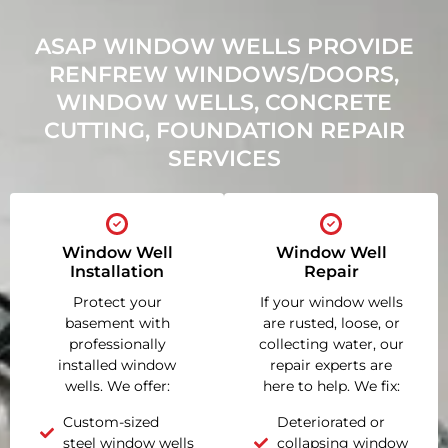
ASAP WINDOW WELLS PROVIDE
RENFREW WINDOWS/DOORS,
WINDOW WELLS, CONCRETE
CUTTING, FOUNDATION REPAIR
SERVICES
Window Well
Window Well
Installation
Repair
Protect your
If your window wells
basement with
are rusted, loose, or
professionally
collecting water, our
installed window
repair experts are
wells. We offer:
here to help. We fix:
Custom-sized
Deteriorated or
steel window wells
collapsing window