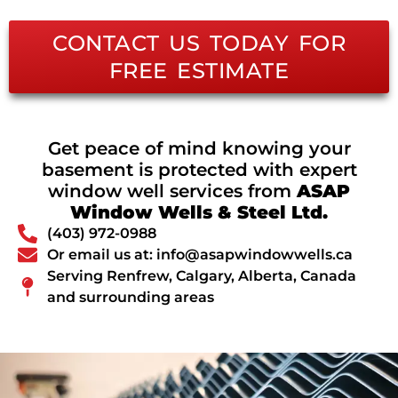
CONTACT US TODAY FOR
FREE ESTIMATE
Get peace of mind knowing your
basement is protected with expert
window well services from
ASAP
Window Wells & Steel Ltd.
(403) 972-0988
Or email us at: info@asapwindowwells.ca
Serving Renfrew, Calgary, Alberta, Canada
and surrounding areas