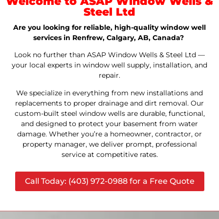
Welcome to ASAP Window Wells &
Steel Ltd
Are you looking for reliable, high-quality window well
services in Renfrew, Calgary, AB, Canada?
Look no further than ASAP Window Wells & Steel Ltd —
your local experts in window well supply, installation, and
repair.
We specialize in everything from new installations and
replacements to proper drainage and dirt removal. Our
custom-built steel window wells are durable, functional,
and designed to protect your basement from water
damage. Whether you’re a homeowner, contractor, or
property manager, we deliver prompt, professional
service at competitive rates.
Call Today: (403) 972-0988 for a Free Quote