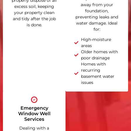
properly dispose of all
away from your
excess soil, keeping
foundation,
your property clean
preventing leaks and
and tidy after the job
water damage. Ideal
is done.
for:
High-moisture
areas
Older homes with
poor drainage
Homes with
recurring
basement water
issues
Emergency
Window Well
Services
Dealing with a