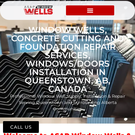
WINDOW WELLS,
CONCRETE CUTTING AND
FOUNDATION REPAIR
SERVICES,
WINDOWS/DOORS
INSTALLATION IN
QUEENSTOWN, AB,
CANADA
Professional Window Well Supply, Installation & Repair
Serving Queenstown and Surrounding Alberta
Communities
CALL US