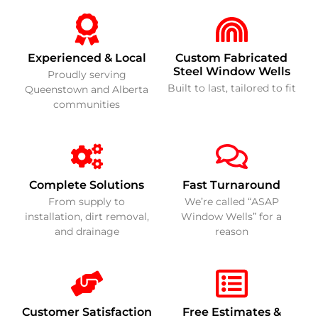
Experienced & Local
Custom Fabricated
Steel Window Wells
Proudly serving
Built to last, tailored to fit
Queenstown and Alberta
communities
Complete Solutions
Fast Turnaround
From supply to
We’re called “ASAP
installation, dirt removal,
Window Wells” for a
and drainage
reason
Customer Satisfaction
Free Estimates &