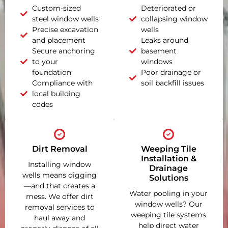
Custom-sized
Deteriorated or
steel window wells
collapsing window
Precise excavation
wells
and placement
Leaks around
Secure anchoring
basement
to your
windows
foundation
Poor drainage or
Compliance with
soil backfill issues
local building
codes
Dirt Removal
Weeping Tile
Installation &
Installing window
Drainage
wells means digging
Solutions
—and that creates a
Water pooling in your
mess. We offer dirt
window wells? Our
removal services to
weeping tile systems
haul away and
help direct water