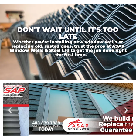
DON'T WAIT UNTIL IT'S TOO
LATE
Whether you’re installing new window wells or
replacing old, rusted ones, trust the pros at ASAP
Window Wells & Steel Ltd to get the job done right
— the first time.