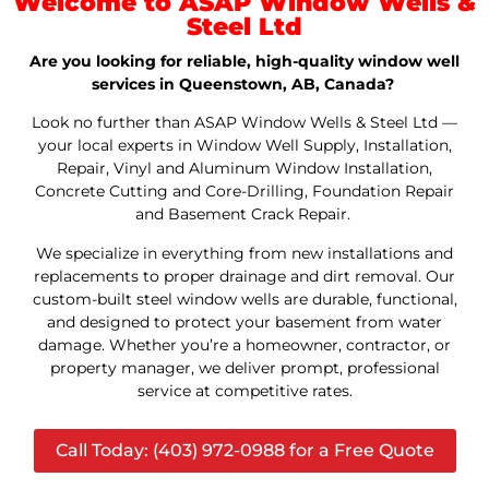
Welcome to ASAP Window Wells &
Steel Ltd
Are you looking for reliable, high-quality window well
services in Queenstown, AB, Canada?
Look no further than ASAP Window Wells & Steel Ltd —
your local experts in Window Well Supply, Installation,
Repair, Vinyl and Aluminum Window Installation,
Concrete Cutting and Core-Drilling, Foundation Repair
and Basement Crack Repair.
We specialize in everything from new installations and
replacements to proper drainage and dirt removal. Our
custom-built steel window wells are durable, functional,
and designed to protect your basement from water
damage. Whether you’re a homeowner, contractor, or
property manager, we deliver prompt, professional
service at competitive rates.
Call Today: (403) 972-0988 for a Free Quote