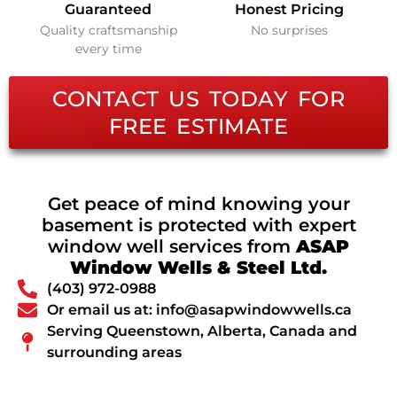
Guaranteed
Honest Pricing
Quality craftsmanship
No surprises
every time
CONTACT US TODAY FOR
FREE ESTIMATE
Get peace of mind knowing your
basement is protected with expert
window well services from
ASAP
Window Wells & Steel Ltd.
(403) 972-0988
Or email us at: info@asapwindowwells.ca
Serving Queenstown, Alberta, Canada and
surrounding areas