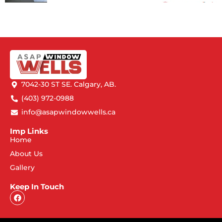
7042-30 ST SE. Calgary, AB.
(403) 972-0988
info@asapwindowwells.ca
Imp Links
Home
About Us
Gallery
Keep In Touch