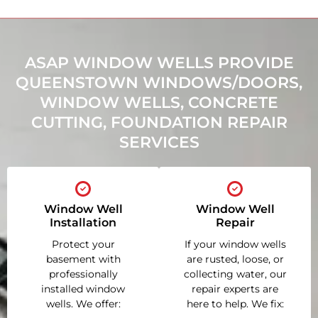
ASAP WINDOW WELLS PROVIDE
QUEENSTOWN WINDOWS/DOORS,
WINDOW WELLS, CONCRETE
CUTTING, FOUNDATION REPAIR
SERVICES
Window Well
Window Well
Installation
Repair
Protect your
If your window wells
basement with
are rusted, loose, or
professionally
collecting water, our
installed window
repair experts are
wells. We offer:
here to help. We fix: