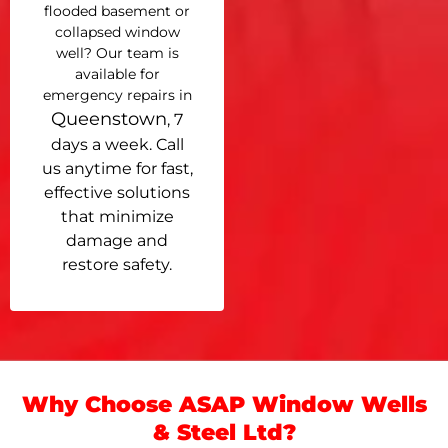
flooded basement or
collapsed window
well? Our team is
available for
emergency repairs in
Queenstown
, 7
days a week. Call
us anytime for fast,
effective solutions
that minimize
damage and
restore safety.
Why Choose ASAP Window Wells
& Steel Ltd?