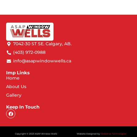
7042-30 ST SE. Calgary, AB.
(403) 972-0988
info@asapwindowwells.ca
Imp Links
Home
About Us
Gallery
Keep In Touch
Copyright © 2023 ASAP Window Wells
Website Designed by:
Webdrop Technologies