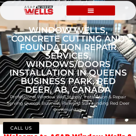
WINDOW WELLS,
CONCRETE CUTTING AND
FOUNDATION REPAIR
SERVICES,
WINDOWS/DOORS
INSTALLATION IN QUEENS
BUSINESS PARK, RED
DEER, AB, CANADA
Professional Window Well Supply, Installation & Repair
Serving Queens Business Park and Surrounding Red Deer
Communities
CALL US