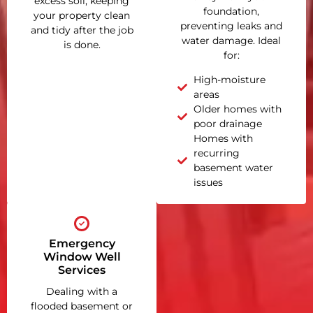
excess soil, keeping
foundation,
your property clean
preventing leaks and
and tidy after the job
water damage. Ideal
is done.
for:
High-moisture
areas
Older homes with
poor drainage
Homes with
recurring
basement water
issues
Emergency
Window Well
Services
Dealing with a
flooded basement or