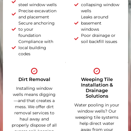
steel window wells
collapsing window
Precise excavation
wells
and placement
Leaks around
Secure anchoring
basement
to your
windows
foundation
Poor drainage or
Compliance with
soil backfill issues
local building
codes
Dirt Removal
Weeping Tile
Installation &
Installing window
Drainage
wells means digging
Solutions
—and that creates a
Water pooling in your
mess. We offer dirt
window wells? Our
removal services to
weeping tile systems
haul away and
help direct water
properly dispose of all
away from your