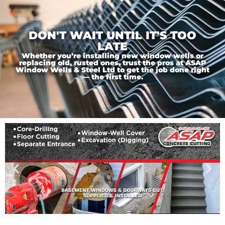
DON'T WAIT UNTIL IT'S TOO
LATE
Whether you’re installing new window wells or
replacing old, rusted ones, trust the pros at ASAP
Window Wells & Steel Ltd to get the job done right
— the first time.