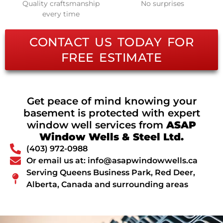
Quality craftsmanship
No surprises
every time
CONTACT US TODAY FOR
FREE ESTIMATE
Get peace of mind knowing your
basement is protected with expert
window well services from
ASAP
Window Wells & Steel Ltd.
(403) 972-0988
Or email us at: info@asapwindowwells.ca
Serving Queens Business Park, Red Deer,
Alberta, Canada and surrounding areas