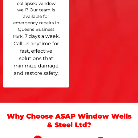
collapsed window
well? Our team is
available for
emergency repairs in
Queens Business
, 7 days a week.
Park
Call us anytime for
fast, effective
solutions that
minimize damage
and restore safety.
Why Choose ASAP Window Wells
& Steel Ltd?