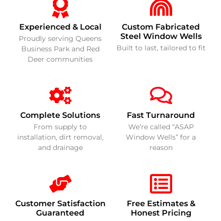
Experienced & Local
Custom Fabricated
Steel Window Wells
Proudly serving Queens
Built to last, tailored to fit
Business Park and Red
Deer communities
Complete Solutions
Fast Turnaround
From supply to
We’re called “ASAP
installation, dirt removal,
Window Wells” for a
and drainage
reason
Customer Satisfaction
Free Estimates &
Guaranteed
Honest Pricing