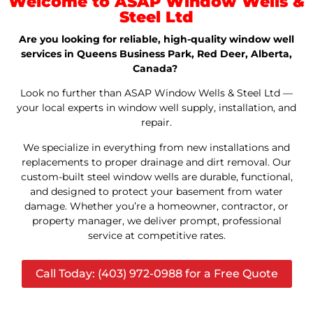
Welcome to ASAP Window Wells &
Steel Ltd
Are you looking for reliable, high-quality window well
services in Queens Business Park, Red Deer, Alberta,
Canada?
Look no further than ASAP Window Wells & Steel Ltd —
your local experts in window well supply, installation, and
repair.
We specialize in everything from new installations and
replacements to proper drainage and dirt removal. Our
custom-built steel window wells are durable, functional,
and designed to protect your basement from water
damage. Whether you’re a homeowner, contractor, or
property manager, we deliver prompt, professional
service at competitive rates.
Call Today: (403) 972-0988 for a Free Quote