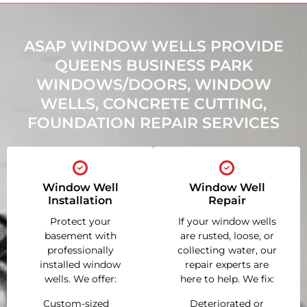
ASAP WINDOW WELLS PROVIDE
QUEENS BUSINESS PARK
WINDOWS/DOORS, WINDOW
WELLS, CONCRETE CUTTING,
FOUNDATION REPAIR SERVICES
Window Well
Window Well
Installation
Repair
Protect your
If your window wells
basement with
are rusted, loose, or
professionally
collecting water, our
installed window
repair experts are
wells. We offer:
here to help. We fix:
Custom-sized
Deteriorated or