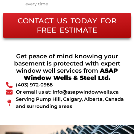
every time
CONTACT US TODAY FOR
FREE ESTIMATE
Get peace of mind knowing your
basement is protected with expert
window well services from
ASAP
Window Wells & Steel Ltd.
(403) 972-0988
Or email us at: info@asapwindowwells.ca
Serving Pump Hill, Calgary, Alberta, Canada
and surrounding areas