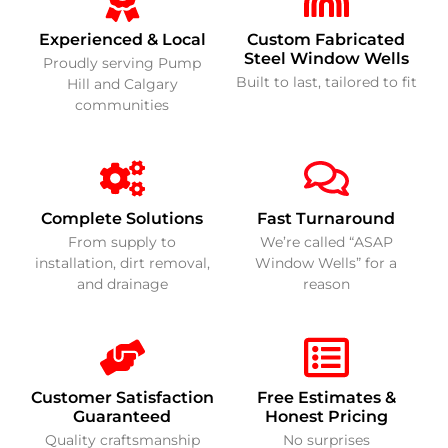
Experienced & Local
Custom Fabricated
Steel Window Wells
Proudly serving Pump
Built to last, tailored to fit
Hill and Calgary
communities
Complete Solutions
Fast Turnaround
From supply to
We’re called “ASAP
installation, dirt removal,
Window Wells” for a
and drainage
reason
Customer Satisfaction
Free Estimates &
Guaranteed
Honest Pricing
Quality craftsmanship
No surprises