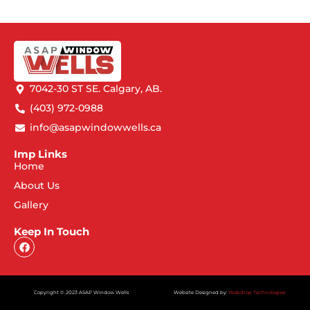
7042-30 ST SE. Calgary, AB.
(403) 972-0988
info@asapwindowwells.ca
Imp Links
Home
About Us
Gallery
Keep In Touch
Copyright © 2023 ASAP Window Wells
Website Designed by:
Webdrop Technologies