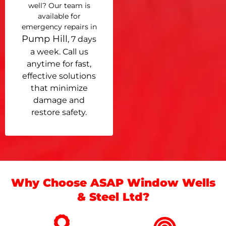
well? Our team is
available for
emergency repairs in
Pump Hill
, 7 days
a week. Call us
anytime for fast,
effective solutions
that minimize
damage and
restore safety.
Why Choose ASAP Window Wells
& Steel Ltd?