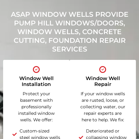
ASAP WINDOW WELLS PROVIDE
PUMP HILL WINDOWS/DOORS,
WINDOW WELLS, CONCRETE
CUTTING, FOUNDATION REPAIR
SERVICES
Window Well
Window Well
Installation
Repair
Protect your
If your window wells
basement with
are rusted, loose, or
professionally
collecting water, our
installed window
repair experts are
wells. We offer:
here to help. We fix:
Custom-sized
Deteriorated or
steel window wells
collapsing window