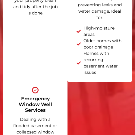
your property clean
preventing leaks and
and tidy after the job
water damage. Ideal
is done.
for:
High-moisture
areas
Older homes with
poor drainage
Homes with
recurring
basement water
issues
Emergency
Window Well
Services
Dealing with a
flooded basement or
collapsed window