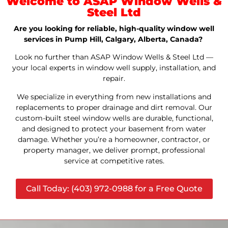
Welcome to ASAP Window Wells &
Steel Ltd
Are you looking for reliable, high-quality window well
services in Pump Hill, Calgary, Alberta, Canada?
Look no further than ASAP Window Wells & Steel Ltd —
your local experts in window well supply, installation, and
repair.
We specialize in everything from new installations and
replacements to proper drainage and dirt removal. Our
custom-built steel window wells are durable, functional,
and designed to protect your basement from water
damage. Whether you’re a homeowner, contractor, or
property manager, we deliver prompt, professional
service at competitive rates.
Call Today: (403) 972-0988 for a Free Quote