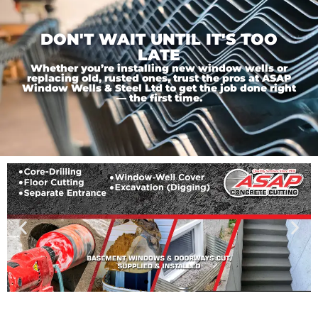
DON'T WAIT UNTIL IT'S TOO
LATE
Whether you’re installing new window wells or
replacing old, rusted ones, trust the pros at ASAP
Window Wells & Steel Ltd to get the job done right
— the first time.