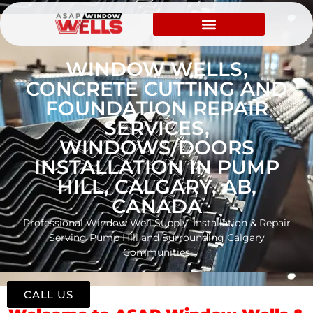
WINDOW WELLS,
CONCRETE CUTTING AND
FOUNDATION REPAIR
SERVICES,
WINDOWS/DOORS
INSTALLATION IN PUMP
HILL, CALGARY, AB,
CANADA
Professional Window Well Supply, Installation & Repair
Serving Pump Hill and Surrounding Calgary
Communities
CALL US