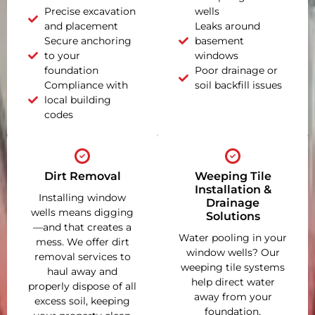
Precise excavation
wells
and placement
Leaks around
Secure anchoring
basement
to your
windows
foundation
Poor drainage or
Compliance with
soil backfill issues
local building
codes
Dirt Removal
Weeping Tile
Installation &
Installing window
Drainage
wells means digging
Solutions
—and that creates a
Water pooling in your
mess. We offer dirt
window wells? Our
removal services to
weeping tile systems
haul away and
help direct water
properly dispose of all
away from your
excess soil, keeping
foundation,