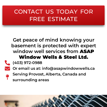
CONTACT US TODAY FOR
FREE ESTIMATE
Get peace of mind knowing your
basement is protected with expert
window well services from
ASAP
Window Wells & Steel Ltd.
(403) 972-0988
Or email us at: info@asapwindowwells.ca
Serving Provost, Alberta, Canada and
surrounding areas