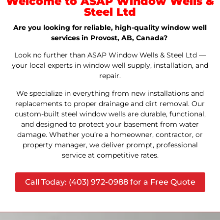
Welcome to ASAP Window Wells &
Steel Ltd
Are you looking for reliable, high-quality window well
services in Provost, AB, Canada?
Look no further than ASAP Window Wells & Steel Ltd —
your local experts in window well supply, installation, and
repair.
We specialize in everything from new installations and
replacements to proper drainage and dirt removal. Our
custom-built steel window wells are durable, functional,
and designed to protect your basement from water
damage. Whether you’re a homeowner, contractor, or
property manager, we deliver prompt, professional
service at competitive rates.
Call Today: (403) 972-0988 for a Free Quote