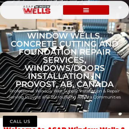
WINDOW WELLS,
CONCRETE CUTTING AND
FOUNDATION REPAIR
SERVICES,
WINDOWS/DOORS
INSTALLATION IN
PROVOST, AB, CANADA
Professional Window Well Supply, Installation & Repair
Serving Provost and Surrounding Alberta Communities
CALL US