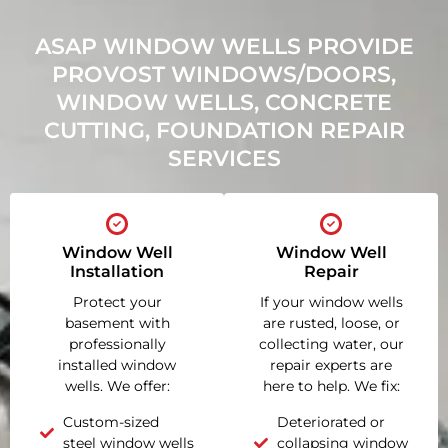
ASAP WINDOW WELLS PROVIDE
PROVOST WINDOWS/DOORS,
WINDOW WELLS, CONCRETE
CUTTING, FOUNDATION REPAIR
SERVICES
Window Well
Window Well
Installation
Repair
Protect your
If your window wells
basement with
are rusted, loose, or
professionally
collecting water, our
installed window
repair experts are
wells. We offer:
here to help. We fix:
Custom-sized
Deteriorated or
steel window wells
collapsing window