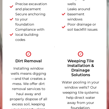
Precise excavation
wells
and placement
Leaks around
Secure anchoring
basement
to your
windows
foundation
Poor drainage or
Compliance with
soil backfill issues
local building
codes
Dirt Removal
Weeping Tile
Installation &
Installing window
Drainage
wells means digging
Solutions
—and that creates a
Water pooling in your
mess. We offer dirt
window wells? Our
removal services to
weeping tile systems
haul away and
help direct water
properly dispose of all
away from your
excess soil, keeping
foundation,