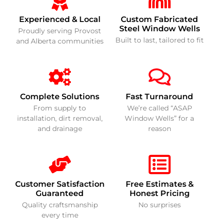
Experienced & Local
Custom Fabricated
Steel Window Wells
Proudly serving Provost
Built to last, tailored to fit
and Alberta communities
Complete Solutions
Fast Turnaround
From supply to
We’re called “ASAP
installation, dirt removal,
Window Wells” for a
and drainage
reason
Customer Satisfaction
Free Estimates &
Guaranteed
Honest Pricing
Quality craftsmanship
No surprises
every time