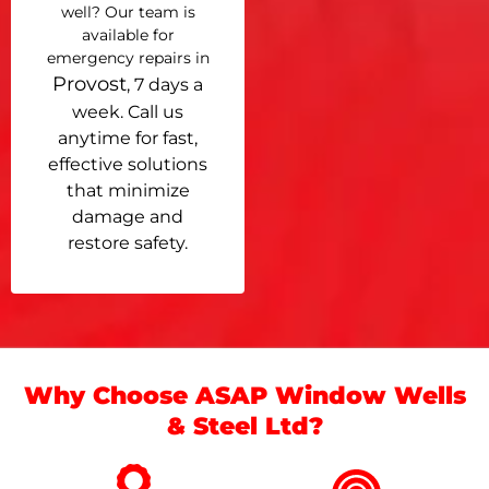
well? Our team is
available for
emergency repairs in
Provost
, 7 days a
week. Call us
anytime for fast,
effective solutions
that minimize
damage and
restore safety.
Why Choose ASAP Window Wells
& Steel Ltd?