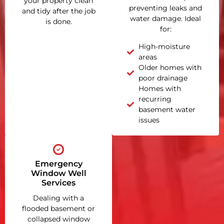
your property clean
preventing leaks and
and tidy after the job
water damage. Ideal
is done.
for:
High-moisture
areas
Older homes with
poor drainage
Homes with
recurring
basement water
issues
Emergency
Window Well
Services
Dealing with a
flooded basement or
collapsed window