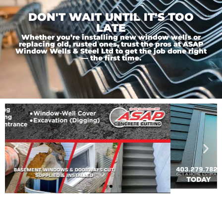
DON'T WAIT UNTIL IT'S TOO
LATE
Whether you’re installing new window wells or
replacing old, rusted ones, trust the pros at ASAP
Window Wells & Steel Ltd to get the job done right
— the first time.