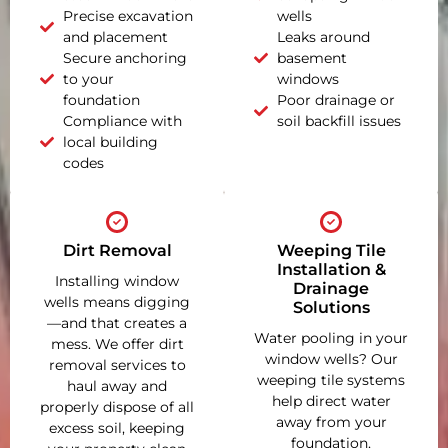
Precise excavation
wells
and placement
Leaks around
Secure anchoring
basement
to your
windows
foundation
Poor drainage or
Compliance with
soil backfill issues
local building
codes
Dirt Removal
Weeping Tile
Installation &
Installing window
Drainage
wells means digging
Solutions
—and that creates a
Water pooling in your
mess. We offer dirt
window wells? Our
removal services to
weeping tile systems
haul away and
help direct water
properly dispose of all
away from your
excess soil, keeping
foundation,