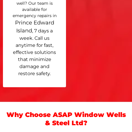
well? Our team is
available for
emergency repairs in
Prince Edward
Island
, 7 days a
week. Call us
anytime for fast,
effective solutions
that minimize
damage and
restore safety.
Why Choose ASAP Window Wells
& Steel Ltd?