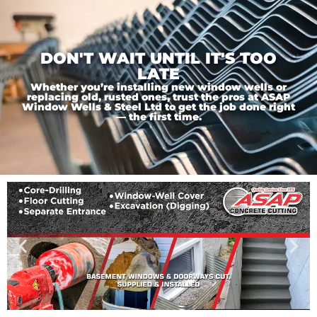
DON'T WAIT UNTIL IT'S TOO
LATE
Whether you’re installing new window wells or
replacing old, rusted ones, trust the pros at ASAP
Window Wells & Steel Ltd to get the job done right
— the first time.