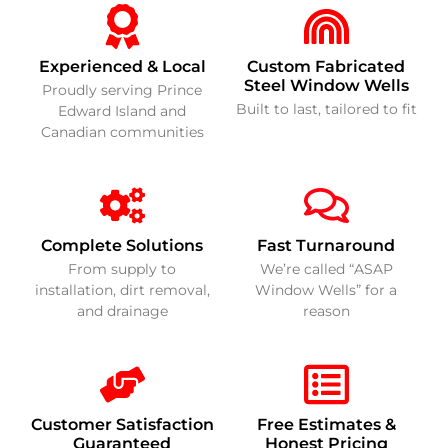
Experienced & Local
Custom Fabricated
Steel Window Wells
Proudly serving Prince
Built to last, tailored to fit
Edward Island and
Canadian communities
Complete Solutions
Fast Turnaround
From supply to
We’re called “ASAP
installation, dirt removal,
Window Wells” for a
and drainage
reason
Customer Satisfaction
Free Estimates &
Guaranteed
Honest Pricing