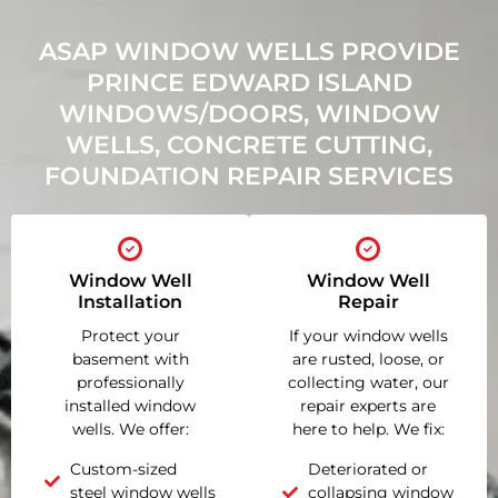
ASAP WINDOW WELLS PROVIDE
PRINCE EDWARD ISLAND
WINDOWS/DOORS, WINDOW
WELLS, CONCRETE CUTTING,
FOUNDATION REPAIR SERVICES
Window Well
Window Well
Installation
Repair
Protect your
If your window wells
basement with
are rusted, loose, or
professionally
collecting water, our
installed window
repair experts are
wells. We offer:
here to help. We fix:
Custom-sized
Deteriorated or
steel window wells
collapsing window