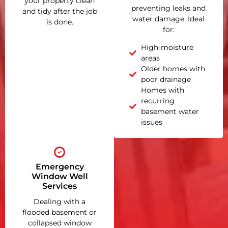
your property clean
preventing leaks and
and tidy after the job
water damage. Ideal
is done.
for:
High-moisture
areas
Older homes with
poor drainage
Homes with
recurring
basement water
issues
Emergency
Window Well
Services
Dealing with a
flooded basement or
collapsed window