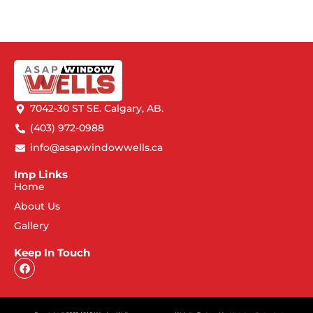
7042-30 ST SE. Calgary, AB.
(403) 972-0988
info@asapwindowwells.ca
Imp Links
Home
About Us
Gallery
Keep In Touch