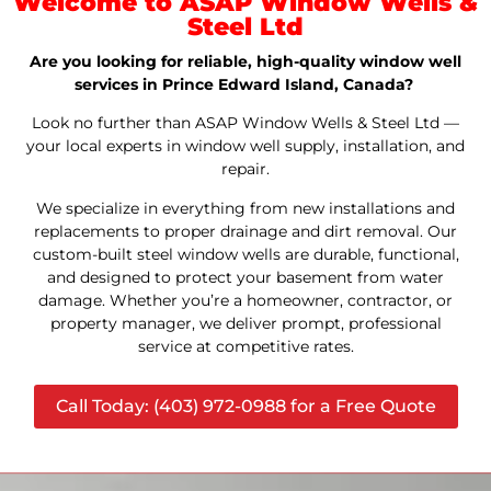
Welcome to ASAP Window Wells &
Steel Ltd
Are you looking for reliable, high-quality window well
services in Prince Edward Island, Canada?
Look no further than ASAP Window Wells & Steel Ltd —
your local experts in window well supply, installation, and
repair.
We specialize in everything from new installations and
replacements to proper drainage and dirt removal. Our
custom-built steel window wells are durable, functional,
and designed to protect your basement from water
damage. Whether you’re a homeowner, contractor, or
property manager, we deliver prompt, professional
service at competitive rates.
Call Today: (403) 972-0988 for a Free Quote