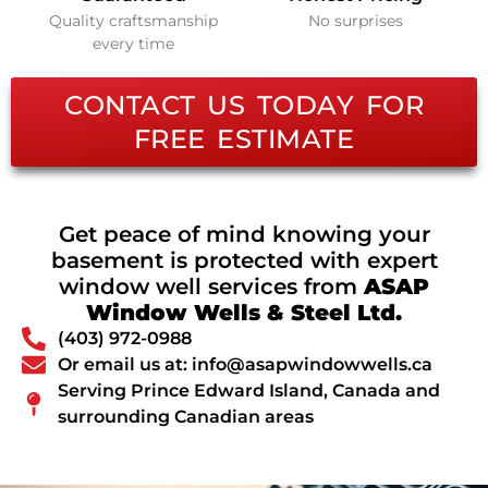
Quality craftsmanship
No surprises
every time
CONTACT US TODAY FOR
FREE ESTIMATE
Get peace of mind knowing your
basement is protected with expert
window well services from
ASAP
Window Wells & Steel Ltd.
(403) 972-0988
Or email us at: info@asapwindowwells.ca
Serving Prince Edward Island, Canada and
surrounding Canadian areas