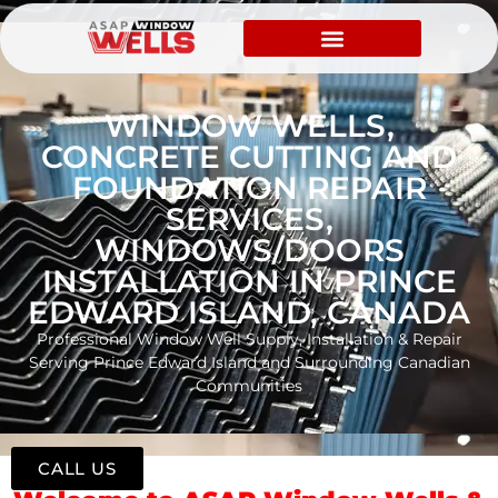
WINDOW WELLS,
CONCRETE CUTTING AND
FOUNDATION REPAIR
SERVICES,
WINDOWS/DOORS
INSTALLATION IN PRINCE
EDWARD ISLAND, CANADA
Professional Window Well Supply, Installation & Repair
Serving Prince Edward Island and Surrounding Canadian
Communities
CALL US