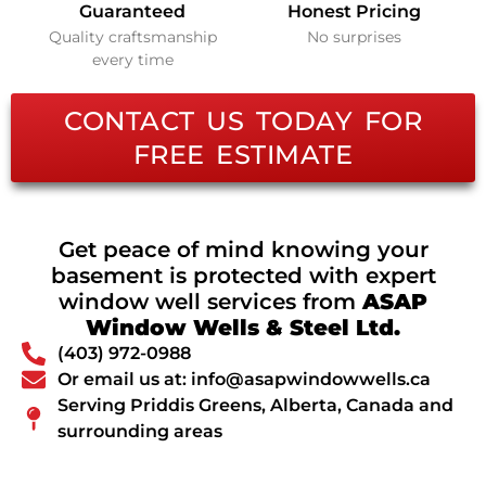
Guaranteed
Honest Pricing
Quality craftsmanship
No surprises
every time
CONTACT US TODAY FOR
FREE ESTIMATE
Get peace of mind knowing your
basement is protected with expert
window well services from
ASAP
Window Wells & Steel Ltd.
(403) 972-0988
Or email us at: info@asapwindowwells.ca
Serving Priddis Greens, Alberta, Canada and
surrounding areas