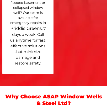
flooded basement or
collapsed window
well? Our team is
available for
emergency repairs in
Priddis Greens
, 7
days a week. Call
us anytime for fast,
effective solutions
that minimize
damage and
restore safety.
Why Choose ASAP Window Wells
& Steel Ltd?