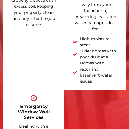
properly dispose of all
away from your
excess soil, keeping
foundation,
your property clean
preventing leaks and
and tidy after the job
water damage. Ideal
is done.
for:
High-moisture
areas
Older homes with
poor drainage
Homes with
recurring
basement water
issues
Emergency
Window Well
Services
Dealing with a