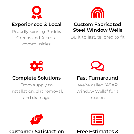
Experienced & Local
Custom Fabricated
Steel Window Wells
Proudly serving Priddis
Built to last, tailored to fit
Greens and Alberta
communities
Complete Solutions
Fast Turnaround
From supply to
We’re called “ASAP
installation, dirt removal,
Window Wells” for a
and drainage
reason
Customer Satisfaction
Free Estimates &