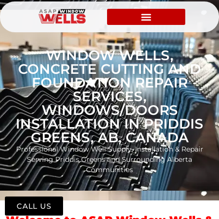
WINDOW WELLS,
CONCRETE CUTTING AND
FOUNDATION REPAIR
SERVICES,
WINDOWS/DOORS
INSTALLATION IN PRIDDIS
GREENS, AB, CANADA
Professional Window Well Supply, Installation & Repair
Serving Priddis Greens and Surrounding Alberta
Communities
CALL US