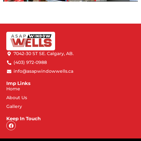
7042-30 ST SE. Calgary, AB.
(403) 972-0988
info@asapwindowwells.ca
Imp Links
Home
About Us
Gallery
Keep In Touch