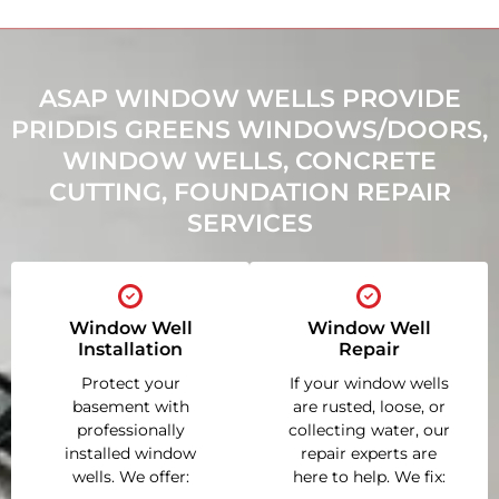
ASAP WINDOW WELLS PROVIDE
PRIDDIS GREENS WINDOWS/DOORS,
WINDOW WELLS, CONCRETE
CUTTING, FOUNDATION REPAIR
SERVICES
Window Well
Window Well
Installation
Repair
Protect your
If your window wells
basement with
are rusted, loose, or
professionally
collecting water, our
installed window
repair experts are
wells. We offer:
here to help. We fix: