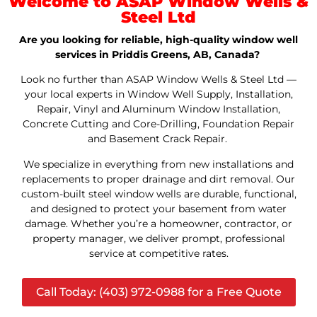
Welcome to ASAP Window Wells &
Steel Ltd
Are you looking for reliable, high-quality window well
services in Priddis Greens, AB, Canada?
Look no further than ASAP Window Wells & Steel Ltd —
your local experts in Window Well Supply, Installation,
Repair, Vinyl and Aluminum Window Installation,
Concrete Cutting and Core-Drilling, Foundation Repair
and Basement Crack Repair.
We specialize in everything from new installations and
replacements to proper drainage and dirt removal. Our
custom-built steel window wells are durable, functional,
and designed to protect your basement from water
damage. Whether you’re a homeowner, contractor, or
property manager, we deliver prompt, professional
service at competitive rates.
Call Today: (403) 972-0988 for a Free Quote