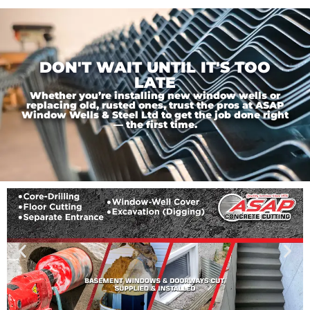
DON'T WAIT UNTIL IT'S TOO
LATE
Whether you’re installing new window wells or
replacing old, rusted ones, trust the pros at ASAP
Window Wells & Steel Ltd to get the job done right
— the first time.