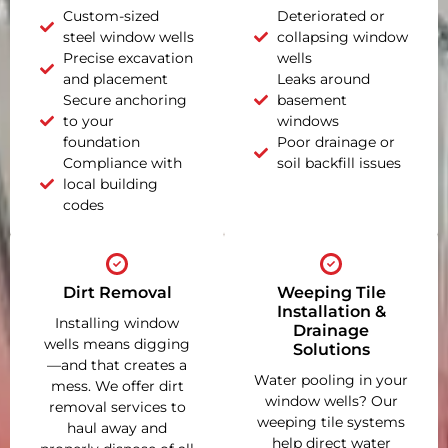
Custom-sized
Deteriorated or
steel window wells
collapsing window
Precise excavation
wells
and placement
Leaks around
Secure anchoring
basement
to your
windows
foundation
Poor drainage or
Compliance with
soil backfill issues
local building
codes
Dirt Removal
Weeping Tile
Installation &
Installing window
Drainage
wells means digging
Solutions
—and that creates a
Water pooling in your
mess. We offer dirt
window wells? Our
removal services to
weeping tile systems
haul away and
help direct water