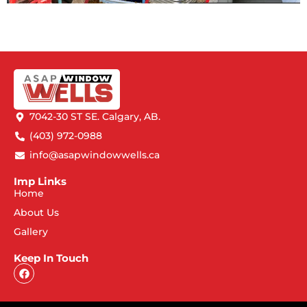
7042-30 ST SE. Calgary, AB.
(403) 972-0988
info@asapwindowwells.ca
Imp Links
Home
About Us
Gallery
Keep In Touch