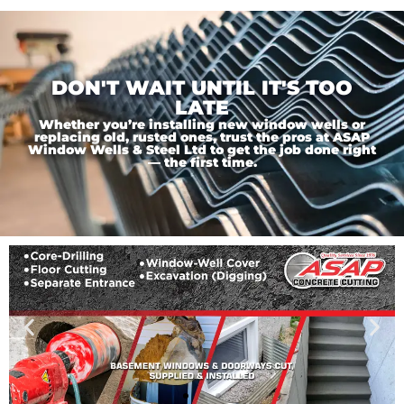
DON'T WAIT UNTIL IT'S TOO
LATE
Whether you’re installing new window wells or
replacing old, rusted ones, trust the pros at ASAP
Window Wells & Steel Ltd to get the job done right
— the first time.