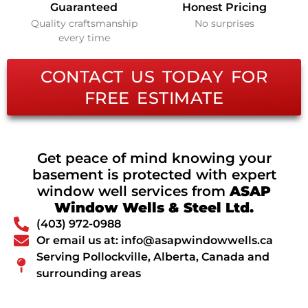
Guaranteed
Honest Pricing
Quality craftsmanship
No surprises
every time
CONTACT US TODAY FOR
FREE ESTIMATE
Get peace of mind knowing your
basement is protected with expert
window well services from
ASAP
Window Wells & Steel Ltd.
(403) 972-0988
Or email us at: info@asapwindowwells.ca
Serving Pollockville, Alberta, Canada and
surrounding areas