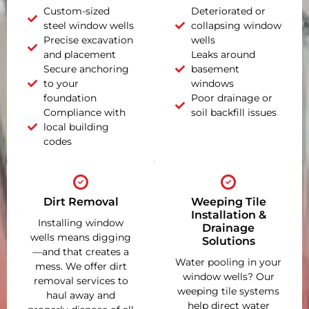
Custom-sized
Deteriorated or
steel window wells
collapsing window
Precise excavation
wells
and placement
Leaks around
Secure anchoring
basement
to your
windows
foundation
Poor drainage or
Compliance with
soil backfill issues
local building
codes
Dirt Removal
Weeping Tile
Installation &
Installing window
Drainage
wells means digging
Solutions
—and that creates a
Water pooling in your
mess. We offer dirt
window wells? Our
removal services to
weeping tile systems
haul away and
help direct water