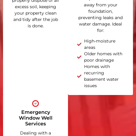
properly dispose of all
away from your
excess soil, keeping
foundation,
your property clean
preventing leaks and
and tidy after the job
water damage. Ideal
is done.
for:
High-moisture
areas
Older homes with
poor drainage
Homes with
recurring
basement water
issues
Emergency
Window Well
Services
Dealing with a