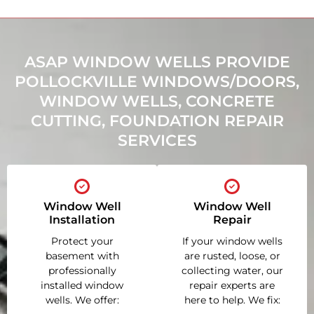
ASAP WINDOW WELLS PROVIDE
POLLOCKVILLE WINDOWS/DOORS,
WINDOW WELLS, CONCRETE
CUTTING, FOUNDATION REPAIR
SERVICES
Window Well
Window Well
Installation
Repair
Protect your
If your window wells
basement with
are rusted, loose, or
professionally
collecting water, our
installed window
repair experts are
wells. We offer:
here to help. We fix: