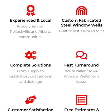
Experienced & Local
Custom Fabricated
Steel Window Wells
Proudly serving
Built to last, tailored to fit
Pollockville and Alberta
communities
Complete Solutions
Fast Turnaround
From supply to
We’re called “ASAP
installation, dirt removal,
Window Wells” for a
and drainage
reason
Customer Satisfaction
Free Estimates &