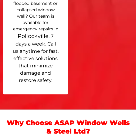
flooded basement or
collapsed window
well? Our team is
available for
emergency repairs in
Pollockville
, 7
days a week. Call
us anytime for fast,
effective solutions
that minimize
damage and
restore safety.
Why Choose ASAP Window Wells
& Steel Ltd?