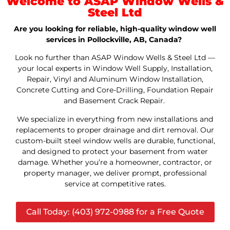
Welcome to ASAP Window Wells &
Steel Ltd
Are you looking for reliable, high-quality window well
services in Pollockville, AB, Canada?
Look no further than ASAP Window Wells & Steel Ltd —
your local experts in Window Well Supply, Installation,
Repair, Vinyl and Aluminum Window Installation,
Concrete Cutting and Core-Drilling, Foundation Repair
and Basement Crack Repair.
We specialize in everything from new installations and
replacements to proper drainage and dirt removal. Our
custom-built steel window wells are durable, functional,
and designed to protect your basement from water
damage. Whether you’re a homeowner, contractor, or
property manager, we deliver prompt, professional
service at competitive rates.
Call Today: (403) 972-0988 for a Free Quote