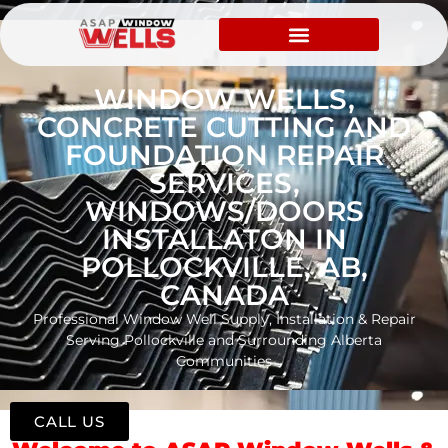
WINDOW WELLS,
CONCRETE CUTTING AND
FOUNDATION REPAIR
SERVICES,
WINDOWS/DOORS
INSTALLATON IN
POLLOCKVILLE, AB,
CANADA
Professional Window Well Supply, Installation & Repair
Serving Pollockville and Surrounding Alberta
Communities
CALL US