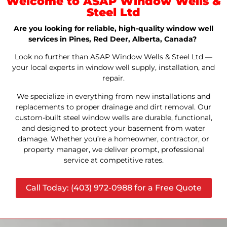
Welcome to ASAP Window Wells &
Steel Ltd
Are you looking for reliable, high-quality window well
services in Pines, Red Deer, Alberta, Canada?
Look no further than ASAP Window Wells & Steel Ltd —
your local experts in window well supply, installation, and
repair.
We specialize in everything from new installations and
replacements to proper drainage and dirt removal. Our
custom-built steel window wells are durable, functional,
and designed to protect your basement from water
damage. Whether you’re a homeowner, contractor, or
property manager, we deliver prompt, professional
service at competitive rates.
Call Today: (403) 972-0988 for a Free Quote