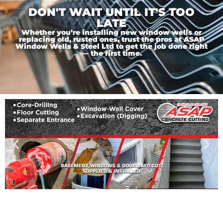
DON'T WAIT UNTIL IT'S TOO
LATE
Whether you’re installing new window wells or
replacing old, rusted ones, trust the pros at ASAP
Window Wells & Steel Ltd to get the job done right
— the first time.