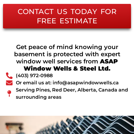
CONTACT US TODAY FOR
FREE ESTIMATE
Get peace of mind knowing your
basement is protected with expert
window well services from
ASAP
Window Wells & Steel Ltd.
(403) 972-0988
Or email us at: info@asapwindowwells.ca
Serving Pines, Red Deer, Alberta, Canada and
surrounding areas