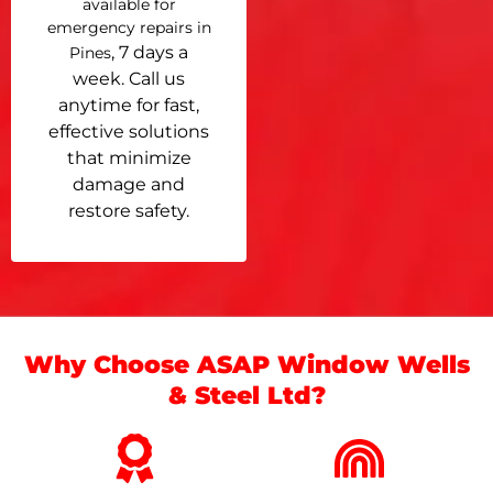
available for
emergency repairs in
, 7 days a
Pines
week. Call us
anytime for fast,
effective solutions
that minimize
damage and
restore safety.
Why Choose ASAP Window Wells
& Steel Ltd?