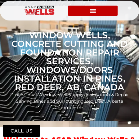
WINDOW WELLS,
CONCRETE CUTTING AND
FOUNDATION REPAIR
SERVICES,
WINDOWS/DOORS
INSTALLATION IN PINES,
RED DEER, AB, CANADA
Professional Window Well Supply, Installation & Repair
Serving Pines and Surrounding Red Deer, Alberta
Communities
CALL US