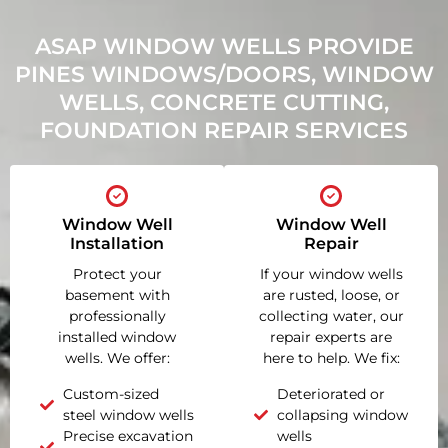
ASAP WINDOW WELLS PROVIDE
PINES WINDOWS/DOORS, WINDOW
WELLS, CONCRETE CUTTING,
FOUNDATION REPAIR SERVICES
Window Well
Window Well
Installation
Repair
Protect your
If your window wells
basement with
are rusted, loose, or
professionally
collecting water, our
installed window
repair experts are
wells. We offer:
here to help. We fix:
Custom-sized
Deteriorated or
steel window wells
collapsing window
Precise excavation
wells