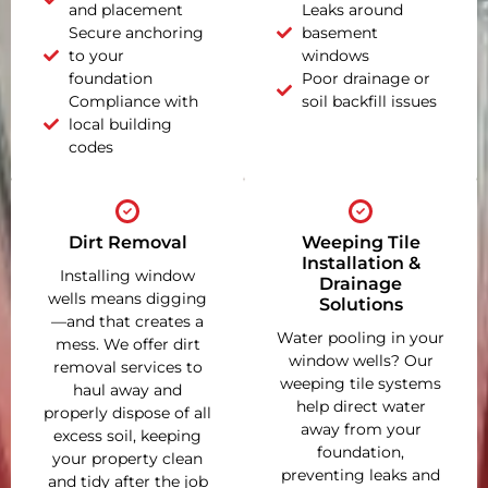
and placement
Leaks around
Secure anchoring
basement
to your
windows
foundation
Poor drainage or
Compliance with
soil backfill issues
local building
codes
Dirt Removal
Weeping Tile
Installation &
Installing window
Drainage
wells means digging
Solutions
—and that creates a
Water pooling in your
mess. We offer dirt
window wells? Our
removal services to
weeping tile systems
haul away and
help direct water
properly dispose of all
away from your
excess soil, keeping
foundation,
your property clean
preventing leaks and
and tidy after the job