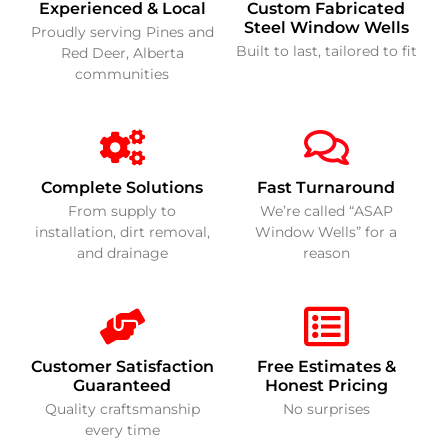
Experienced & Local
Custom Fabricated
Steel Window Wells
Proudly serving Pines and
Built to last, tailored to fit
Red Deer, Alberta
communities
Complete Solutions
Fast Turnaround
From supply to
We’re called “ASAP
installation, dirt removal,
Window Wells” for a
and drainage
reason
Customer Satisfaction
Free Estimates &
Guaranteed
Honest Pricing
Quality craftsmanship
No surprises
every time