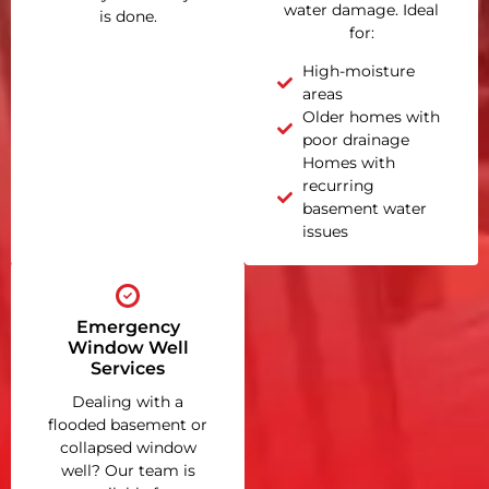
water damage. Ideal
is done.
for:
High-moisture
areas
Older homes with
poor drainage
Homes with
recurring
basement water
issues
Emergency
Window Well
Services
Dealing with a
flooded basement or
collapsed window
well? Our team is