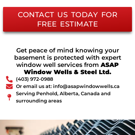
CONTACT US TODAY FOR
FREE ESTIMATE
Get peace of mind knowing your
basement is protected with expert
window well services from
ASAP
Window Wells & Steel Ltd.
(403) 972-0988
Or email us at: info@asapwindowwells.ca
Serving Penhold, Alberta, Canada and
surrounding areas