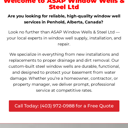
Welcome to ASAP Window Wells &
Steel Ltd
Are you looking for reliable, high-quality window well
services in Penhold, Alberta, Canada?
Look no further than ASAP Window Wells & Steel Ltd —
your local experts in window well supply, installation, and
repair.
We specialize in everything from new installations and
replacements to proper drainage and dirt removal. Our
custom-built steel window wells are durable, functional,
and designed to protect your basement from water
damage. Whether you’re a homeowner, contractor, or
property manager, we deliver prompt, professional
service at competitive rates.
Call Today: (403) 972-0988 for a Free Quote