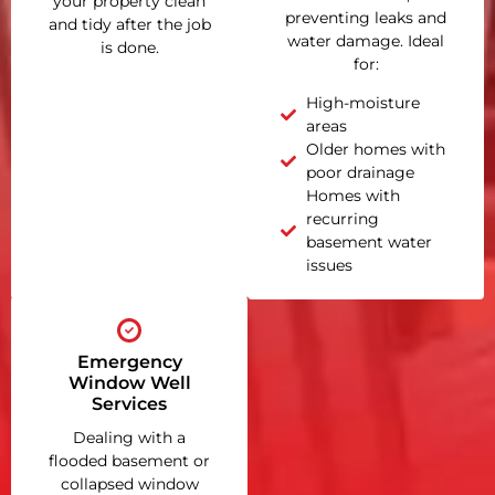
your property clean
preventing leaks and
and tidy after the job
water damage. Ideal
is done.
for:
High-moisture
areas
Older homes with
poor drainage
Homes with
recurring
basement water
issues
Emergency
Window Well
Services
Dealing with a
flooded basement or
collapsed window