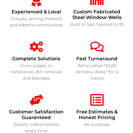
Experienced & Local
Custom Fabricated
Steel Window Wells
Proudly serving Penhold
Built to last, tailored to fit
and Alberta communities
Complete Solutions
Fast Turnaround
From supply to
We’re called “ASAP
installation, dirt removal,
Window Wells” for a
and drainage
reason
Customer Satisfaction
Free Estimates &
Guaranteed
Honest Pricing
Quality craftsmanship
No surprises
every time