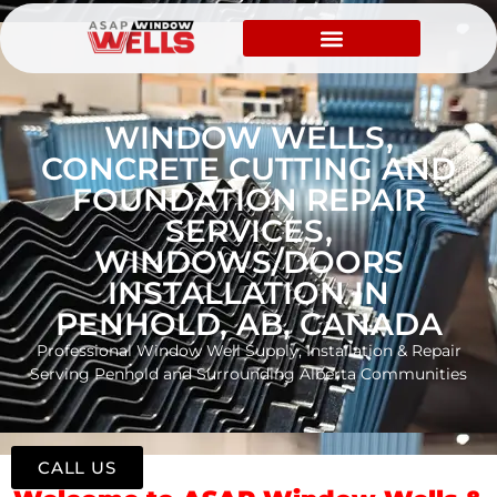
WINDOW WELLS,
CONCRETE CUTTING AND
FOUNDATION REPAIR
SERVICES,
WINDOWS/DOORS
INSTALLATION IN
PENHOLD, AB, CANADA
Professional Window Well Supply, Installation & Repair
Serving Penhold and Surrounding Alberta Communities
CALL US