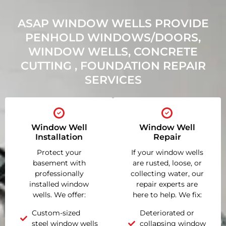
ASAP WINDOW WELLS PROVIDE
PENHOLD WINDOWS/DOORS,
WINDOW WELLS, CONCRETE
CUTTING , FOUNDATION REPAIR
SERVICES
Window Well
Window Well
Installation
Repair
Protect your
If your window wells
basement with
are rusted, loose, or
professionally
collecting water, our
installed window
repair experts are
wells. We offer:
here to help. We fix:
Custom-sized
Deteriorated or
steel window wells
collapsing window