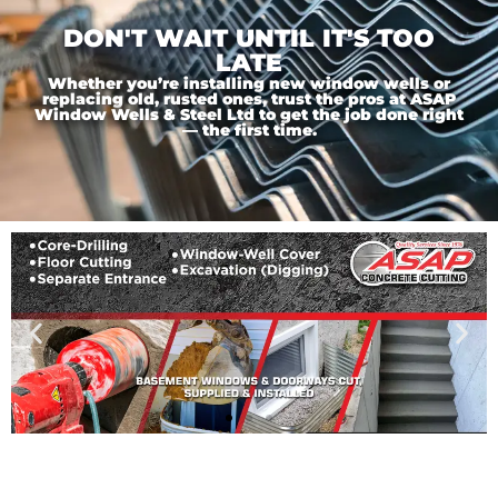
DON'T WAIT UNTIL IT'S TOO
LATE
Whether you’re installing new window wells or
replacing old, rusted ones, trust the pros at ASAP
Window Wells & Steel Ltd to get the job done right
— the first time.