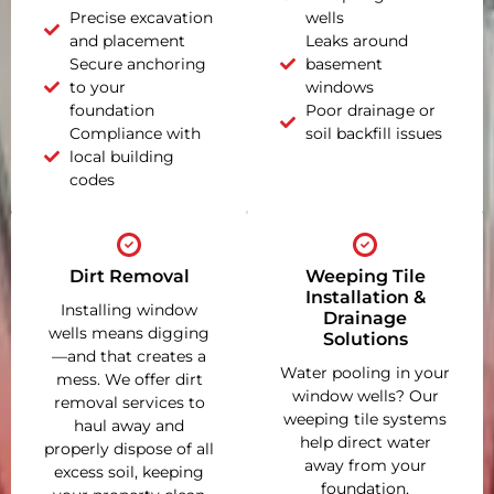
Precise excavation
wells
and placement
Leaks around
Secure anchoring
basement
to your
windows
foundation
Poor drainage or
Compliance with
soil backfill issues
local building
codes
Dirt Removal
Weeping Tile
Installation &
Installing window
Drainage
wells means digging
Solutions
—and that creates a
Water pooling in your
mess. We offer dirt
window wells? Our
removal services to
weeping tile systems
haul away and
help direct water
properly dispose of all
away from your
excess soil, keeping
foundation,