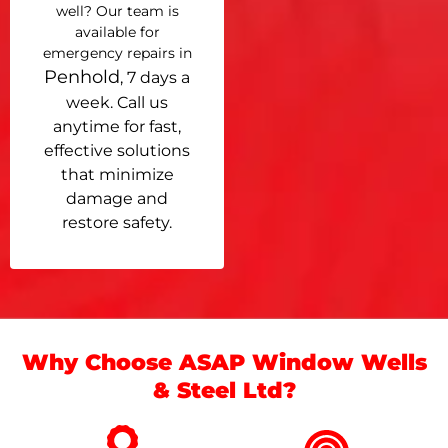
well? Our team is
available for
emergency repairs in
Penhold
, 7 days a
week. Call us
anytime for fast,
effective solutions
that minimize
damage and
restore safety.
Why Choose ASAP Window Wells
& Steel Ltd?