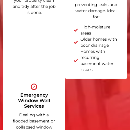
your property clean
preventing leaks and
and tidy after the job
water damage. Ideal
is done.
for:
High-moisture
areas
Older homes with
poor drainage
Homes with
recurring
basement water
issues
Emergency
Window Well
Services
Dealing with a
flooded basement or
collapsed window