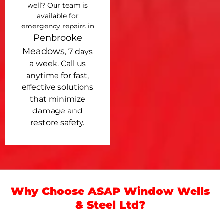
well? Our team is
available for
emergency repairs in
Penbrooke
Meadows
, 7 days
a week. Call us
anytime for fast,
effective solutions
that minimize
damage and
restore safety.
Why Choose ASAP Window Wells
& Steel Ltd?