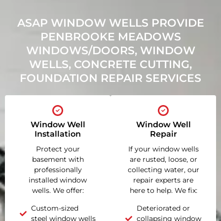
ASAP WINDOW WELLS PROVIDE
PENBROOKE MEADOWS
WINDOWS/DOORS, WINDOW
WELLS, CONCRETE CUTTING,
FOUNDATION REPAIR SERVICES
Window Well
Window Well
Installation
Repair
Protect your
If your window wells
basement with
are rusted, loose, or
professionally
collecting water, our
installed window
repair experts are
wells. We offer:
here to help. We fix:
Custom-sized
Deteriorated or
steel window wells
collapsing window