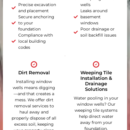
Precise excavation
wells
and placement
Leaks around
Secure anchoring
basement
to your
windows
foundation
Poor drainage or
Compliance with
soil backfill issues
local building
codes
Dirt Removal
Weeping Tile
Installation &
Installing window
Drainage
wells means digging
Solutions
—and that creates a
Water pooling in your
mess. We offer dirt
window wells? Our
removal services to
weeping tile systems
haul away and
help direct water
properly dispose of all
away from your
excess soil, keeping
foundation,