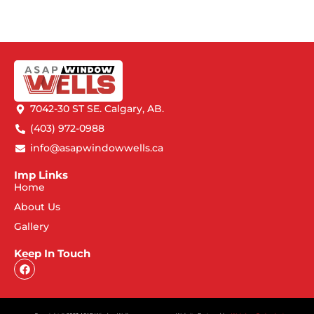
7042-30 ST SE. Calgary, AB.
(403) 972-0988
info@asapwindowwells.ca
Imp Links
Home
About Us
Gallery
Keep In Touch