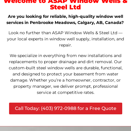
Welcome to ASAP Window Wells &
Steel Ltd
Are you looking for reliable, high-quality window well
services in Penbrooke Meadows, Calgary, AB, Canada?
Look no further than ASAP Window Wells & Steel Ltd —
your local experts in window well supply, installation, and
repair.
We specialize in everything from new installations and
replacements to proper drainage and dirt removal. Our
custom-built steel window wells are durable, functional,
and designed to protect your basement from water
damage. Whether you’re a homeowner, contractor, or
property manager, we deliver prompt, professional
service at competitive rates.
Call Today: (403) 972-0988 for a Free Quote