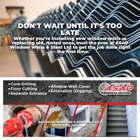
DON'T WAIT UNTIL IT'S TOO
LATE
Whether you’re installing new window wells or
replacing old, rusted ones, trust the pros at ASAP
Window Wells & Steel Ltd to get the job done right
— the first time.