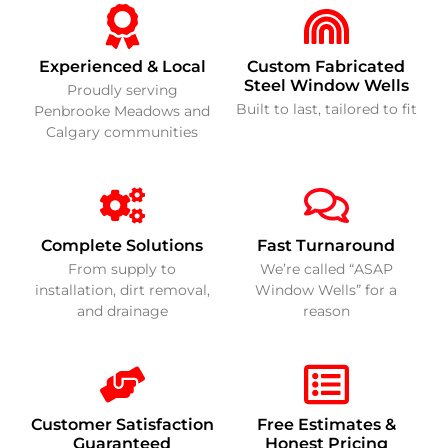
Experienced & Local
Custom Fabricated
Steel Window Wells
Proudly serving
Built to last, tailored to fit
Penbrooke Meadows and
Calgary communities
Complete Solutions
Fast Turnaround
From supply to
We’re called “ASAP
installation, dirt removal,
Window Wells” for a
and drainage
reason
Customer Satisfaction
Free Estimates &
Guaranteed
Honest Pricing