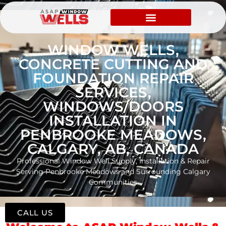
WINDOW WELLS,
CONCRETE CUTTING AND
FOUNDATION REPAIR
SERVICES,
WINDOWS/DOORS
INSTALLATION IN
PENBROOKE MEADOWS,
CALGARY, AB, CANADA
Professional Window Well Supply, Installation & Repair
Serving Penbrooke Meadows and Surrounding Calgary
Communities
CALL US