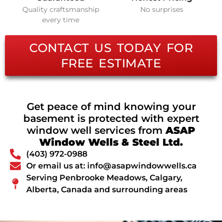
Quality craftsmanship
No surprises
every time
CONTACT US TODAY FOR
FREE ESTIMATE
Get peace of mind knowing your
basement is protected with expert
window well services from
ASAP
Window Wells & Steel Ltd.
(403) 972-0988
Or email us at: info@asapwindowwells.ca
Serving Penbrooke Meadows, Calgary,
Alberta, Canada and surrounding areas