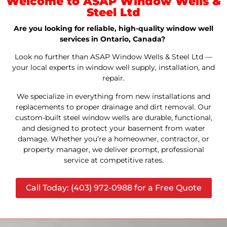
Welcome to ASAP Window Wells &
Steel Ltd
Are you looking for reliable, high-quality window well
services in Ontario, Canada?
Look no further than ASAP Window Wells & Steel Ltd —
your local experts in window well supply, installation, and
repair.
We specialize in everything from new installations and
replacements to proper drainage and dirt removal. Our
custom-built steel window wells are durable, functional,
and designed to protect your basement from water
damage. Whether you’re a homeowner, contractor, or
property manager, we deliver prompt, professional
service at competitive rates.
Call Today: (403) 972-0988 for a Free Quote