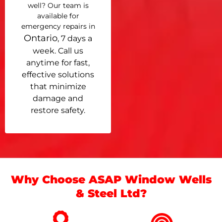
well? Our team is
available for
emergency repairs in
Ontario
, 7 days a
week. Call us
anytime for fast,
effective solutions
that minimize
damage and
restore safety.
Why Choose ASAP Window Wells
& Steel Ltd?