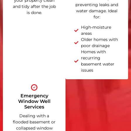
your property clean
preventing leaks and
and tidy after the job
water damage. Ideal
is done.
for:
High-moisture
areas
Older homes with
poor drainage
Homes with
recurring
basement water
issues
Emergency
Window Well
Services
Dealing with a
flooded basement or
collapsed window