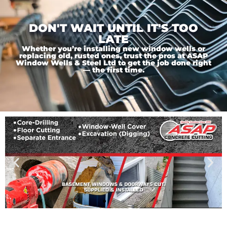
DON'T WAIT UNTIL IT'S TOO
LATE
Whether you’re installing new window wells or
replacing old, rusted ones, trust the pros at ASAP
Window Wells & Steel Ltd to get the job done right
— the first time.