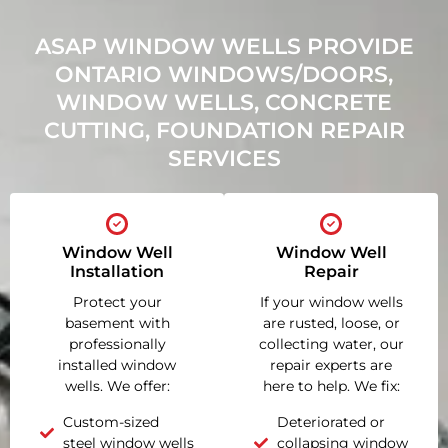
ASAP WINDOW WELLS PROVIDE
ONTARIO WINDOWS/DOORS,
WINDOW WELLS, CONCRETE
CUTTING, FOUNDATION REPAIR
SERVICES
Window Well
Window Well
Installation
Repair
Protect your
If your window wells
basement with
are rusted, loose, or
professionally
collecting water, our
installed window
repair experts are
wells. We offer:
here to help. We fix:
Custom-sized
Deteriorated or
steel window wells
collapsing window