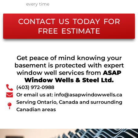
every time
CONTACT US TODAY FOR
FREE ESTIMATE
Get peace of mind knowing your
basement is protected with expert
window well services from
ASAP
Window Wells & Steel Ltd.
(403) 972-0988
Or email us at: info@asapwindowwells.ca
Serving Ontario, Canada and surrounding
Canadian areas