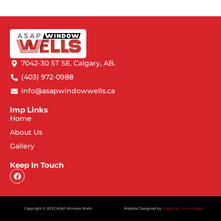
7042-30 ST SE. Calgary, AB.
(403) 972-0988
info@asapwindowwells.ca
Imp Links
Home
About Us
Gallery
Keep In Touch
Copyright © 2023 ASAP Window Wells
Website Designed by:
Webdrop Technologies