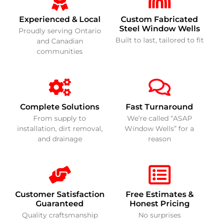
Experienced & Local
Custom Fabricated
Steel Window Wells
Proudly serving Ontario
Built to last, tailored to fit
and Canadian
communities
Complete Solutions
Fast Turnaround
From supply to
We’re called “ASAP
installation, dirt removal,
Window Wells” for a
and drainage
reason
Customer Satisfaction
Free Estimates &
Guaranteed
Honest Pricing
Quality craftsmanship
No surprises