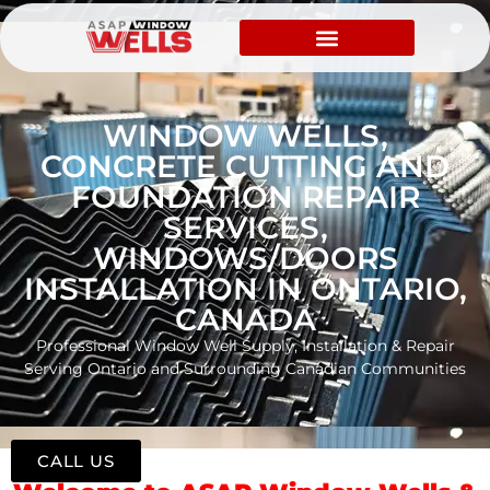
WINDOW WELLS,
CONCRETE CUTTING AND
FOUNDATION REPAIR
SERVICES,
WINDOWS/DOORS
INSTALLATION IN ONTARIO,
CANADA
Professional Window Well Supply, Installation & Repair
Serving Ontario and Surrounding Canadian Communities
CALL US