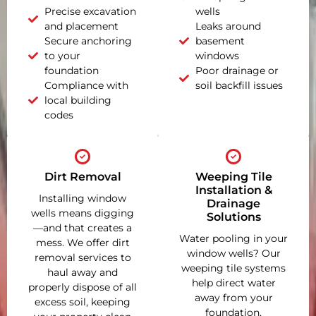
Precise excavation
wells
and placement
Leaks around
Secure anchoring
basement
to your
windows
foundation
Poor drainage or
Compliance with
soil backfill issues
local building
codes
Dirt Removal
Weeping Tile
Installation &
Installing window
Drainage
wells means digging
Solutions
—and that creates a
Water pooling in your
mess. We offer dirt
window wells? Our
removal services to
weeping tile systems
haul away and
help direct water
properly dispose of all
away from your
excess soil, keeping
foundation,