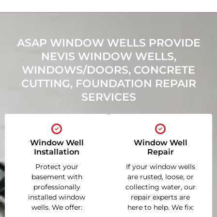
ASAP WINDOW WELLS PROVIDE
NEVIS WINDOW WELLS,
WINDOWS/DOORS, CONCRETE
CUTTING, FOUNDATION REPAIR
SERVICES
Window Well
Window Well
Installation
Repair
Protect your
If your window wells
basement with
are rusted, loose, or
professionally
collecting water, our
installed window
repair experts are
wells. We offer:
here to help. We fix: