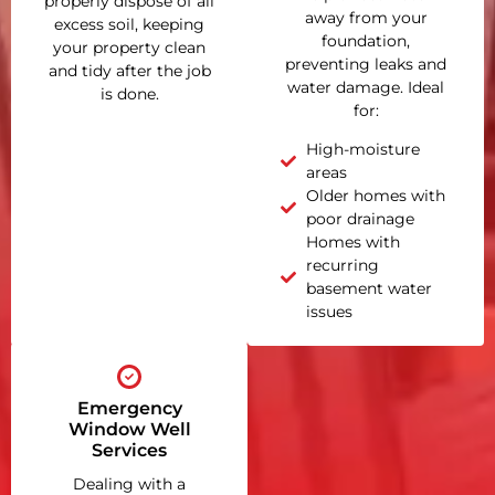
properly dispose of all
away from your
excess soil, keeping
foundation,
your property clean
preventing leaks and
and tidy after the job
water damage. Ideal
is done.
for:
High-moisture
areas
Older homes with
poor drainage
Homes with
recurring
basement water
issues
Emergency
Window Well
Services
Dealing with a