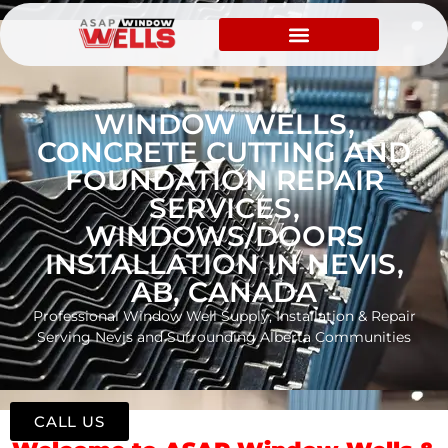
WINDOW WELLS,
CONCRETE CUTTING AND
FOUNDATION REPAIR
SERVICES,
WINDOWS/DOORS
INSTALLATION IN NEVIS,
AB, CANADA
Professional Window Well Supply, Installation & Repair
Serving Nevis and Surrounding Alberta Communities
CALL US