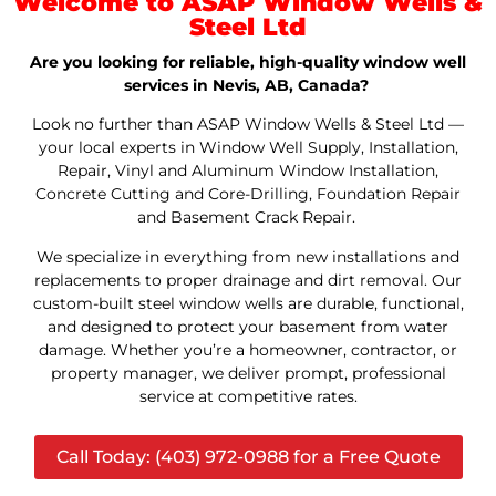
Welcome to ASAP Window Wells &
Steel Ltd
Are you looking for reliable, high-quality window well
services in Nevis, AB, Canada?
Look no further than ASAP Window Wells & Steel Ltd —
your local experts in Window Well Supply, Installation,
Repair, Vinyl and Aluminum Window Installation,
Concrete Cutting and Core-Drilling, Foundation Repair
and Basement Crack Repair.
We specialize in everything from new installations and
replacements to proper drainage and dirt removal. Our
custom-built steel window wells are durable, functional,
and designed to protect your basement from water
damage. Whether you’re a homeowner, contractor, or
property manager, we deliver prompt, professional
service at competitive rates.
Call Today: (403) 972-0988 for a Free Quote