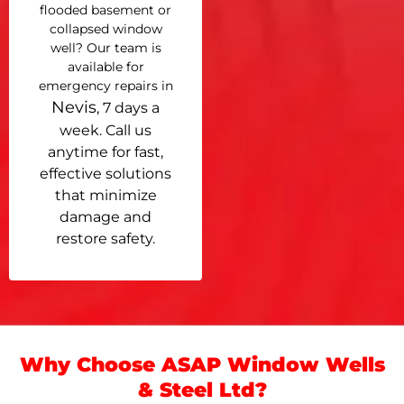
flooded basement or
collapsed window
well? Our team is
available for
emergency repairs in
Nevis
, 7 days a
week. Call us
anytime for fast,
effective solutions
that minimize
damage and
restore safety.
Why Choose ASAP Window Wells
& Steel Ltd?