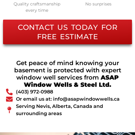
Quality craftsmanship
No surprises
every time
CONTACT US TODAY FOR
FREE ESTIMATE
Get peace of mind knowing your
basement is protected with expert
window well services from
ASAP
Window Wells & Steel Ltd.
(403) 972-0988
Or email us at: info@asapwindowwells.ca
Serving Nevis, Alberta, Canada and
surrounding areas