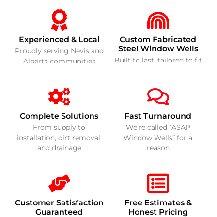
Experienced & Local
Custom Fabricated
Steel Window Wells
Proudly serving Nevis and
Built to last, tailored to fit
Alberta communities
Complete Solutions
Fast Turnaround
From supply to
We’re called “ASAP
installation, dirt removal,
Window Wells” for a
and drainage
reason
Customer Satisfaction
Free Estimates &
Guaranteed
Honest Pricing