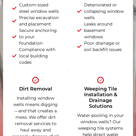
Custom-sized
Deteriorated or
steel window wells
collapsing window
Precise excavation
wells
and placement
Leaks around
Secure anchoring
basement
to your
windows
foundation
Poor drainage or
Compliance with
soil backfill issues
local building
codes
Dirt Removal
Weeping Tile
Installation &
Installing window
Drainage
wells means digging
Solutions
—and that creates a
Water pooling in your
mess. We offer dirt
window wells? Our
removal services to
weeping tile systems
haul away and
help direct water