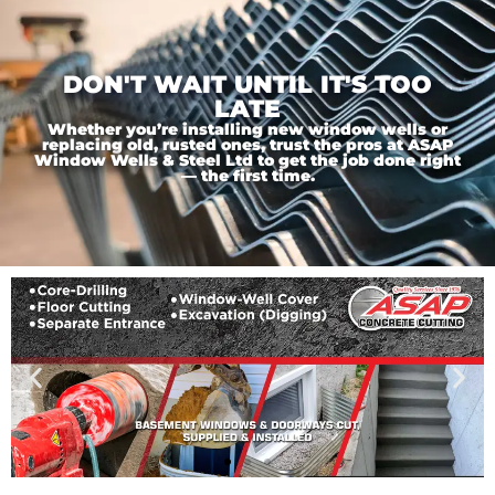
DON'T WAIT UNTIL IT'S TOO
LATE
Whether you’re installing new window wells or
replacing old, rusted ones, trust the pros at ASAP
Window Wells & Steel Ltd to get the job done right
— the first time.