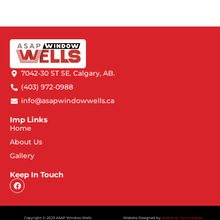
7042-30 ST SE. Calgary, AB.
(403) 972-0988
info@asapwindowwells.ca
Imp Links
Home
About Us
Gallery
Keep In Touch
Copyright © 2023 ASAP Window Wells
Website Designed by:
Webdrop Technologies