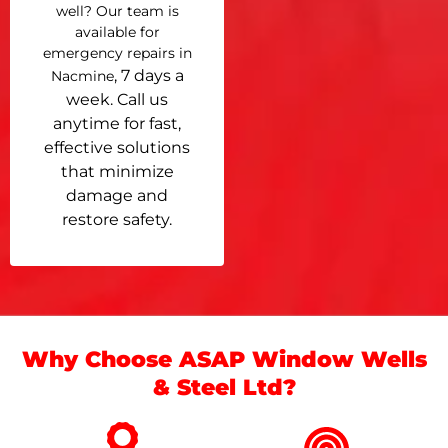
well? Our team is
available for
emergency repairs in
, 7 days a
Nacmine
week. Call us
anytime for fast,
effective solutions
that minimize
damage and
restore safety.
Why Choose ASAP Window Wells
& Steel Ltd?