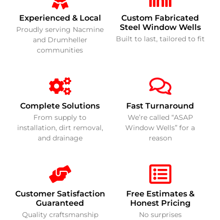
Experienced & Local
Custom Fabricated
Steel Window Wells
Proudly serving Nacmine
Built to last, tailored to fit
and Drumheller
communities
Complete Solutions
Fast Turnaround
From supply to
We’re called “ASAP
installation, dirt removal,
Window Wells” for a
and drainage
reason
Customer Satisfaction
Free Estimates &
Guaranteed
Honest Pricing
Quality craftsmanship
No surprises