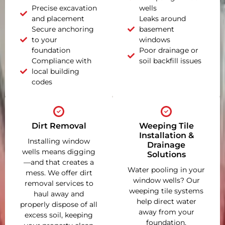
Precise excavation
wells
and placement
Leaks around
Secure anchoring
basement
to your
windows
foundation
Poor drainage or
Compliance with
soil backfill issues
local building
codes
Dirt Removal
Weeping Tile
Installation &
Installing window
Drainage
wells means digging
Solutions
—and that creates a
Water pooling in your
mess. We offer dirt
window wells? Our
removal services to
weeping tile systems
haul away and
help direct water
properly dispose of all
away from your
excess soil, keeping
foundation,