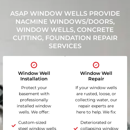
ASAP WINDOW WELLS PROVIDE
NACMINE WINDOWS/DOORS,
WINDOW WELLS, CONCRETE
CUTTING, FOUNDATION REPAIR
SERVICES
Window Well
Window Well
Installation
Repair
Protect your
If your window wells
basement with
are rusted, loose, or
professionally
collecting water, our
installed window
repair experts are
wells. We offer:
here to help. We fix:
Custom-sized
Deteriorated or
steel window wells
collapsing window