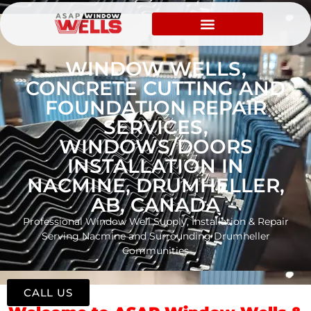
WINDOW WELLS,
CONCRETE CUTTING AND
FOUNDATION REPAIR
SERVICES,
WINDOWS/DOORS
INSTALLATION IN
NACMINE, DRUMHELLER,
AB, CANADA
Professional Window Well Supply, Installation & Repair
Serving Nacmine and Surrounding Drumheller
Communities
CALL US