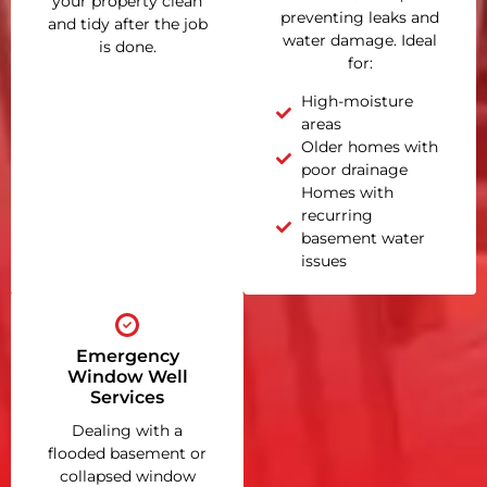
your property clean
preventing leaks and
and tidy after the job
water damage. Ideal
is done.
for:
High-moisture
areas
Older homes with
poor drainage
Homes with
recurring
basement water
issues
Emergency
Window Well
Services
Dealing with a
flooded basement or
collapsed window