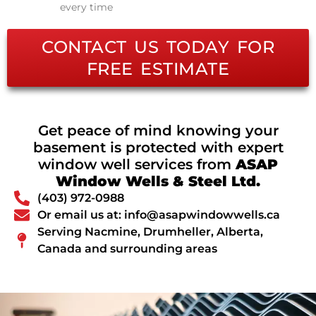
every time
CONTACT US TODAY FOR
FREE ESTIMATE
Get peace of mind knowing your
basement is protected with expert
window well services from
ASAP
Window Wells & Steel Ltd.
(403) 972-0988
Or email us at: info@asapwindowwells.ca
Serving Nacmine, Drumheller, Alberta,
Canada and surrounding areas