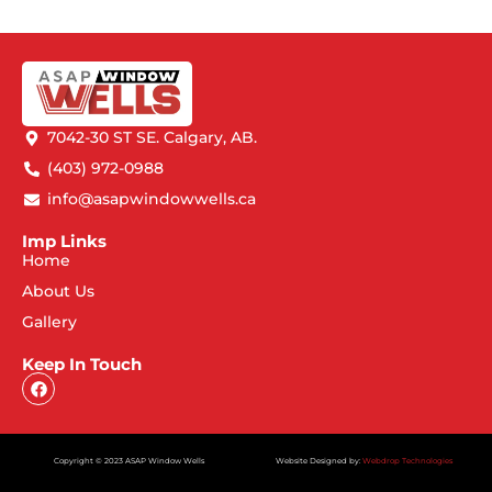
7042-30 ST SE. Calgary, AB.
(403) 972-0988
info@asapwindowwells.ca
Imp Links
Home
About Us
Gallery
Keep In Touch
Copyright © 2023 ASAP Window Wells
Website Designed by:
Webdrop Technologies