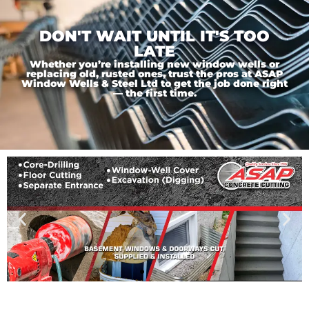
DON'T WAIT UNTIL IT'S TOO
LATE
Whether you’re installing new window wells or
replacing old, rusted ones, trust the pros at ASAP
Window Wells & Steel Ltd to get the job done right
— the first time.