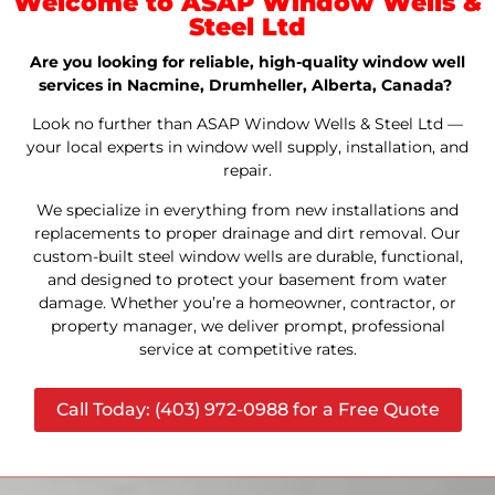
Welcome to ASAP Window Wells &
Steel Ltd
Are you looking for reliable, high-quality window well
services in Nacmine, Drumheller, Alberta, Canada?
Look no further than ASAP Window Wells & Steel Ltd —
your local experts in window well supply, installation, and
repair.
We specialize in everything from new installations and
replacements to proper drainage and dirt removal. Our
custom-built steel window wells are durable, functional,
and designed to protect your basement from water
damage. Whether you’re a homeowner, contractor, or
property manager, we deliver prompt, professional
service at competitive rates.
Call Today: (403) 972-0988 for a Free Quote