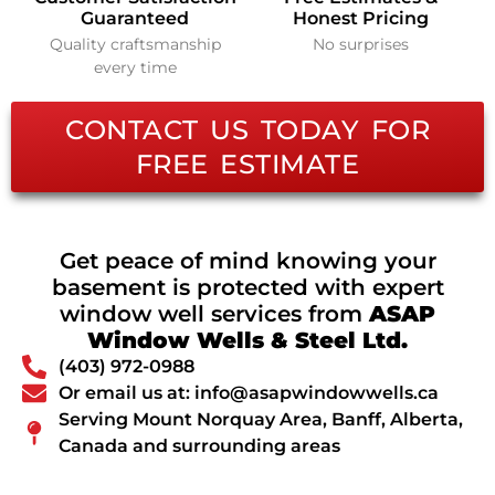
Guaranteed
Honest Pricing
Quality craftsmanship
No surprises
every time
CONTACT US TODAY FOR
FREE ESTIMATE
Get peace of mind knowing your
basement is protected with expert
window well services from
ASAP
Window Wells & Steel Ltd.
(403) 972-0988
Or email us at: info@asapwindowwells.ca
Serving Mount Norquay Area, Banff, Alberta,
Canada and surrounding areas