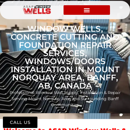
WINDOW WELLS,
CONCRETE CUTTING AND
FOUNDATION REPAIR
SERVICES,
WINDOWS/DOORS
INSTALLATION IN MOUNT
NORQUAY AREA, BANFF,
AB, CANADA
Professional Window Well Supply, Installation & Repair
Serving Mount Norquay Area and Surrounding Banff
Communities
CALL US