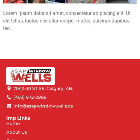
Lorem ipsum dolor sit amet, consectetur adipiscing elit. Ut
elit tellus, luctus nec ullamcorper mattis, pulvinar dapibus
leo.
7042-30 ST SE. Calgary, AB.
(403) 972-0988
info@asapwindowwells.ca
Imp Links
Home
About Us