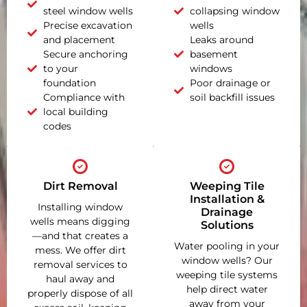
steel window wells
collapsing window
Precise excavation
wells
and placement
Leaks around
Secure anchoring
basement
to your
windows
foundation
Poor drainage or
Compliance with
soil backfill issues
local building
codes
Dirt Removal
Weeping Tile
Installation &
Installing window
Drainage
wells means digging
Solutions
—and that creates a
Water pooling in your
mess. We offer dirt
window wells? Our
removal services to
weeping tile systems
haul away and
help direct water
properly dispose of all
away from your