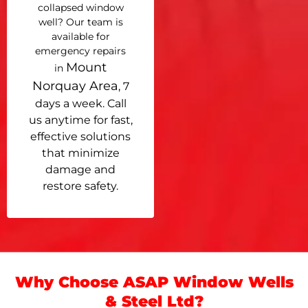
collapsed window
well? Our team is
available for
emergency repairs
Mount
in
Norquay Area
, 7
days a week. Call
us anytime for fast,
effective solutions
that minimize
damage and
restore safety.
Why Choose ASAP Window Wells
& Steel Ltd?