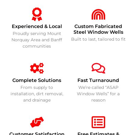
Experienced & Local
Custom Fabricated
Steel Window Wells
Proudly serving Mount
Built to last, tailored to fit
Norquay Area and Banff
communities
Complete Solutions
Fast Turnaround
From supply to
We’re called “ASAP
installation, dirt removal,
Window Wells” for a
and drainage
reason
Customer Satisfaction
Free Estimates &