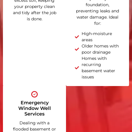
excess soil, keeping
foundation,
your property clean
preventing leaks and
and tidy after the job
water damage. Ideal
is done.
for:
High-moisture
areas
Older homes with
poor drainage
Homes with
recurring
basement water
issues
Emergency
Window Well
Services
Dealing with a
flooded basement or