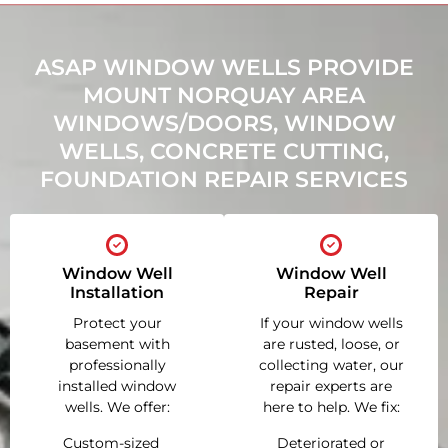
ASAP WINDOW WELLS PROVIDE
MOUNT NORQUAY AREA
WINDOWS/DOORS, WINDOW
WELLS, CONCRETE CUTTING,
FOUNDATION REPAIR SERVICES
Window Well
Window Well
Installation
Repair
Protect your
If your window wells
basement with
are rusted, loose, or
professionally
collecting water, our
installed window
repair experts are
wells. We offer:
here to help. We fix:
Custom-sized
Deteriorated or