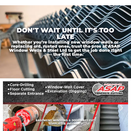
DON'T WAIT UNTIL IT'S TOO
LATE
Whether you’re installing new window wells or
replacing old, rusted ones, trust the pros at ASAP
Window Wells & Steel Ltd to get the job done right
— the first time.