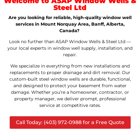
Welcome to ASAP Window Wells &
Steel Ltd
Are you looking for reliable, high-quality window well
services in Mount Norquay Area, Banff, Alberta,
Canada?
Look no further than ASAP Window Wells & Steel Ltd —
your local experts in window well supply, installation, and
repair.
We specialize in everything from new installations and
replacements to proper drainage and dirt removal. Our
custom-built steel window wells are durable, functional,
and designed to protect your basement from water
damage. Whether you’re a homeowner, contractor, or
property manager, we deliver prompt, professional
service at competitive rates.
Call Today: (403) 972-0988 for a Free Quote