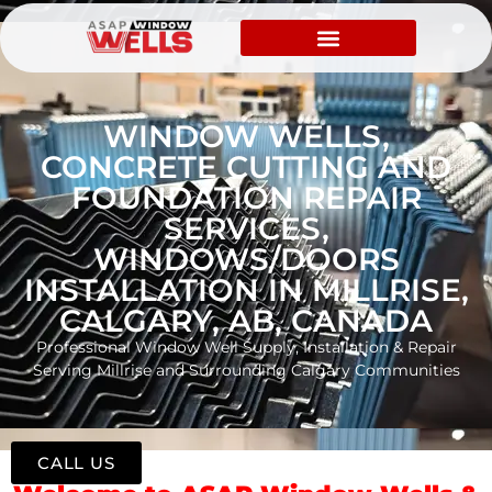
WINDOW WELLS,
CONCRETE CUTTING AND
FOUNDATION REPAIR
SERVICES,
WINDOWS/DOORS
INSTALLATION IN MILLRISE,
CALGARY, AB, CANADA
Professional Window Well Supply, Installation & Repair
Serving Millrise and Surrounding Calgary Communities
CALL US