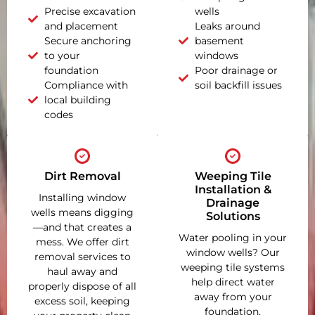
Precise excavation
wells
and placement
Leaks around
Secure anchoring
basement
to your
windows
foundation
Poor drainage or
Compliance with
soil backfill issues
local building
codes
Dirt Removal
Weeping Tile
Installation &
Installing window
Drainage
wells means digging
Solutions
—and that creates a
Water pooling in your
mess. We offer dirt
window wells? Our
removal services to
weeping tile systems
haul away and
help direct water
properly dispose of all
away from your
excess soil, keeping
foundation,