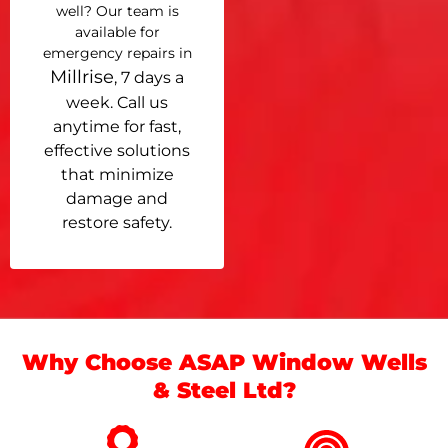
well? Our team is
available for
emergency repairs in
Millrise
, 7 days a
week. Call us
anytime for fast,
effective solutions
that minimize
damage and
restore safety.
Why Choose ASAP Window Wells
& Steel Ltd?