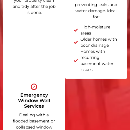
your property clean
preventing leaks and
and tidy after the job
water damage. Ideal
is done.
for:
High-moisture
areas
Older homes with
poor drainage
Homes with
recurring
basement water
issues
Emergency
Window Well
Services
Dealing with a
flooded basement or
collapsed window