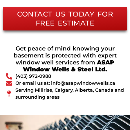
CONTACT US TODAY FOR
FREE ESTIMATE
Get peace of mind knowing your
basement is protected with expert
window well services from
ASAP
Window Wells & Steel Ltd.
(403) 972-0988
Or email us at: info@asapwindowwells.ca
Serving Millrise, Calgary, Alberta, Canada and
surrounding areas