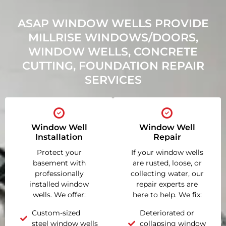
ASAP WINDOW WELLS PROVIDE
MILLRISE WINDOWS/DOORS,
WINDOW WELLS, CONCRETE
CUTTING, FOUNDATION REPAIR
SERVICES
Window Well
Window Well
Installation
Repair
Protect your
If your window wells
basement with
are rusted, loose, or
professionally
collecting water, our
installed window
repair experts are
wells. We offer:
here to help. We fix:
Custom-sized
Deteriorated or
steel window wells
collapsing window