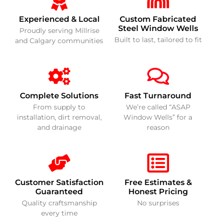
Experienced & Local
Custom Fabricated
Steel Window Wells
Proudly serving Millrise
Built to last, tailored to fit
and Calgary communities
Complete Solutions
Fast Turnaround
From supply to
We’re called “ASAP
installation, dirt removal,
Window Wells” for a
and drainage
reason
Customer Satisfaction
Free Estimates &
Guaranteed
Honest Pricing
Quality craftsmanship
No surprises
every time