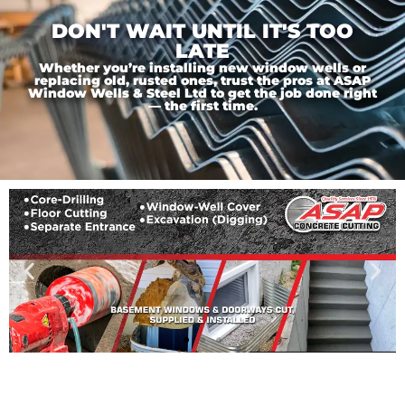
DON'T WAIT UNTIL IT'S TOO
LATE
Whether you’re installing new window wells or
replacing old, rusted ones, trust the pros at ASAP
Window Wells & Steel Ltd to get the job done right
— the first time.