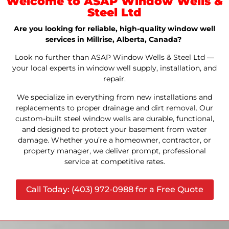
Welcome to ASAP Window Wells &
Steel Ltd
Are you looking for reliable, high-quality window well
services in Millrise, Alberta, Canada?
Look no further than ASAP Window Wells & Steel Ltd —
your local experts in window well supply, installation, and
repair.
We specialize in everything from new installations and
replacements to proper drainage and dirt removal. Our
custom-built steel window wells are durable, functional,
and designed to protect your basement from water
damage. Whether you’re a homeowner, contractor, or
property manager, we deliver prompt, professional
service at competitive rates.
Call Today: (403) 972-0988 for a Free Quote