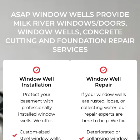
ASAP WINDOW WELLS PROVIDE
MILK RIVER WINDOWS/DOORS,
WINDOW WELLS, CONCRETE
CUTTING AND FOUNDATION REPAIR
SERVICES
Window Well
Window Well
Installation
Repair
Protect your
If your window wells
basement with
are rusted, loose, or
professionally
collecting water, our
installed window
repair experts are
wells. We offer:
here to help. We fix:
Custom-sized
Deteriorated or
steel window wells
collapsing window