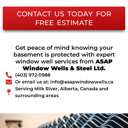
CONTACT US TODAY FOR
FREE ESTIMATE
Get peace of mind knowing your
basement is protected with expert
window well services from
ASAP
Window Wells & Steel Ltd.
(403) 972-0988
Or email us at: info@asapwindowwells.ca
Serving Milk River, Alberta, Canada and
surrounding areas