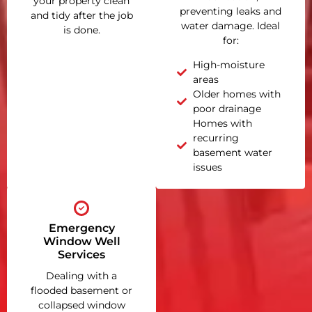
your property clean
preventing leaks and
and tidy after the job
water damage. Ideal
is done.
for:
High-moisture
areas
Older homes with
poor drainage
Homes with
recurring
basement water
issues
Emergency
Window Well
Services
Dealing with a
flooded basement or
collapsed window