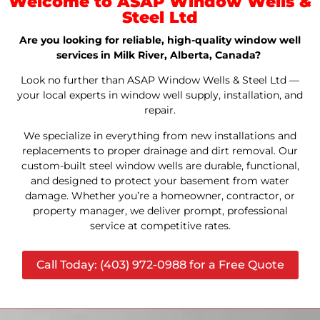
Welcome to ASAP Window Wells &
Steel Ltd
Are you looking for reliable, high-quality window well
services in Milk River, Alberta, Canada?
Look no further than ASAP Window Wells & Steel Ltd —
your local experts in window well supply, installation, and
repair.
We specialize in everything from new installations and
replacements to proper drainage and dirt removal. Our
custom-built steel window wells are durable, functional,
and designed to protect your basement from water
damage. Whether you’re a homeowner, contractor, or
property manager, we deliver prompt, professional
service at competitive rates.
Call Today: (403) 972-0988 for a Free Quote