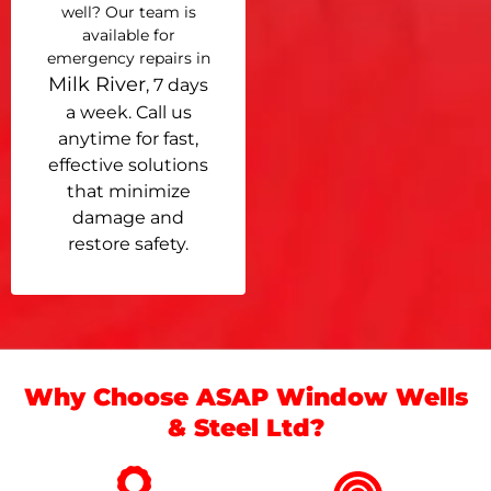
well? Our team is
available for
emergency repairs in
Milk River
, 7 days
a week. Call us
anytime for fast,
effective solutions
that minimize
damage and
restore safety.
Why Choose ASAP Window Wells
& Steel Ltd?