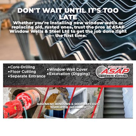
DON'T WAIT UNTIL IT'S TOO
LATE
Whether you’re installing new window wells or
replacing old, rusted ones, trust the pros at ASAP
Window Wells & Steel Ltd to get the job done right
— the first time.