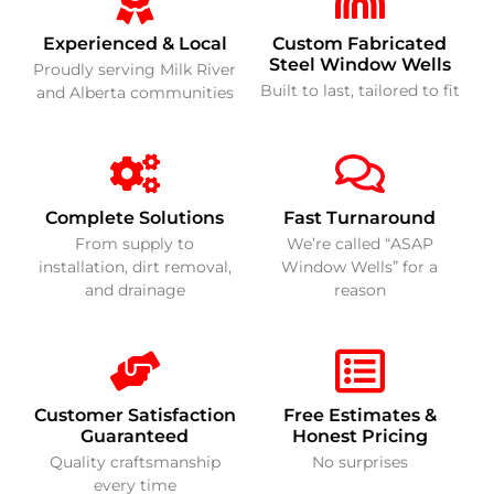
Experienced & Local
Custom Fabricated
Steel Window Wells
Proudly serving Milk River
Built to last, tailored to fit
and Alberta communities
Complete Solutions
Fast Turnaround
From supply to
We’re called “ASAP
installation, dirt removal,
Window Wells” for a
and drainage
reason
Customer Satisfaction
Free Estimates &
Guaranteed
Honest Pricing
Quality craftsmanship
No surprises
every time