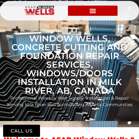
WINDOW WELLS,
CONCRETE CUTTING AND
FOUNDATION REPAIR
SERVICES,
WINDOWS/DOORS
INSTALLATION IN MILK
RIVER, AB, CANADA
Professional Window Well Supply, Installation & Repair
Serving Milk River and Surrounding Alberta Communities
CALL US