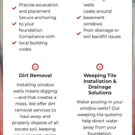
Precise excavation
wells
and placement
Leaks around
Secure anchoring
basement
to your
windows
foundation
Poor drainage or
Compliance with
soil backfill issues
local building
codes
Dirt Removal
Weeping Tile
Installation &
Installing window
Drainage
wells means digging
Solutions
—and that creates a
Water pooling in your
mess. We offer dirt
window wells? Our
removal services to
weeping tile systems
haul away and
help direct water
properly dispose of all
away from your
excess soil, keeping
foundation,