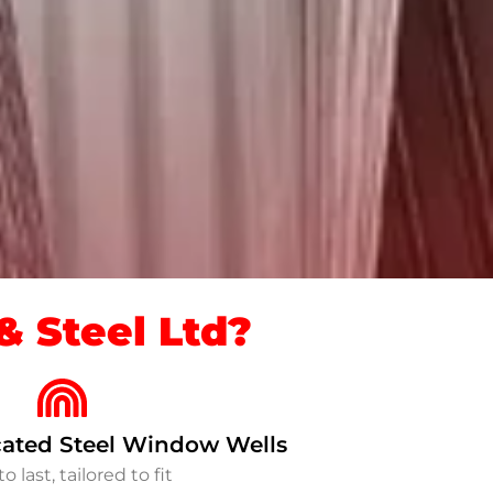
 Steel Ltd?
ated Steel Window Wells
to last, tailored to fit