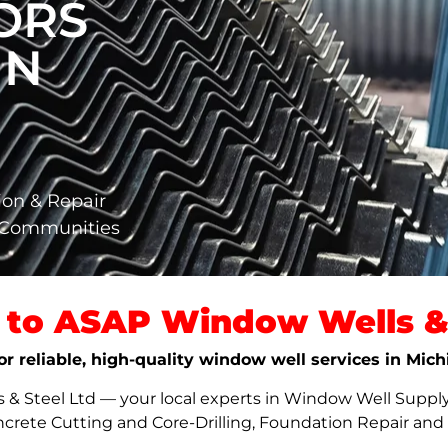
ORS
IN
ion & Repair
a Communities
to ASAP Window Wells & 
or reliable, high-quality window well services in Mich
 Steel Ltd — your local experts in Window Well Supply,
ncrete Cutting and Core-Drilling, Foundation Repair an