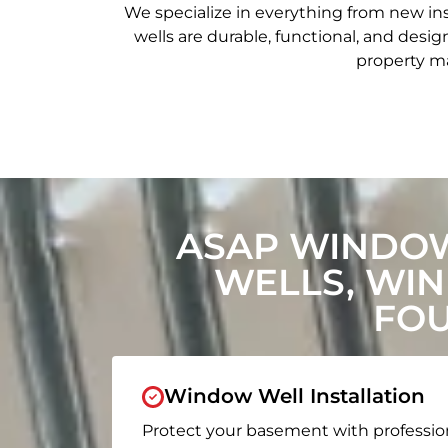
We specialize in everything from new in
wells are durable, functional, and de
property ma
ASAP WINDOW
WELLS, WI
FOU
Window Well Installation
Protect your basement with professio