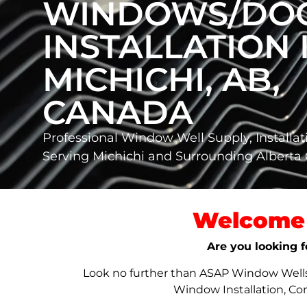
WINDOWS/DO
INSTALLATION 
MICHICHI, AB,
CANADA
Professional Window Well Supply, Installat
Serving Michichi and Surrounding Albert
Welcome 
Are you looking f
Look no further than ASAP Window Wells &
Window Installation, Co