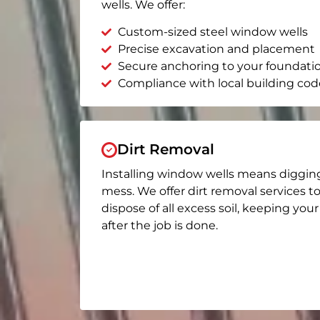
wells. We offer:
Custom-sized steel window wells
Precise excavation and placement
Secure anchoring to your foundati
Compliance with local building cod
Dirt Removal
Installing window wells means diggin
mess. We offer dirt removal services t
dispose of all excess soil, keeping you
after the job is done.