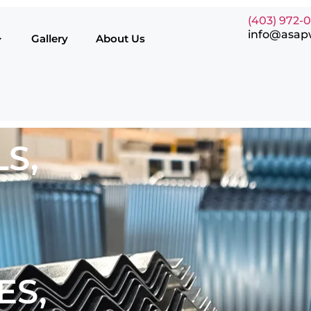
(403) 972-
info@asap
Gallery
About Us
S,
ES,