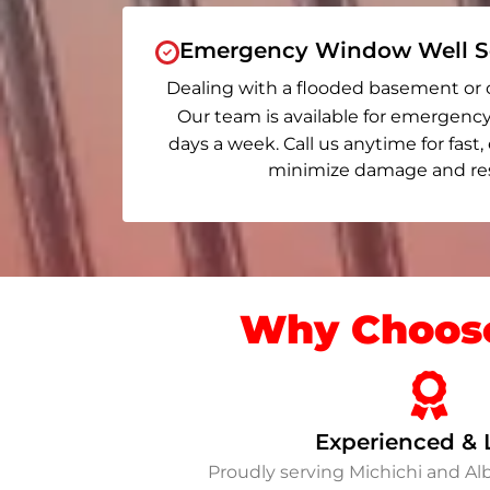
Emergency Window Well Se
Dealing with a flooded basement or 
Our team is available for emergency
days a week. Call us anytime for fast,
minimize damage and rest
Why Choose
Experienced & 
Proudly serving Michichi and A