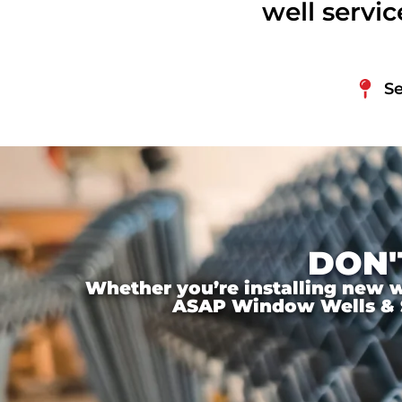
well servi
Se
DON'
Whether you’re installing new wi
ASAP Window Wells & Ste