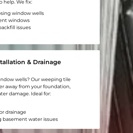
o help. We fix:
apsing window wells
ent windows
ackfill issues
tallation & Drainage
indow wells? Our weeping tile
er away from your foundation,
ter damage. Ideal for:
or drainage
g basement water issues