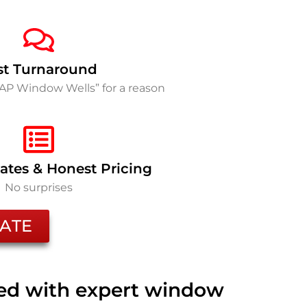
st Turnaround
SAP Window Wells” for a reason
ates & Honest Pricing
No surprises
ATE
ted with expert window