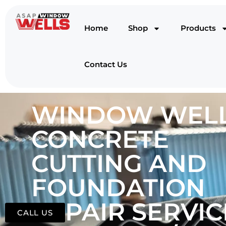
Home
Shop
Products
Contact Us
WINDOW WELL
CONCRETE
CUTTING AND
FOUNDATION
REPAIR SERVIC
CALL US