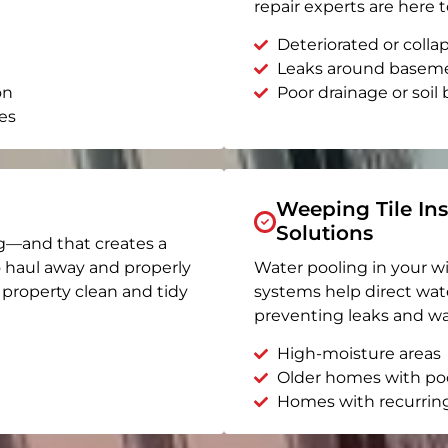
repair experts are here t
Deteriorated or coll
Leaks around basem
on
Poor drainage or soil b
es
Weeping Tile Ins
Solutions
g—and that creates a
o haul away and properly
Water pooling in your w
r property clean and tidy
systems help direct wat
preventing leaks and wa
High-moisture areas
Older homes with po
Homes with recurrin