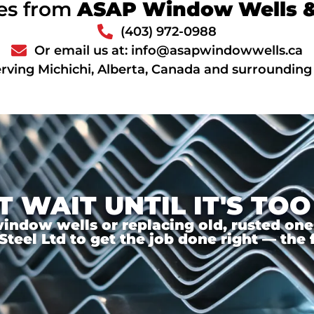
ces from
ASAP Window Wells & 
(403) 972-0988
Or email us at: info@asapwindowwells.ca
rving Michichi, Alberta, Canada and surrounding
T WAIT UNTIL IT'S TOO
ndow wells or replacing old, rusted ones,
el Ltd to get the job done right — the f