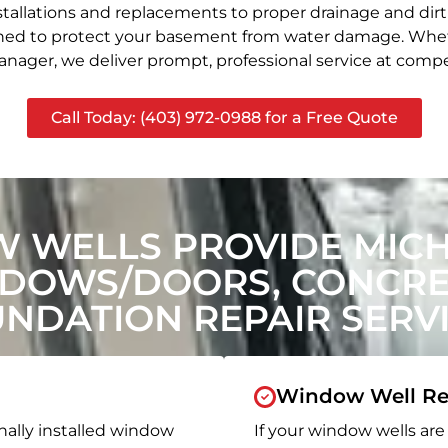
stallations and replacements to proper drainage and dir
signed to protect your basement from water damage. Whet
nager, we deliver prompt, professional service at compet
Call Today: (403) 972-0988 for a Free Quote
 WELLS PROVIDE MIC
NDOWS/DOORS, CONCRET
NDATION REPAIR SERV
Window Well Re
nally installed window
If your window wells are 