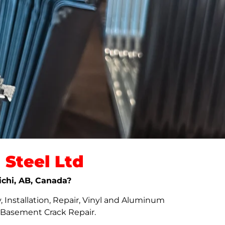
Steel Ltd
ichi, AB, Canada?
 Installation, Repair, Vinyl and Aluminum
d Basement Crack Repair.