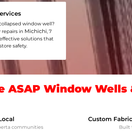
rvices
collapsed window well?
Michichi
 repairs in
, 7
 effective solutions that
ore safety.
 ASAP Window Wells &
Local
Custom Fabric
lberta communities
Built 