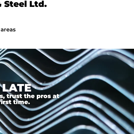
Steel Ltd.
 areas
 LATE
 trust the pros at
irst time.