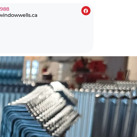
0988
windowwells.ca