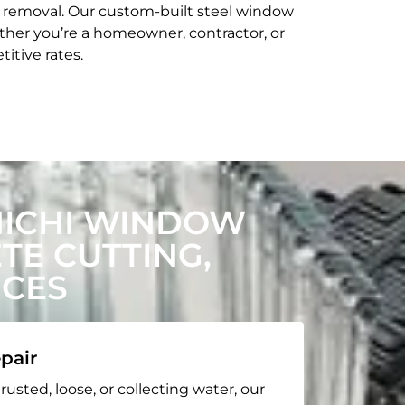
t removal. Our custom-built steel window
her you’re a homeowner, contractor, or
itive rates.
HICHI WINDOW
E CUTTING,
ICES
pair
rusted, loose, or collecting water, our