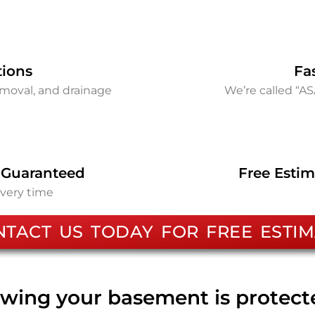
tions
Fa
removal, and drainage
We’re called “A
 Guaranteed
Free Estim
every time
NTACT US TODAY FOR FREE ESTIM
wing your basement is protec