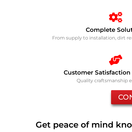
Complete Solu
From supply to installation, dirt 
Customer Satisfaction
Quality craftsmanship 
CO
Get peace of mind kno