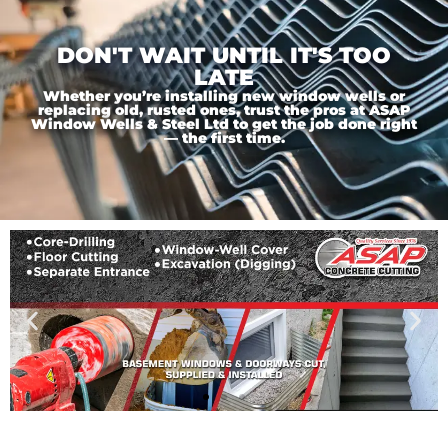
DON'T WAIT UNTIL IT'S TOO
LATE
Whether you’re installing new window wells or
replacing old, rusted ones, trust the pros at ASAP
Window Wells & Steel Ltd to get the job done right
— the first time.