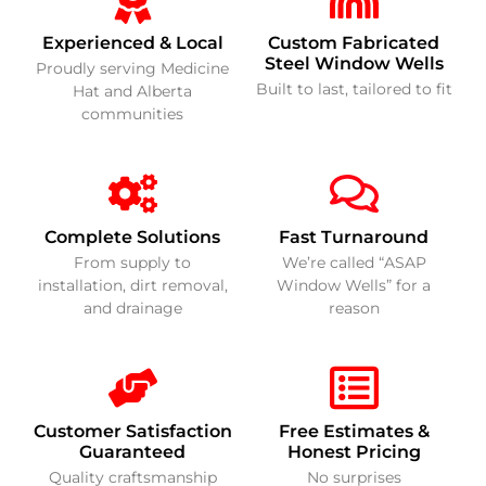
Experienced & Local
Custom Fabricated
Steel Window Wells
Proudly serving Medicine
Built to last, tailored to fit
Hat and Alberta
communities
Complete Solutions
Fast Turnaround
From supply to
We’re called “ASAP
installation, dirt removal,
Window Wells” for a
and drainage
reason
Customer Satisfaction
Free Estimates &
Guaranteed
Honest Pricing
Quality craftsmanship
No surprises