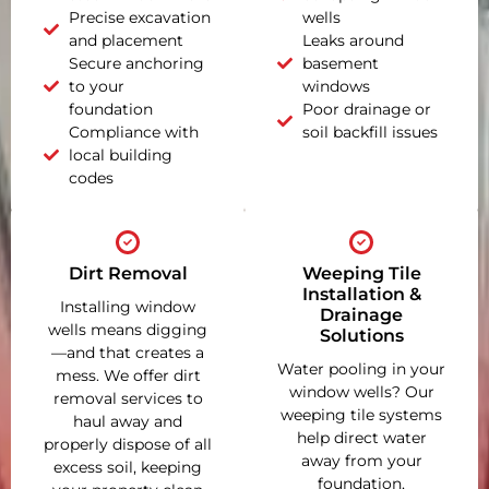
Precise excavation
wells
and placement
Leaks around
Secure anchoring
basement
to your
windows
foundation
Poor drainage or
Compliance with
soil backfill issues
local building
codes
Dirt Removal
Weeping Tile
Installation &
Installing window
Drainage
wells means digging
Solutions
—and that creates a
Water pooling in your
mess. We offer dirt
window wells? Our
removal services to
weeping tile systems
haul away and
help direct water
properly dispose of all
away from your
excess soil, keeping
foundation,