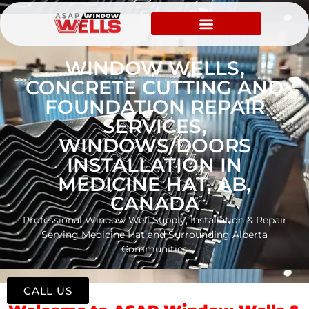
WINDOW WELLS,
CONCRETE CUTTING AND
FOUNDATION REPAIR
SERVICES,
WINDOWS/DOORS
INSTALLATION IN
MEDICINE HAT, AB,
CANADA
Professional Window Well Supply, Installation & Repair
Serving Medicine Hat and Surrounding Alberta
Communities
CALL US