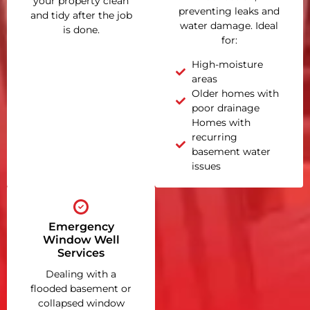
your property clean
preventing leaks and
and tidy after the job
water damage. Ideal
is done.
for:
High-moisture
areas
Older homes with
poor drainage
Homes with
recurring
basement water
issues
Emergency
Window Well
Services
Dealing with a
flooded basement or
collapsed window