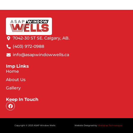
7042-30 ST SE. Calgary, AB.
(403) 972-0988
info@asapwindowwells.ca
Imp Links
Home
About Us
Gallery
Keep In Touch
Copyright © 2023 ASAP Window Wells
Website Designed by:
Webdrop Technologies