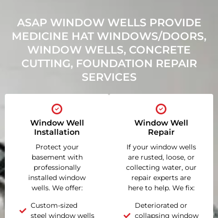
ASAP WINDOW WELLS PROVIDE
MEDICINE HAT WINDOWS/DOORS,
WINDOW WELLS, CONCRETE
CUTTING, FOUNDATION REPAIR
SERVICES
Window Well
Window Well
Installation
Repair
Protect your
If your window wells
basement with
are rusted, loose, or
professionally
collecting water, our
installed window
repair experts are
wells. We offer:
here to help. We fix:
Custom-sized
Deteriorated or
steel window wells
collapsing window