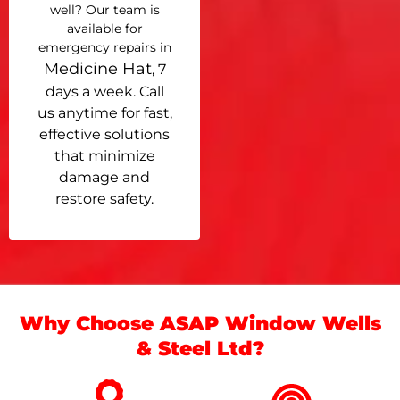
well? Our team is
available for
emergency repairs in
Medicine Hat
, 7
days a week. Call
us anytime for fast,
effective solutions
that minimize
damage and
restore safety.
Why Choose ASAP Window Wells
& Steel Ltd?