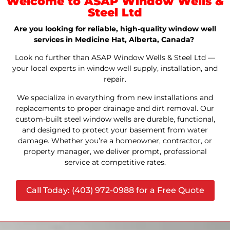
Welcome to ASAP Window Wells &
Steel Ltd
Are you looking for reliable, high-quality window well
services in Medicine Hat, Alberta, Canada?
Look no further than ASAP Window Wells & Steel Ltd —
your local experts in window well supply, installation, and
repair.
We specialize in everything from new installations and
replacements to proper drainage and dirt removal. Our
custom-built steel window wells are durable, functional,
and designed to protect your basement from water
damage. Whether you’re a homeowner, contractor, or
property manager, we deliver prompt, professional
service at competitive rates.
Call Today: (403) 972-0988 for a Free Quote