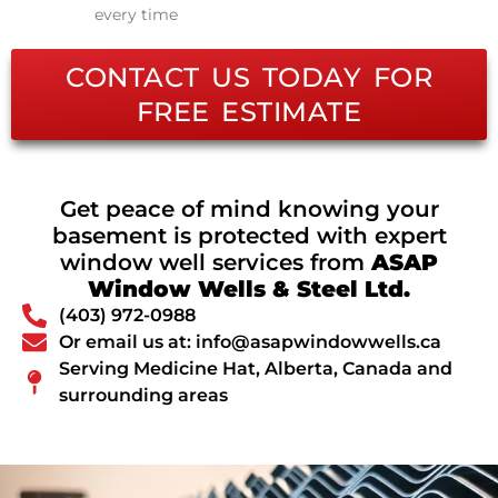
every time
CONTACT US TODAY FOR
FREE ESTIMATE
Get peace of mind knowing your
basement is protected with expert
window well services from
ASAP
Window Wells & Steel Ltd.
(403) 972-0988
Or email us at: info@asapwindowwells.ca
Serving Medicine Hat, Alberta, Canada and
surrounding areas