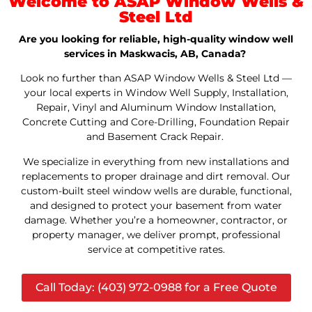
Welcome to ASAP Window Wells &
Steel Ltd
Are you looking for reliable, high-quality window well
services in Maskwacis, AB, Canada?
Look no further than ASAP Window Wells & Steel Ltd —
your local experts in Window Well Supply, Installation,
Repair, Vinyl and Aluminum Window Installation,
Concrete Cutting and Core-Drilling, Foundation Repair
and Basement Crack Repair.
We specialize in everything from new installations and
replacements to proper drainage and dirt removal. Our
custom-built steel window wells are durable, functional,
and designed to protect your basement from water
damage. Whether you’re a homeowner, contractor, or
property manager, we deliver prompt, professional
service at competitive rates.
Call Today: (403) 972-0988 for a Free Quote