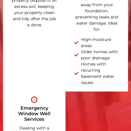
properly dispose of all
away from your
excess soil, keeping
foundation,
your property clean
preventing leaks and
and tidy after the job
water damage. Ideal
is done.
for:
High-moisture
areas
Older homes with
poor drainage
Homes with
recurring
basement water
issues
Emergency
Window Well
Services
Dealing with a