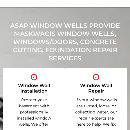
ASAP WINDOW WELLS PROVIDE
MASKWACIS WINDOW WELLS,
WINDOWS/DOORS, CONCRETE
CUTTING, FOUNDATION REPAIR
SERVICES
Window Well
Window Well
Installation
Repair
Protect your
If your window wells
basement with
are rusted, loose, or
professionally
collecting water, our
installed window
repair experts are
wells. We offer:
here to help. We fix: