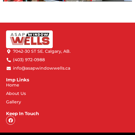
7042-30 ST SE. Calgary, AB.
(403) 972-0988
info@asapwindowwells.ca
Imp Links
Home
About Us
Gallery
Keep In Touch