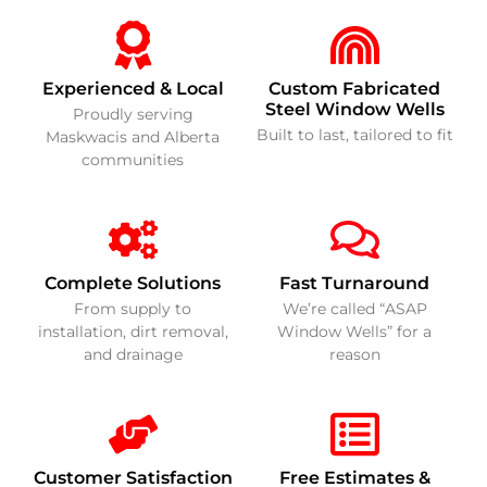
Experienced & Local
Custom Fabricated
Steel Window Wells
Proudly serving
Built to last, tailored to fit
Maskwacis and Alberta
communities
Complete Solutions
Fast Turnaround
From supply to
We’re called “ASAP
installation, dirt removal,
Window Wells” for a
and drainage
reason
Customer Satisfaction
Free Estimates &