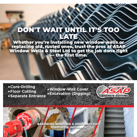
DON'T WAIT UNTIL IT'S TOO
LATE
Whether you’re installing new window wells or
replacing old, rusted ones, trust the pros at ASAP
Window Wells & Steel Ltd to get the job done right
— the first time.