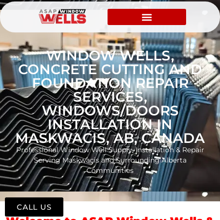
WINDOW WELLS,
CONCRETE CUTTING AND
FOUNDATION REPAIR
SERVICES,
WINDOWS/DOORS
INSTALLATION IN
MASKWACIS, AB, CANADA
Professional Window Well Supply, Installation & Repair
Serving Maskwacis and Surrounding Alberta
Communities
CALL US