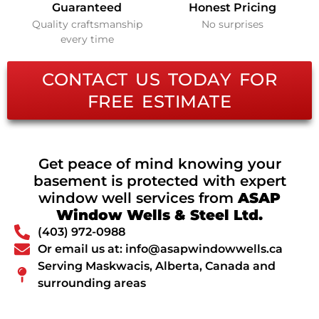
Guaranteed
Honest Pricing
Quality craftsmanship
No surprises
every time
CONTACT US TODAY FOR
FREE ESTIMATE
Get peace of mind knowing your
basement is protected with expert
window well services from
ASAP
Window Wells & Steel Ltd.
(403) 972-0988
Or email us at: info@asapwindowwells.ca
Serving Maskwacis, Alberta, Canada and
surrounding areas