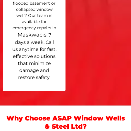
flooded basement or
collapsed window
well? Our team is
available for
emergency repairs in
Maskwacis
, 7
days a week. Call
us anytime for fast,
effective solutions
that minimize
damage and
restore safety.
Why Choose ASAP Window Wells
& Steel Ltd?