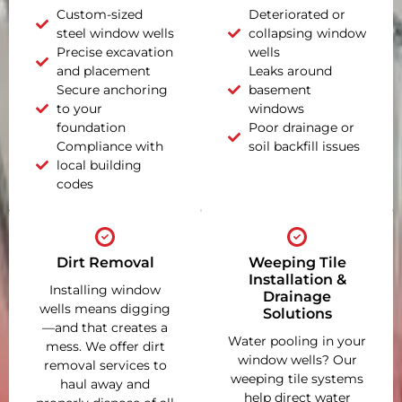
Custom-sized
Deteriorated or
steel window wells
collapsing window
Precise excavation
wells
and placement
Leaks around
Secure anchoring
basement
to your
windows
foundation
Poor drainage or
Compliance with
soil backfill issues
local building
codes
Dirt Removal
Weeping Tile
Installation &
Installing window
Drainage
wells means digging
Solutions
—and that creates a
Water pooling in your
mess. We offer dirt
window wells? Our
removal services to
weeping tile systems
haul away and
help direct water