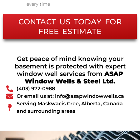
every time
CONTACT US TODAY FOR
FREE ESTIMATE
Get peace of mind knowing your
basement is protected with expert
window well services from
ASAP
Window Wells & Steel Ltd.
(403) 972-0988
Or email us at: info@asapwindowwells.ca
Serving Maskwacis Cree, Alberta, Canada
and surrounding areas