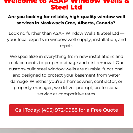
Welcome to ASAP Window Wells &
Steel Ltd
Are you looking for reliable, high-quality window well
services in Maskwacis Cree, Alberta, Canada?
Look no further than ASAP Window Wells & Steel Ltd —
your local experts in window well supply, installation, and
repair.
We specialize in everything from new installations and
replacements to proper drainage and dirt removal. Our
custom-built steel window wells are durable, functional,
and designed to protect your basement from water
damage. Whether you’re a homeowner, contractor, or
property manager, we deliver prompt, professional
service at competitive rates.
Call Today: (403) 972-0988 for a Free Quote