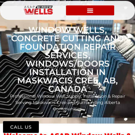
WINDOW WELLS,
CONCRETE CUTTING AND
FOUNDATION REPAIR
SERVICES,
WINDOWS/DOORS
INSTALLATION IN
MASKWACIS CREE, AB,
CANADA
Professional Window Well Supply, Installation & Repair
Serving Maskwacis Cree and Surrounding Alberta
Communities
CALL US