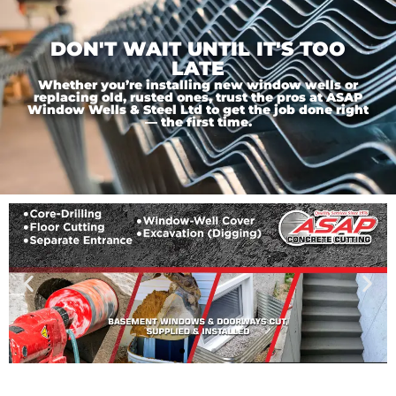
DON'T WAIT UNTIL IT'S TOO
LATE
Whether you’re installing new window wells or
replacing old, rusted ones, trust the pros at ASAP
Window Wells & Steel Ltd to get the job done right
— the first time.