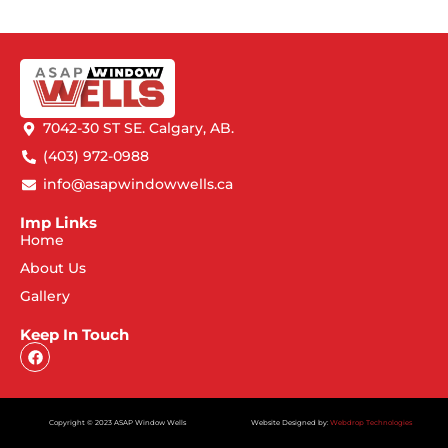
7042-30 ST SE. Calgary, AB.
(403) 972-0988
info@asapwindowwells.ca
Imp Links
Home
About Us
Gallery
Keep In Touch
Copyright © 2023 ASAP Window Wells
Website Designed by:
Webdrop Technologies