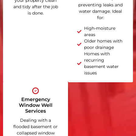
your property clean
preventing leaks and
and tidy after the job
water damage. Ideal
is done.
for:
High-moisture
areas
Older homes with
poor drainage
Homes with
recurring
basement water
issues
Emergency
Window Well
Services
Dealing with a
flooded basement or
collapsed window