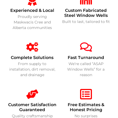
Experienced & Local
Custom Fabricated
Steel Window Wells
Proudly serving
Built to last, tailored to fit
Maskwacis Cree and
Alberta communities
Complete Solutions
Fast Turnaround
From supply to
We’re called “ASAP
installation, dirt removal,
Window Wells” for a
and drainage
reason
Customer Satisfaction
Free Estimates &
Guaranteed
Honest Pricing
Quality craftsmanship
No surprises