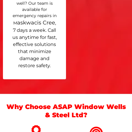
well? Our team is
available for
emergency repairs in
askwacis Cree
,
M
7 days a week. Call
us anytime for fast,
effective solutions
that minimize
damage and
restore safety.
Why Choose ASAP Window Wells
& Steel Ltd?