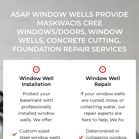
ASAP WINDOW WELLS PROVIDE
MASKWACIS CREE
WINDOWS/DOORS, WINDOW
WELLS, CONCRETE CUTTING,
FOUNDATION REPAIR SERVICES
Window Well
Window Well
Installation
Repair
Protect your
If your window wells
basement with
are rusted, loose, or
professionally
collecting water, our
installed window
repair experts are
wells. We offer:
here to help. We fix:
Custom-sized
Deteriorated or
steel window wells
collapsing window