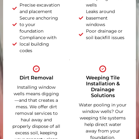
Precise excavation
wells
and placement
Leaks around
Secure anchoring
basement
to your
windows
foundation
Poor drainage or
Compliance with
soil backfill issues
local building
codes
Dirt Removal
Weeping Tile
Installation &
Installing window
Drainage
wells means digging
Solutions
—and that creates a
Water pooling in your
mess. We offer dirt
window wells? Our
removal services to
weeping tile systems
haul away and
help direct water
properly dispose of all
away from your
excess soil, keeping
foundation,