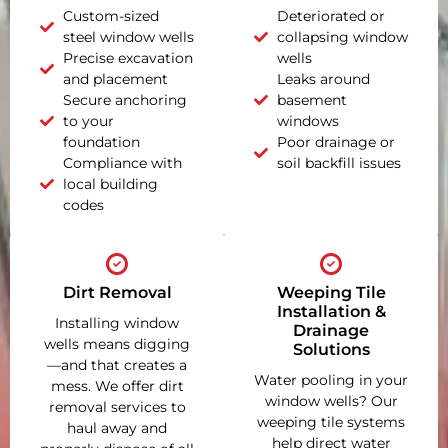
Custom-sized
Deteriorated or
steel window wells
collapsing window
Precise excavation
wells
and placement
Leaks around
Secure anchoring
basement
to your
windows
foundation
Poor drainage or
Compliance with
soil backfill issues
local building
codes
Dirt Removal
Weeping Tile
Installation &
Installing window
Drainage
wells means digging
Solutions
—and that creates a
Water pooling in your
mess. We offer dirt
window wells? Our
removal services to
weeping tile systems
haul away and
help direct water