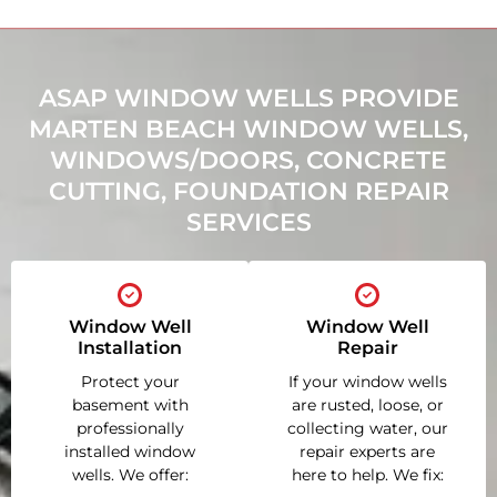
ASAP WINDOW WELLS PROVIDE
MARTEN BEACH WINDOW WELLS,
WINDOWS/DOORS, CONCRETE
CUTTING, FOUNDATION REPAIR
SERVICES
Window Well
Window Well
Installation
Repair
Protect your
If your window wells
basement with
are rusted, loose, or
professionally
collecting water, our
installed window
repair experts are
wells. We offer:
here to help. We fix: