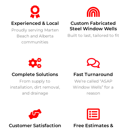
Experienced & Local
Custom Fabricated
Steel Window Wells
Proudly serving Marten
Built to last, tailored to fit
Beach and Alberta
communities
Complete Solutions
Fast Turnaround
From supply to
We’re called “ASAP
installation, dirt removal,
Window Wells” for a
and drainage
reason
Customer Satisfaction
Free Estimates &