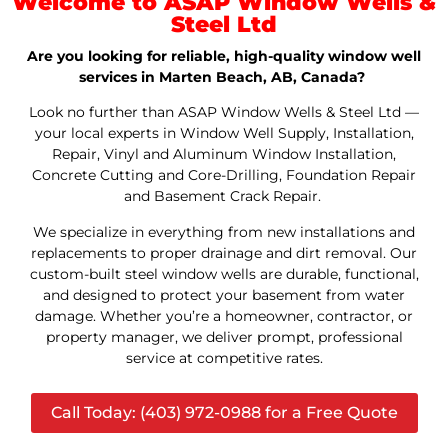
Welcome to ASAP Window Wells &
Steel Ltd
Are you looking for reliable, high-quality window well
services in Marten Beach, AB, Canada?
Look no further than ASAP Window Wells & Steel Ltd —
your local experts in Window Well Supply, Installation,
Repair, Vinyl and Aluminum Window Installation,
Concrete Cutting and Core-Drilling, Foundation Repair
and Basement Crack Repair.
We specialize in everything from new installations and
replacements to proper drainage and dirt removal. Our
custom-built steel window wells are durable, functional,
and designed to protect your basement from water
damage. Whether you’re a homeowner, contractor, or
property manager, we deliver prompt, professional
service at competitive rates.
Call Today: (403) 972-0988 for a Free Quote