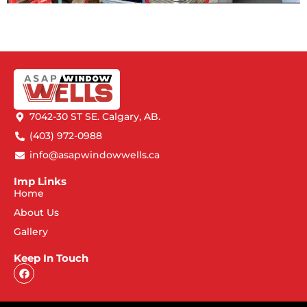
7042-30 ST SE. Calgary, AB.
(403) 972-0988
info@asapwindowwells.ca
Imp Links
Home
About Us
Gallery
Keep In Touch