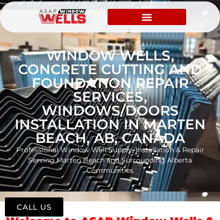
WINDOW WELLS,
CONCRETE CUTTING AND
FOUNDATION REPAIR
SERVICES,
WINDOWS/DOORS
INSTALLATION IN MARTEN
BEACH, AB, CANADA
Professional Window Well Supply, Installation & Repair
Serving Marten Beach and Surrounding Alberta
Communities
CALL US