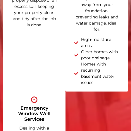
properly dispose of all
away from your
excess soil, keeping
foundation,
your property clean
preventing leaks and
and tidy after the job
water damage. Ideal
is done.
for:
High-moisture
areas
Older homes with
poor drainage
Homes with
recurring
basement water
issues
Emergency
Window Well
Services
Dealing with a