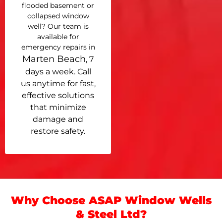
flooded basement or
collapsed window
well? Our team is
available for
emergency repairs in
Marten Beach
, 7
days a week. Call
us anytime for fast,
effective solutions
that minimize
damage and
restore safety.
Why Choose ASAP Window Wells
& Steel Ltd?