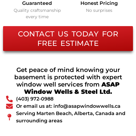
Guaranteed
Honest Pricing
Quality craftsmanship
No surprises
every time
CONTACT US TODAY FOR
FREE ESTIMATE
Get peace of mind knowing your
basement is protected with expert
window well services from
ASAP
Window Wells & Steel Ltd.
(403) 972-0988
Or email us at: info@asapwindowwells.ca
Serving Marten Beach, Alberta, Canada and
surrounding areas