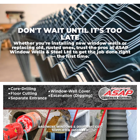
DON'T WAIT UNTIL IT'S TOO
LATE
Whether you’re installing new window wells or
replacing old, rusted ones, trust the pros at ASAP
Window Wells & Steel Ltd to get the job done right
— the first time.