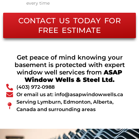
every time
CONTACT US TODAY FOR
FREE ESTIMATE
Get peace of mind knowing your
basement is protected with expert
window well services from
ASAP
Window Wells & Steel Ltd.
(403) 972-0988
Or email us at: info@asapwindowwells.ca
Serving Lymburn, Edmonton, Alberta,
Canada and surrounding areas