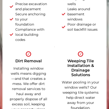
Precise excavation
wells
and placement
Leaks around
Secure anchoring
basement
to your
windows
foundation
Poor drainage or
Compliance with
soil backfill issues
local building
codes
Dirt Removal
Weeping Tile
Installation &
Installing window
Drainage
wells means digging
Solutions
—and that creates a
Water pooling in your
mess. We offer dirt
window wells? Our
removal services to
weeping tile systems
haul away and
help direct water
properly dispose of all
away from your
excess soil, keeping
foundation,