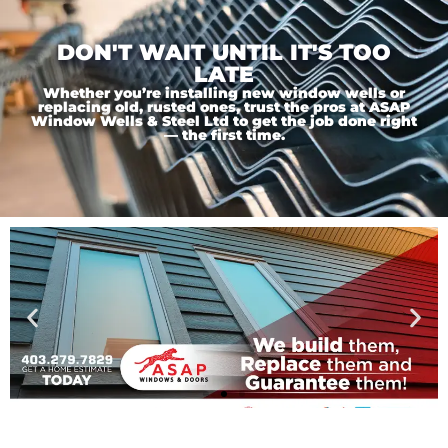
DON'T WAIT UNTIL IT'S TOO
LATE
Whether you’re installing new window wells or
replacing old, rusted ones, trust the pros at ASAP
Window Wells & Steel Ltd to get the job done right
— the first time.