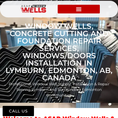
WINDOW WELLS,
CONCRETE CUTTING AND
FOUNDATION REPAIR
SERVICES,
WINDOWS/DOORS
INSTALLATION IN
LYMBURN, EDMONTON, AB,
CANADA
Professional Window Well Supply, Installation & Repair
Serving Lymburn and Surrounding Edmonton
Communities
CALL US