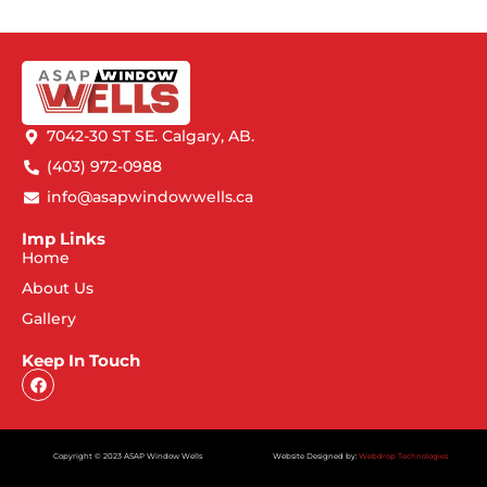
7042-30 ST SE. Calgary, AB.
(403) 972-0988
info@asapwindowwells.ca
Imp Links
Home
About Us
Gallery
Keep In Touch
Copyright © 2023 ASAP Window Wells
Website Designed by:
Webdrop Technologies