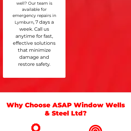
well? Our team is
available for
emergency repairs in
, 7 days a
Lymburn
week. Call us
anytime for fast,
effective solutions
that minimize
damage and
restore safety.
Why Choose ASAP Window Wells
& Steel Ltd?