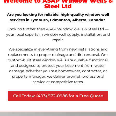
Welcome to ASAP Window Wells &
Steel Ltd
Are you looking for reliable, high-quality window well
services in Lymburn, Edmonton, Alberta, Canada?
Look no further than ASAP Window Wells & Steel Ltd —
your local experts in window well supply, installation, and
repair.
We specialize in everything from new installations and
replacements to proper drainage and dirt removal. Our
custom-built steel window wells are durable, functional,
and designed to protect your basement from water
damage. Whether you’re a homeowner, contractor, or
property manager, we deliver prompt, professional
service at competitive rates.
Call Today: (403) 972-0988 for a Free Quote