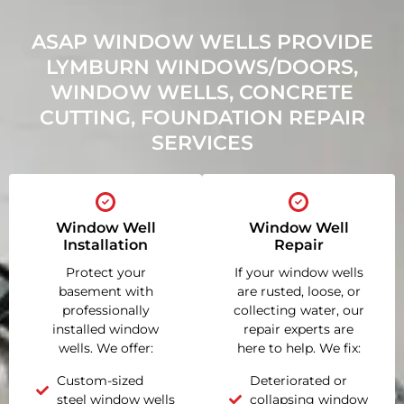
ASAP WINDOW WELLS PROVIDE
LYMBURN WINDOWS/DOORS,
WINDOW WELLS, CONCRETE
CUTTING, FOUNDATION REPAIR
SERVICES
Window Well
Window Well
Installation
Repair
Protect your
If your window wells
basement with
are rusted, loose, or
professionally
collecting water, our
installed window
repair experts are
wells. We offer:
here to help. We fix:
Custom-sized
Deteriorated or
steel window wells
collapsing window