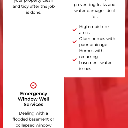
your property clean
preventing leaks and
and tidy after the job
water damage. Ideal
is done.
for:
High-moisture
areas
Older homes with
poor drainage
Homes with
recurring
basement water
issues
Emergency
Window Well
Services
Dealing with a
flooded basement or
collapsed window