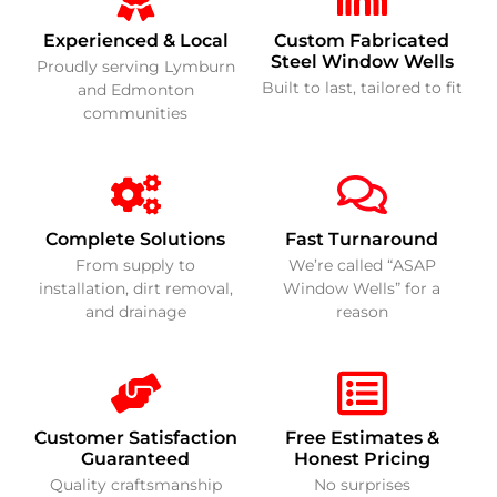
Experienced & Local
Custom Fabricated
Steel Window Wells
Proudly serving Lymburn
Built to last, tailored to fit
and Edmonton
communities
Complete Solutions
Fast Turnaround
From supply to
We’re called “ASAP
installation, dirt removal,
Window Wells” for a
and drainage
reason
Customer Satisfaction
Free Estimates &
Guaranteed
Honest Pricing
Quality craftsmanship
No surprises