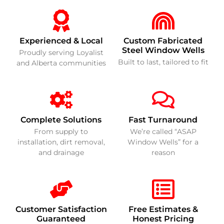
Experienced & Local
Custom Fabricated
Steel Window Wells
Proudly serving Loyalist
Built to last, tailored to fit
and Alberta communities
Complete Solutions
Fast Turnaround
From supply to
We’re called “ASAP
installation, dirt removal,
Window Wells” for a
and drainage
reason
Customer Satisfaction
Free Estimates &
Guaranteed
Honest Pricing