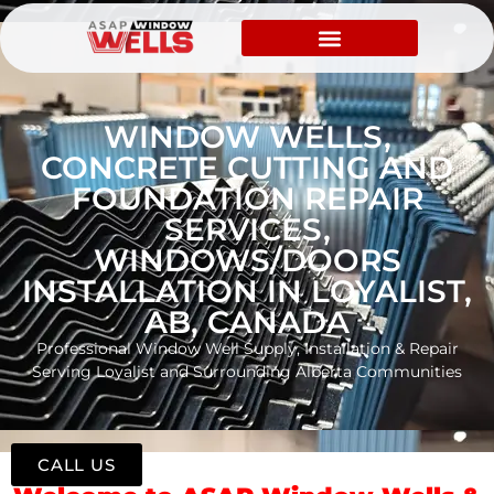
WINDOW WELLS,
CONCRETE CUTTING AND
FOUNDATION REPAIR
SERVICES,
WINDOWS/DOORS
INSTALLATION IN LOYALIST,
AB, CANADA
Professional Window Well Supply, Installation & Repair
Serving Loyalist and Surrounding Alberta Communities
CALL US