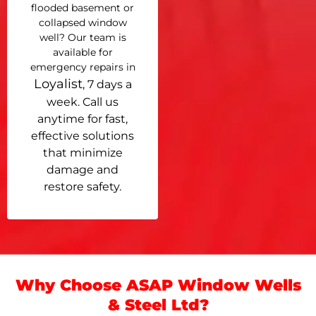
flooded basement or
collapsed window
well? Our team is
available for
emergency repairs in
Loyalist
, 7 days a
week. Call us
anytime for fast,
effective solutions
that minimize
damage and
restore safety.
Why Choose ASAP Window Wells
& Steel Ltd?