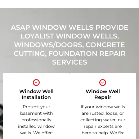
ASAP WINDOW WELLS PROVIDE
LOYALIST WINDOW WELLS,
WINDOWS/DOORS, CONCRETE
CUTTING, FOUNDATION REPAIR
SERVICES
Window Well
Window Well
Installation
Repair
Protect your
If your window wells
basement with
are rusted, loose, or
professionally
collecting water, our
installed window
repair experts are
wells. We offer:
here to help. We fix: