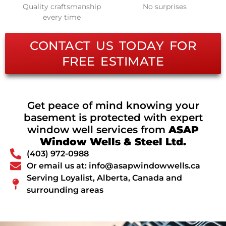
Quality craftsmanship
No surprises
every time
CONTACT US TODAY FOR
FREE ESTIMATE
Get peace of mind knowing your
basement is protected with expert
window well services from
ASAP
Window Wells & Steel Ltd.
(403) 972-0988
Or email us at: info@asapwindowwells.ca
Serving Loyalist, Alberta, Canada and
surrounding areas