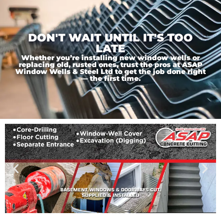
DON'T WAIT UNTIL IT'S TOO
LATE
Whether you’re installing new window wells or
replacing old, rusted ones, trust the pros at ASAP
Window Wells & Steel Ltd to get the job done right
— the first time.