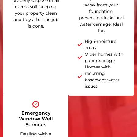
properly dispose of all
away from your
excess soil, keeping
foundation,
your property clean
preventing leaks and
and tidy after the job
water damage. Ideal
is done.
for:
High-moisture
areas
Older homes with
poor drainage
Homes with
recurring
basement water
issues
Emergency
Window Well
Services
Dealing with a