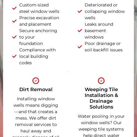
Custom-sized
Deteriorated or
steel window wells
collapsing window
Precise excavation
wells
and placement
Leaks around
Secure anchoring
basement
to your
windows
foundation
Poor drainage or
Compliance with
soil backfill issues
local building
codes
Dirt Removal
Weeping Tile
Installation &
Installing window
Drainage
wells means digging
Solutions
—and that creates a
Water pooling in your
mess. We offer dirt
window wells? Our
removal services to
weeping tile systems
haul away and
help direct water