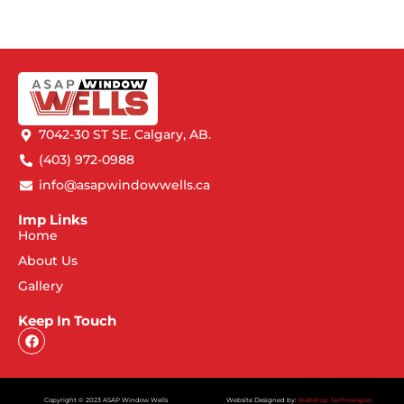
7042-30 ST SE. Calgary, AB.
(403) 972-0988
info@asapwindowwells.ca
Imp Links
Home
About Us
Gallery
Keep In Touch
Copyright © 2023 ASAP Window Wells
Website Designed by:
Webdrop Technologies