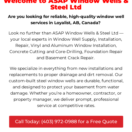
Welcome to ASAP Window Wells &
Steel Ltd
Are you looking for reliable, high-quality window well
services in Loyalist, AB, Canada?
Look no further than ASAP Window Wells & Steel Ltd —
your local experts in Window Well Supply, Installation,
Repair, Vinyl and Aluminum Window Installation,
Concrete Cutting and Core-Drilling, Foundation Repair
and Basement Crack Repair.
We specialize in everything from new installations and
replacements to proper drainage and dirt removal. Our
custom-built steel window wells are durable, functional,
and designed to protect your basement from water
damage. Whether you’re a homeowner, contractor, or
property manager, we deliver prompt, professional
service at competitive rates.
Call Today: (403) 972-0988 for a Free Quote