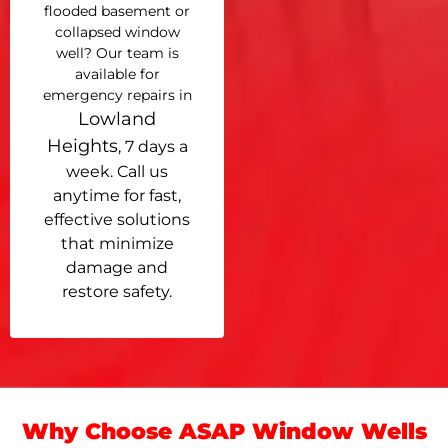
flooded basement or
collapsed window
well? Our team is
available for
emergency repairs in
Lowland
Heights
, 7 days a
week. Call us
anytime for fast,
effective solutions
that minimize
damage and
restore safety.
Why Choose ASAP Window Wells