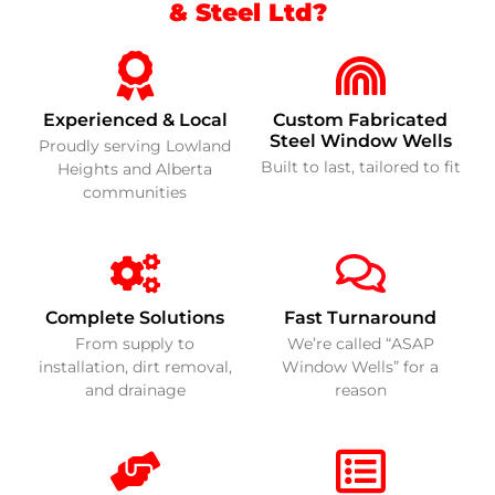
& Steel Ltd?
Experienced & Local
Custom Fabricated
Steel Window Wells
Proudly serving Lowland
Built to last, tailored to fit
Heights and Alberta
communities
Complete Solutions
Fast Turnaround
From supply to
We’re called “ASAP
installation, dirt removal,
Window Wells” for a
and drainage
reason