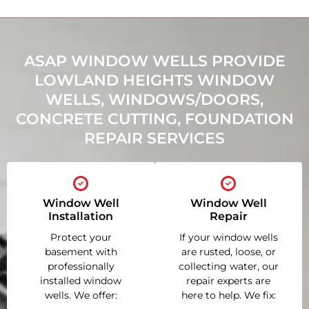
ASAP WINDOW WELLS PROVIDE
LOWLAND HEIGHTS WINDOW
WELLS, WINDOWS/DOORS,
CONCRETE CUTTING, FOUNDATION
REPAIR SERVICES
Window Well
Window Well
Installation
Repair
Protect your
If your window wells
basement with
are rusted, loose, or
professionally
collecting water, our
installed window
repair experts are
wells. We offer:
here to help. We fix: