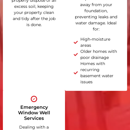
properly dispose of all
away from your
excess soil, keeping
foundation,
your property clean
preventing leaks and
and tidy after the job
water damage. Ideal
is done.
for:
High-moisture
areas
Older homes with
poor drainage
Homes with
recurring
basement water
issues
Emergency
Window Well
Services
Dealing with a