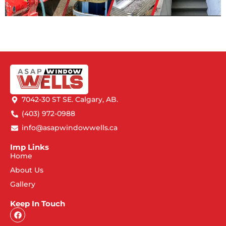
7042-30 ST SE. Calgary, AB.
(403) 972-0988
info@asapwindowwells.ca
Imp Links
Home
About Us
Gallery
Keep In Touch