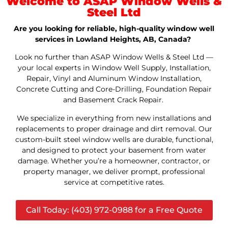
Welcome to ASAP Window Wells &
Steel Ltd
Are you looking for reliable, high-quality window well
services in Lowland Heights, AB, Canada?
Look no further than ASAP Window Wells & Steel Ltd —
your local experts in Window Well Supply, Installation,
Repair, Vinyl and Aluminum Window Installation,
Concrete Cutting and Core-Drilling, Foundation Repair
and Basement Crack Repair.
We specialize in everything from new installations and
replacements to proper drainage and dirt removal. Our
custom-built steel window wells are durable, functional,
and designed to protect your basement from water
damage. Whether you’re a homeowner, contractor, or
property manager, we deliver prompt, professional
service at competitive rates.
Call Today: (403) 972-0988 for a Free Quote