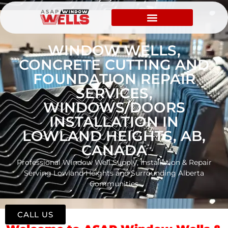
WINDOW WELLS,
CONCRETE CUTTING AND
FOUNDATION REPAIR
SERVICES,
WINDOWS/DOORS
INSTALLATION IN
LOWLAND HEIGHTS, AB,
CANADA
Professional Window Well Supply, Installation & Repair
Serving Lowland Heights and Surrounding Alberta
Communities
CALL US