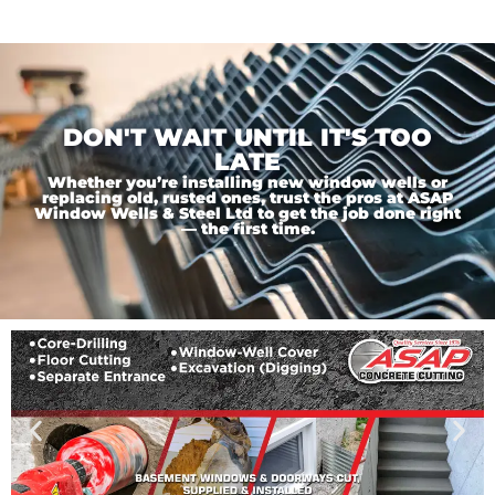
DON'T WAIT UNTIL IT'S TOO
LATE
Whether you’re installing new window wells or
replacing old, rusted ones, trust the pros at ASAP
Window Wells & Steel Ltd to get the job done right
— the first time.