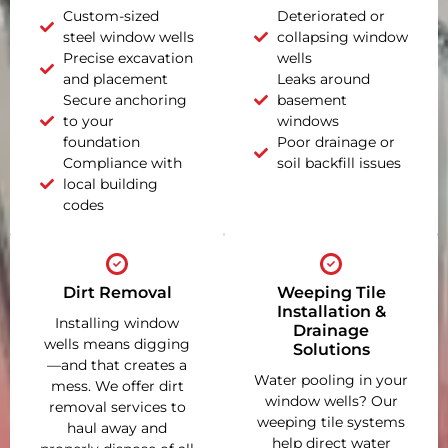
Custom-sized
Deteriorated or
steel window wells
collapsing window
Precise excavation
wells
and placement
Leaks around
Secure anchoring
basement
to your
windows
foundation
Poor drainage or
Compliance with
soil backfill issues
local building
codes
Dirt Removal
Weeping Tile
Installation &
Installing window
Drainage
wells means digging
Solutions
—and that creates a
Water pooling in your
mess. We offer dirt
window wells? Our
removal services to
weeping tile systems
haul away and
help direct water