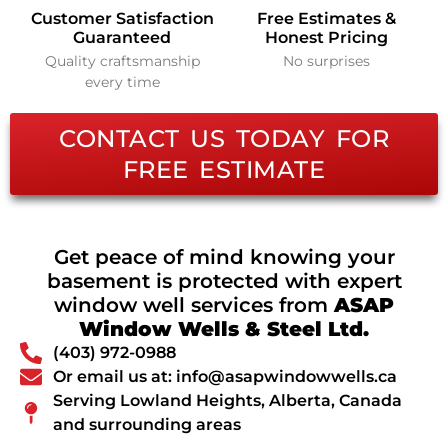
Customer Satisfaction
Free Estimates &
Guaranteed
Honest Pricing
Quality craftsmanship
No surprises
every time
CONTACT US TODAY FOR
FREE ESTIMATE
Get peace of mind knowing your
basement is protected with expert
window well services from
ASAP
Window Wells & Steel Ltd.
(403) 972-0988
Or email us at: info@asapwindowwells.ca
Serving Lowland Heights, Alberta, Canada
and surrounding areas