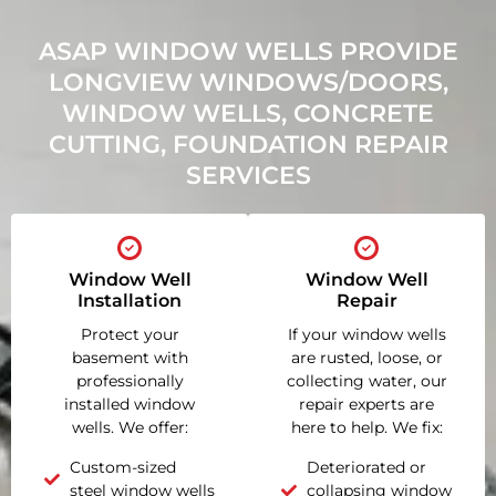
ASAP WINDOW WELLS PROVIDE
LONGVIEW WINDOWS/DOORS,
WINDOW WELLS, CONCRETE
CUTTING, FOUNDATION REPAIR
SERVICES
Window Well
Window Well
Installation
Repair
Protect your
If your window wells
basement with
are rusted, loose, or
professionally
collecting water, our
installed window
repair experts are
wells. We offer:
here to help. We fix:
Custom-sized
Deteriorated or
steel window wells
collapsing window