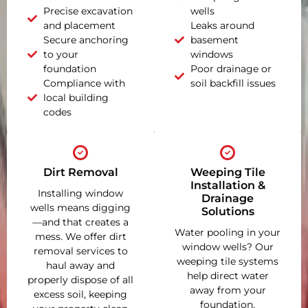
Precise excavation
wells
and placement
Leaks around
Secure anchoring
basement
to your
windows
foundation
Poor drainage or
Compliance with
soil backfill issues
local building
codes
Dirt Removal
Weeping Tile
Installation &
Installing window
Drainage
wells means digging
Solutions
—and that creates a
Water pooling in your
mess. We offer dirt
window wells? Our
removal services to
weeping tile systems
haul away and
help direct water
properly dispose of all
away from your
excess soil, keeping
foundation,