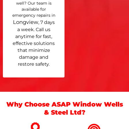
well? Our team is
available for
emergency repairs in
Longview
, 7 days
a week. Call us
anytime for fast,
effective solutions
that minimize
damage and
restore safety.
Why Choose ASAP Window Wells
& Steel Ltd?