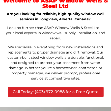
Welcome to ASAP Window Wells &
Steel Ltd
Are you looking for reliable, high-quality window well
services in Longview, Alberta, Canada?
Look no further than ASAP Window Wells & Steel Ltd —
your local experts in window well supply, installation, and
repair.
We specialize in everything from new installations and
replacements to proper drainage and dirt removal. Our
custom-built steel window wells are durable, functional,
and designed to protect your basement from water
damage. Whether you’re a homeowner, contractor, or
property manager, we deliver prompt, professional
service at competitive rates.
Call Today: (403) 972-0988 for a Free Quote