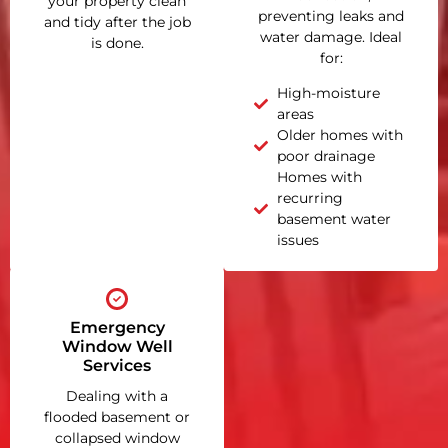
your property clean
preventing leaks and
and tidy after the job
water damage. Ideal
is done.
for:
High-moisture
areas
Older homes with
poor drainage
Homes with
recurring
basement water
issues
Emergency
Window Well
Services
Dealing with a
flooded basement or
collapsed window