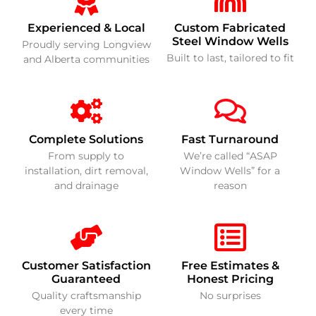
Experienced & Local
Custom Fabricated
Steel Window Wells
Proudly serving Longview
Built to last, tailored to fit
and Alberta communities
Complete Solutions
Fast Turnaround
From supply to
We’re called “ASAP
installation, dirt removal,
Window Wells” for a
and drainage
reason
Customer Satisfaction
Free Estimates &
Guaranteed
Honest Pricing
Quality craftsmanship
No surprises
every time