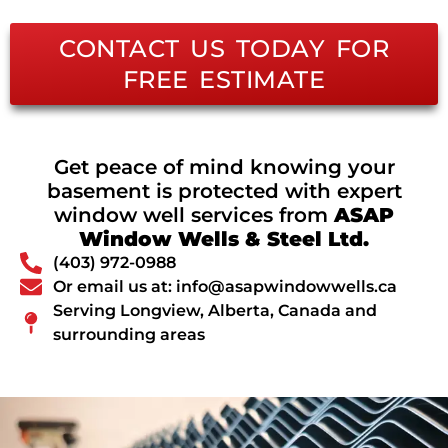
CONTACT US TODAY FOR
FREE ESTIMATE
Get peace of mind knowing your
basement is protected with expert
window well services from
ASAP
Window Wells & Steel Ltd.
(403) 972-0988
Or email us at: info@asapwindowwells.ca
Serving Longview, Alberta, Canada and
surrounding areas