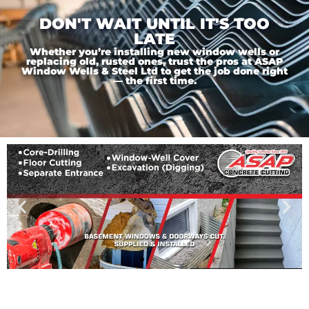
DON'T WAIT UNTIL IT'S TOO
LATE
Whether you’re installing new window wells or
replacing old, rusted ones, trust the pros at ASAP
Window Wells & Steel Ltd to get the job done right
— the first time.