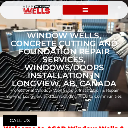
WINDOW WELLS,
CONCRETE CUTTING AND
FOUNDATION REPAIR
SERVICES,
WINDOWS/DOORS
INSTALLATION IN
LONGVIEW, AB, CANADA
Professional Window Well Supply, Installation & Repair
Serving Longview and Surrounding Alberta Communities
CALL US