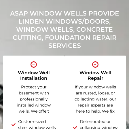
ASAP WINDOW WELLS PROVIDE
LINDEN WINDOWS/DOORS,
WINDOW WELLS, CONCRETE
CUTTING, FOUNDATION REPAIR
SERVICES
Window Well
Window Well
Installation
Repair
Protect your
If your window wells
basement with
are rusted, loose, or
professionally
collecting water, our
installed window
repair experts are
wells. We offer:
here to help. We fix:
Custom-sized
Deteriorated or
steel window wells
collapsing window