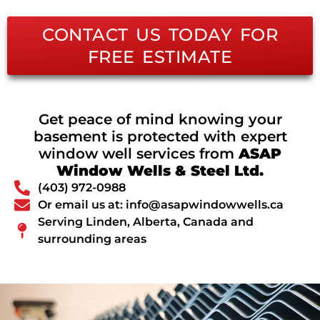
CONTACT US TODAY FOR
FREE ESTIMATE
Get peace of mind knowing your
basement is protected with expert
window well services from
ASAP
Window Wells & Steel Ltd.
(403) 972-0988
Or email us at: info@asapwindowwells.ca
Serving Linden, Alberta, Canada and
surrounding areas