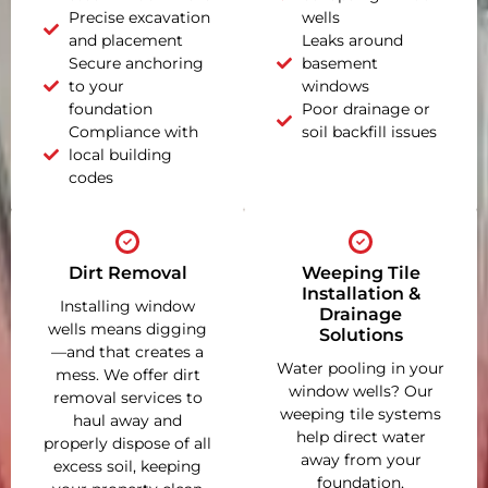
Precise excavation
wells
and placement
Leaks around
Secure anchoring
basement
to your
windows
foundation
Poor drainage or
Compliance with
soil backfill issues
local building
codes
Dirt Removal
Weeping Tile
Installation &
Installing window
Drainage
wells means digging
Solutions
—and that creates a
Water pooling in your
mess. We offer dirt
window wells? Our
removal services to
weeping tile systems
haul away and
help direct water
properly dispose of all
away from your
excess soil, keeping
foundation,