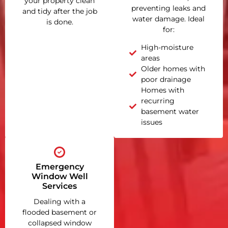
your property clean
preventing leaks and
and tidy after the job
water damage. Ideal
is done.
for:
High-moisture
areas
Older homes with
poor drainage
Homes with
recurring
basement water
issues
Emergency
Window Well
Services
Dealing with a
flooded basement or
collapsed window