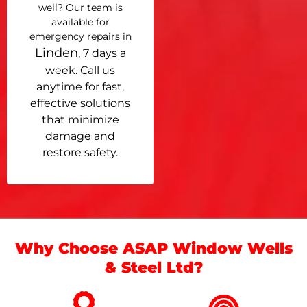
well? Our team is
available for
emergency repairs in
Linden
, 7 days a
week. Call us
anytime for fast,
effective solutions
that minimize
damage and
restore safety.
Why Choose ASAP Window Wells
& Steel Ltd?