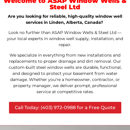
Welcome to ASAP Window Wells &
Steel Ltd
Are you looking for reliable, high-quality window well
services in Linden, Alberta, Canada?
Look no further than ASAP Window Wells & Steel Ltd —
your local experts in window well supply, installation, and
repair.
We specialize in everything from new installations and
replacements to proper drainage and dirt removal. Our
custom-built steel window wells are durable, functional,
and designed to protect your basement from water
damage. Whether you’re a homeowner, contractor, or
property manager, we deliver prompt, professional
service at competitive rates.
Call Today: (403) 972-0988 for a Free Quote