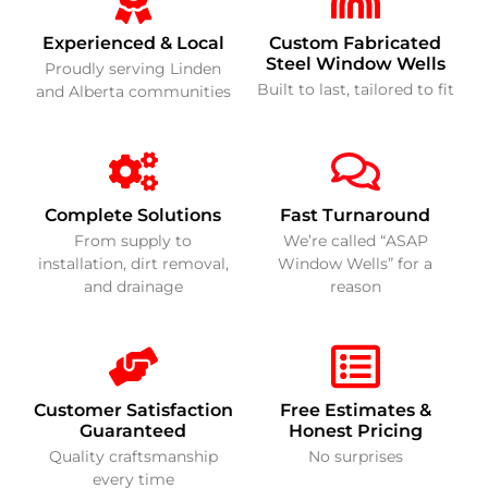
Experienced & Local
Custom Fabricated
Steel Window Wells
Proudly serving Linden
Built to last, tailored to fit
and Alberta communities
Complete Solutions
Fast Turnaround
From supply to
We’re called “ASAP
installation, dirt removal,
Window Wells” for a
and drainage
reason
Customer Satisfaction
Free Estimates &
Guaranteed
Honest Pricing
Quality craftsmanship
No surprises
every time