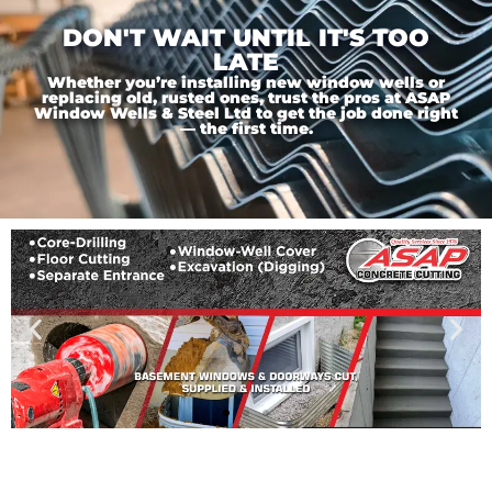
DON'T WAIT UNTIL IT'S TOO
LATE
Whether you’re installing new window wells or
replacing old, rusted ones, trust the pros at ASAP
Window Wells & Steel Ltd to get the job done right
— the first time.