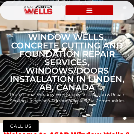
WINDOW WELLS,
CONCRETE CUTTING AND
FOUNDATION REPAIR
SERVICES,
WINDOWS/DOORS
INSTALLATION IN LINDEN,
AB, CANADA
Professional Window Well Supply, Installation & Repair
Serving Linden and Surrounding Alberta Communities
CALL US