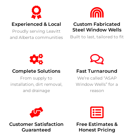
Experienced & Local
Custom Fabricated
Steel Window Wells
Proudly serving Leavitt
Built to last, tailored to fit
and Alberta communities
Complete Solutions
Fast Turnaround
From supply to
We’re called “ASAP
installation, dirt removal,
Window Wells” for a
and drainage
reason
Customer Satisfaction
Free Estimates &
Guaranteed
Honest Pricing