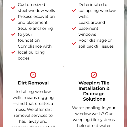
Custom-sized
Deteriorated or
steel window wells
collapsing window
Precise excavation
wells
and placement
Leaks around
Secure anchoring
basement
to your
windows
foundation
Poor drainage or
Compliance with
soil backfill issues
local building
codes
Dirt Removal
Weeping Tile
Installation &
Installing window
Drainage
wells means digging
Solutions
—and that creates a
Water pooling in your
mess. We offer dirt
window wells? Our
removal services to
weeping tile systems
haul away and
help direct water