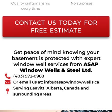
Quality craftsmanship
No surprises
every time
CONTACT US TODAY FOR
FREE ESTIMATE
Get peace of mind knowing your
basement is protected with expert
window well services from
ASAP
Window Wells & Steel Ltd.
(403) 972-0988
Or email us at: info@asapwindowwells.ca
Serving Leavitt, Alberta, Canada and
surrounding areas