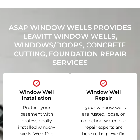
ASAP WINDOW WELLS PROVIDES
LEAVITT WINDOW WELLS,
WINDOWS/DOORS, CONCRETE
CUTTING, FOUNDATION REPAIR
SERVICES
Window Well
Window Well
Installation
Repair
Protect your
If your window wells
basement with
are rusted, loose, or
professionally
collecting water, our
installed window
repair experts are
wells. We offer:
here to help. We fix: