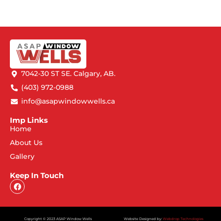
7042-30 ST SE. Calgary, AB.
(403) 972-0988
info@asapwindowwells.ca
Imp Links
Home
About Us
Gallery
Keep In Touch
Copyright © 2023 ASAP Window Wells
Website Designed by:
Webdrop Technologies