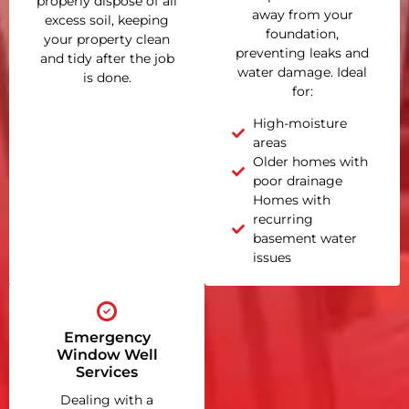
properly dispose of all
away from your
excess soil, keeping
foundation,
your property clean
preventing leaks and
and tidy after the job
water damage. Ideal
is done.
for:
High-moisture
areas
Older homes with
poor drainage
Homes with
recurring
basement water
issues
Emergency
Window Well
Services
Dealing with a