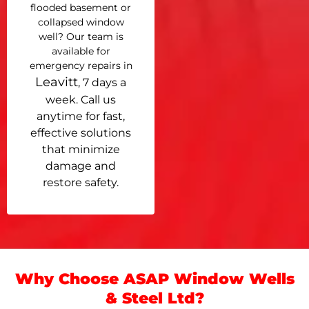
flooded basement or
collapsed window
well? Our team is
available for
emergency repairs in
Leavitt
, 7 days a
week. Call us
anytime for fast,
effective solutions
that minimize
damage and
restore safety.
Why Choose ASAP Window Wells
& Steel Ltd?