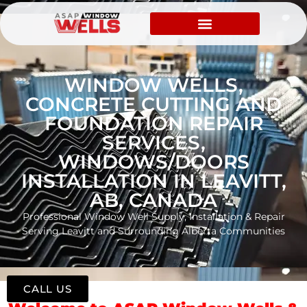
WINDOW WELLS,
CONCRETE CUTTING AND
FOUNDATION REPAIR
SERVICES,
WINDOWS/DOORS
INSTALLATION IN LEAVITT,
AB, CANADA
Professional Window Well Supply, Installation & Repair
Serving Leavitt and Surrounding Alberta Communities
CALL US