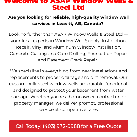
Welcome to ASAP Window Wells &
Steel Ltd
Are you looking for reliable, high-quality window well
services in Leavitt, AB, Canada?
Look no further than ASAP Window Wells & Steel Ltd —
your local experts in Window Well Supply, Installation,
Repair, Vinyl and Aluminum Window Installation,
Concrete Cutting and Core-Drilling, Foundation Repair
and Basement Crack Repair.
We specialize in everything from new installations and
replacements to proper drainage and dirt removal. Our
custom-built steel window wells are durable, functional,
and designed to protect your basement from water
damage. Whether you’re a homeowner, contractor, or
property manager, we deliver prompt, professional
service at competitive rates.
Call Today: (403) 972-0988 for a Free Quote