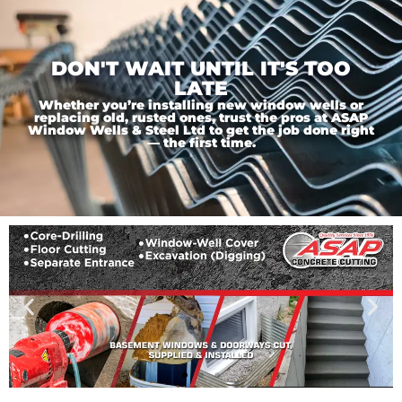
DON'T WAIT UNTIL IT'S TOO
LATE
Whether you’re installing new window wells or
replacing old, rusted ones, trust the pros at ASAP
Window Wells & Steel Ltd to get the job done right
— the first time.