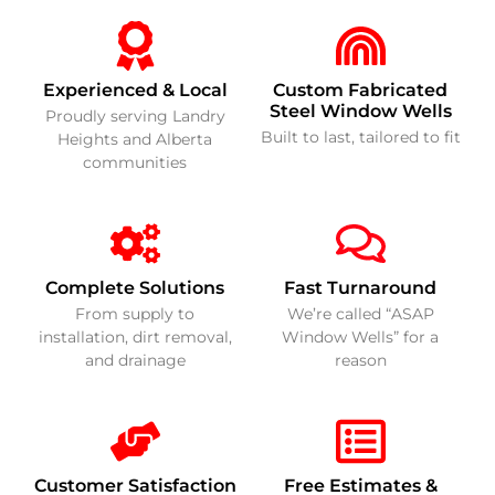
Experienced & Local
Custom Fabricated
Steel Window Wells
Proudly serving Landry
Built to last, tailored to fit
Heights and Alberta
communities
Complete Solutions
Fast Turnaround
From supply to
We’re called “ASAP
installation, dirt removal,
Window Wells” for a
and drainage
reason
Customer Satisfaction
Free Estimates &