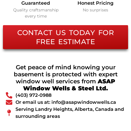
Guaranteed
Honest Pricing
Quality craftsmanship
No surprises
every time
CONTACT US TODAY FOR
FREE ESTIMATE
Get peace of mind knowing your
basement is protected with expert
window well services from
ASAP
Window Wells & Steel Ltd.
(403) 972-0988
Or email us at: info@asapwindowwells.ca
Serving Landry Heights, Alberta, Canada and
surrounding areas