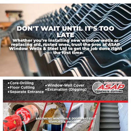
DON'T WAIT UNTIL IT'S TOO
LATE
Whether you’re installing new window wells or
replacing old, rusted ones, trust the pros at ASAP
Window Wells & Steel Ltd to get the job done right
— the first time.