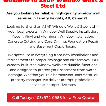
Welcome to ASAP Window Wells &
Steel Ltd
Are you looking for reliable, high-quality window well
services in Landry Heights, AB, Canada?
Look no further than ASAP Window Wells & Steel Ltd —
your local experts in Window Well Supply, Installation,
Repair, Vinyl and Aluminum Window Installation,
Concrete Cutting and Core-Drilling, Foundation Repair
and Basement Crack Repair.
We specialize in everything from new installations and
replacements to proper drainage and dirt removal. Our
custom-built steel window wells are durable, functional,
and designed to protect your basement from water
damage. Whether you’re a homeowner, contractor, or
property manager, we deliver prompt, professional
service at competitive rates.
Call Today: (403) 972-0988 for a Free Quote