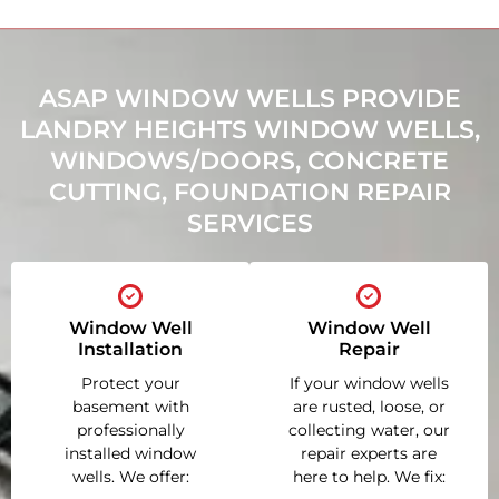
ASAP WINDOW WELLS PROVIDE
LANDRY HEIGHTS WINDOW WELLS,
WINDOWS/DOORS, CONCRETE
CUTTING, FOUNDATION REPAIR
SERVICES
Window Well
Window Well
Installation
Repair
Protect your
If your window wells
basement with
are rusted, loose, or
professionally
collecting water, our
installed window
repair experts are
wells. We offer:
here to help. We fix: