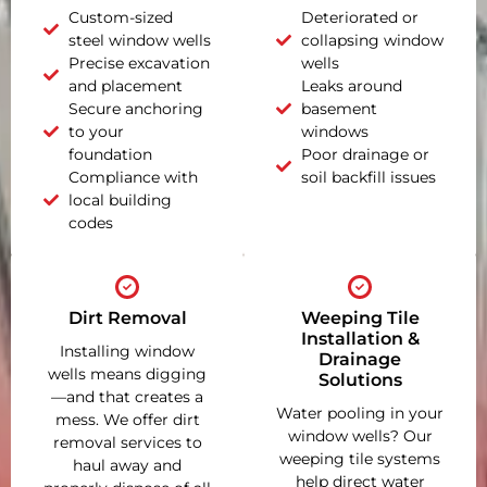
Custom-sized
Deteriorated or
steel window wells
collapsing window
Precise excavation
wells
and placement
Leaks around
Secure anchoring
basement
to your
windows
foundation
Poor drainage or
Compliance with
soil backfill issues
local building
codes
Dirt Removal
Weeping Tile
Installation &
Installing window
Drainage
wells means digging
Solutions
—and that creates a
Water pooling in your
mess. We offer dirt
window wells? Our
removal services to
weeping tile systems
haul away and
help direct water