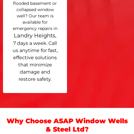
flooded basement or
collapsed window
well? Our team is
available for
emergency repairs in
Landry Heights
,
7 days a week. Call
us anytime for fast,
effective solutions
that minimize
damage and
restore safety.
Why Choose ASAP Window Wells
& Steel Ltd?