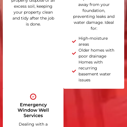
properly dispose of all
away from your
excess soil, keeping
foundation,
your property clean
preventing leaks and
and tidy after the job
water damage. Ideal
is done.
for:
High-moisture
areas
Older homes with
poor drainage
Homes with
recurring
basement water
issues
Emergency
Window Well
Services
Dealing with a