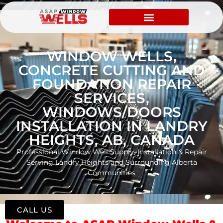
WINDOW WELLS,
CONCRETE CUTTING AND
FOUNDATION REPAIR
SERVICES,
WINDOWS/DOORS
INSTALLATION IN LANDRY
HEIGHTS, AB, CANADA
Professional Window Well Supply, Installation & Repair
Serving Landry Heights and Surrounding Alberta
Communities
CALL US