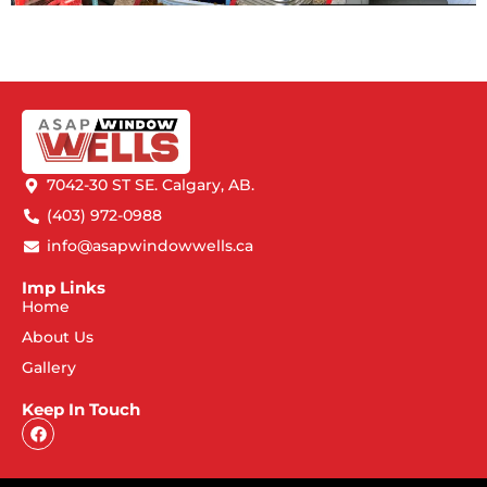
7042-30 ST SE. Calgary, AB.
(403) 972-0988
info@asapwindowwells.ca
Imp Links
Home
About Us
Gallery
Keep In Touch