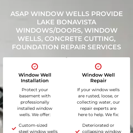
ASAP WINDOW WELLS PROVIDE
LAKE BONAVISTA
WINDOWS/DOORS, WINDOW
WELLS, CONCRETE CUTTING,
FOUNDATION REPAIR SERVICES
Window Well
Window Well
Installation
Repair
Protect your
If your window wells
basement with
are rusted, loose, or
professionally
collecting water, our
installed window
repair experts are
wells. We offer:
here to help. We fix:
Custom-sized
Deteriorated or
steel window wells
collapsing window