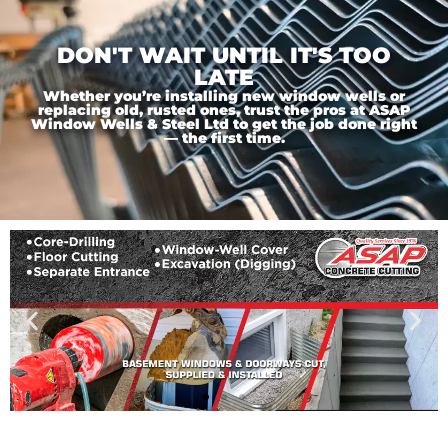
DON'T WAIT UNTIL IT'S TOO
LATE
Whether you’re installing new window wells or
replacing old, rusted ones, trust the pros at ASAP
Window Wells & Steel Ltd to get the job done right
— the first time.