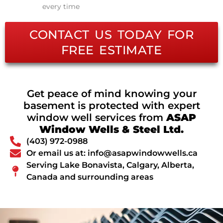
every time
CONTACT US TODAY FOR
FREE ESTIMATE
Get peace of mind knowing your
basement is protected with expert
window well services from
ASAP
Window Wells & Steel Ltd.
(403) 972-0988
Or email us at: info@asapwindowwells.ca
Serving Lake Bonavista, Calgary, Alberta,
Canada and surrounding areas