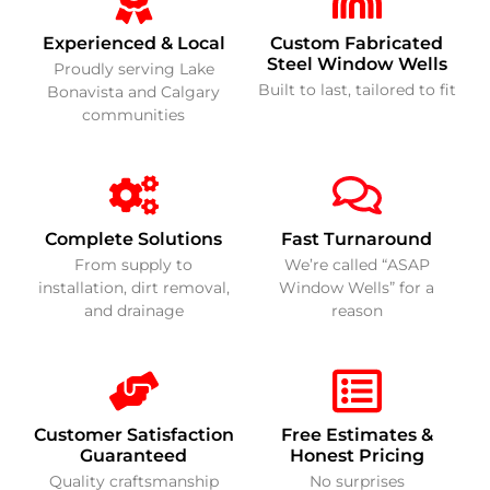
Experienced & Local
Custom Fabricated
Steel Window Wells
Proudly serving Lake
Built to last, tailored to fit
Bonavista and Calgary
communities
Complete Solutions
Fast Turnaround
From supply to
We’re called “ASAP
installation, dirt removal,
Window Wells” for a
and drainage
reason
Customer Satisfaction
Free Estimates &
Guaranteed
Honest Pricing
Quality craftsmanship
No surprises