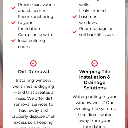
Precise excavation
wells
and placement
Leaks around
Secure anchoring
basement
to your
windows
foundation
Poor drainage or
Compliance with
soil backfill issues
local building
codes
Dirt Removal
Weeping Tile
Installation &
Installing window
Drainage
wells means digging
Solutions
—and that creates a
Water pooling in your
mess. We offer dirt
window wells? Our
removal services to
weeping tile systems
haul away and
help direct water
properly dispose of all
away from your
excess soil, keeping
foundation,