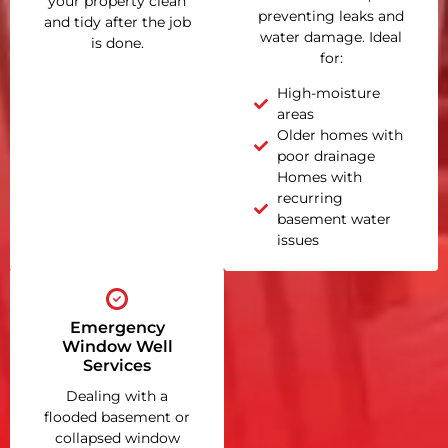
your property clean
preventing leaks and
and tidy after the job
water damage. Ideal
is done.
for:
High-moisture
areas
Older homes with
poor drainage
Homes with
recurring
basement water
issues
Emergency
Window Well
Services
Dealing with a
flooded basement or
collapsed window