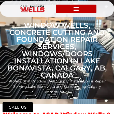
WINDOW WELLS,
CONCRETE CUTTING AND
FOUNDATION REPAIR
SERVICES,
WINDOWS/DOORS
INSTALLATION IN LAKE
BONAVISTA, CALGARY, AB,
CANADA
Professional Window Well Supply, Installation & Repair
Serving Lake Bonavista and Surrounding Calgary
Communities
CALL US