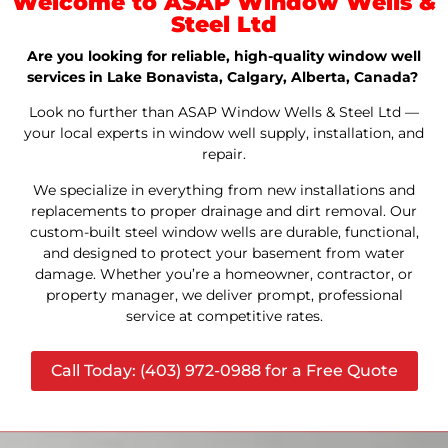
Welcome to ASAP Window Wells &
Steel Ltd
Are you looking for reliable, high-quality window well
services in Lake Bonavista, Calgary, Alberta, Canada?
Look no further than ASAP Window Wells & Steel Ltd —
your local experts in window well supply, installation, and
repair.
We specialize in everything from new installations and
replacements to proper drainage and dirt removal. Our
custom-built steel window wells are durable, functional,
and designed to protect your basement from water
damage. Whether you’re a homeowner, contractor, or
property manager, we deliver prompt, professional
service at competitive rates.
Call Today: (403) 972-0988 for a Free Quote