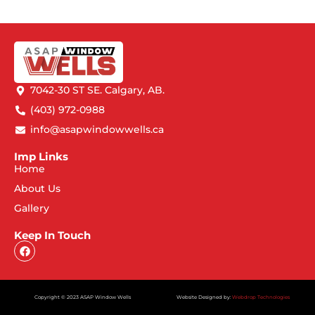
7042-30 ST SE. Calgary, AB.
(403) 972-0988
info@asapwindowwells.ca
Imp Links
Home
About Us
Gallery
Keep In Touch
Copyright © 2023 ASAP Window Wells
Website Designed by:
Webdrop Technologies