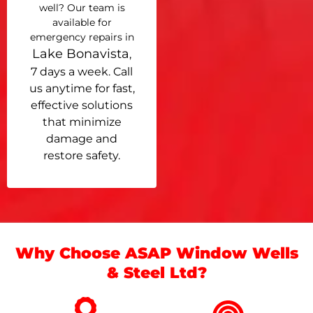
well? Our team is
available for
emergency repairs in
Lake Bonavista
,
7 days a week. Call
us anytime for fast,
effective solutions
that minimize
damage and
restore safety.
Why Choose ASAP Window Wells
& Steel Ltd?