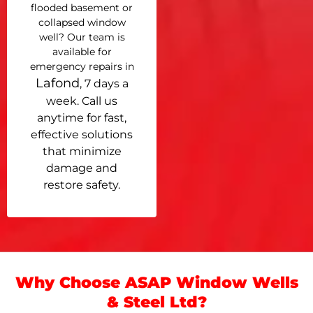
flooded basement or
collapsed window
well? Our team is
available for
emergency repairs in
Lafond
, 7 days a
week. Call us
anytime for fast,
effective solutions
that minimize
damage and
restore safety.
Why Choose ASAP Window Wells
& Steel Ltd?