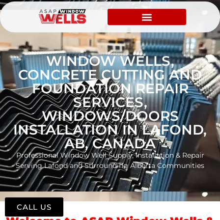
WINDOW WELLS,
CONCRETE CUTTING AND
FOUNDATION REPAIR
SERVICES,
WINDOWS/DOORS
INSTALLATION IN LAFOND,
AB, CANADA
Professional Window Well Supply, Installation & Repair
Serving Lafond and Surrounding Alberta Communities
CALL US