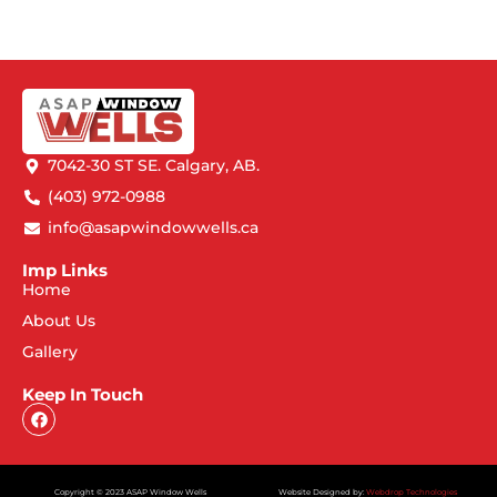
7042-30 ST SE. Calgary, AB.
(403) 972-0988
info@asapwindowwells.ca
Imp Links
Home
About Us
Gallery
Keep In Touch
Copyright © 2023 ASAP Window Wells
Website Designed by:
Webdrop Technologies