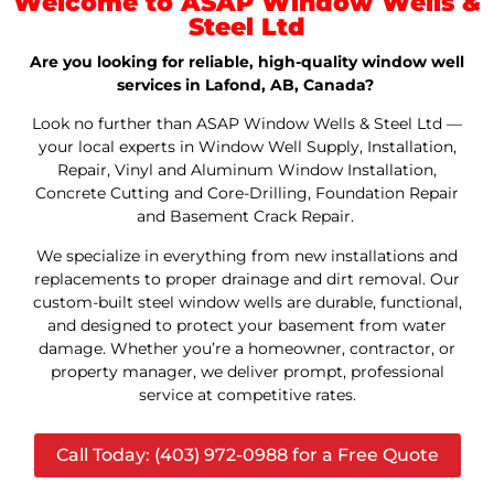
Welcome to ASAP Window Wells &
Steel Ltd
Are you looking for reliable, high-quality window well
services in Lafond, AB, Canada?
Look no further than ASAP Window Wells & Steel Ltd —
your local experts in Window Well Supply, Installation,
Repair, Vinyl and Aluminum Window Installation,
Concrete Cutting and Core-Drilling, Foundation Repair
and Basement Crack Repair.
We specialize in everything from new installations and
replacements to proper drainage and dirt removal. Our
custom-built steel window wells are durable, functional,
and designed to protect your basement from water
damage. Whether you’re a homeowner, contractor, or
property manager, we deliver prompt, professional
service at competitive rates.
Call Today: (403) 972-0988 for a Free Quote