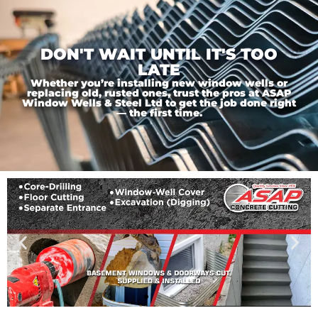
DON'T WAIT UNTIL IT'S TOO
LATE
Whether you’re installing new window wells or
replacing old, rusted ones, trust the pros at ASAP
Window Wells & Steel Ltd to get the job done right
— the first time.