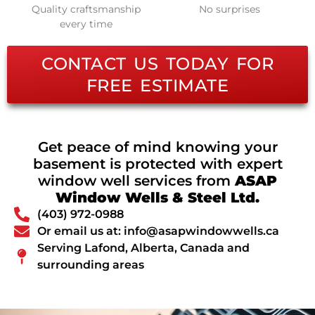
Quality craftsmanship
No surprises
every time
CONTACT US TODAY FOR
FREE ESTIMATE
Get peace of mind knowing your
basement is protected with expert
window well services from
ASAP
Window Wells & Steel Ltd.
(403) 972-0988
Or email us at: info@asapwindowwells.ca
Serving Lafond, Alberta, Canada and
surrounding areas