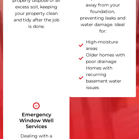
properly dispose of all
away from your
excess soil, keeping
foundation,
your property clean
preventing leaks and
and tidy after the job
water damage. Ideal
is done.
for:
High-moisture
areas
Older homes with
poor drainage
Homes with
recurring
basement water
issues
Emergency
Window Well
Services
Dealing with a