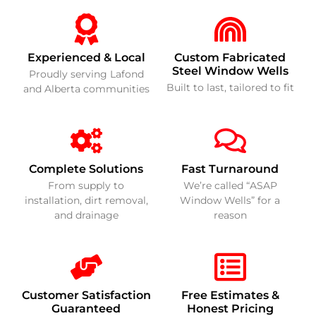
Experienced & Local
Custom Fabricated
Steel Window Wells
Proudly serving Lafond
Built to last, tailored to fit
and Alberta communities
Complete Solutions
Fast Turnaround
From supply to
We’re called “ASAP
installation, dirt removal,
Window Wells” for a
and drainage
reason
Customer Satisfaction
Free Estimates &
Guaranteed
Honest Pricing