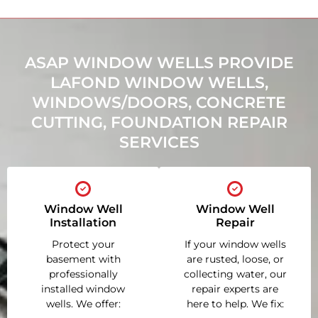
ASAP WINDOW WELLS PROVIDE
LAFOND WINDOW WELLS,
WINDOWS/DOORS, CONCRETE
CUTTING, FOUNDATION REPAIR
SERVICES
Window Well
Window Well
Installation
Repair
Protect your
If your window wells
basement with
are rusted, loose, or
professionally
collecting water, our
installed window
repair experts are
wells. We offer:
here to help. We fix: