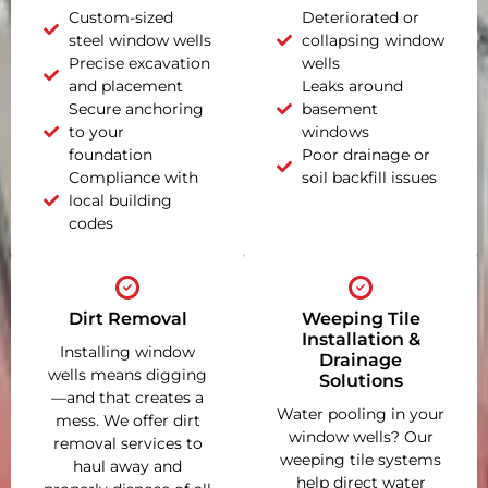
Custom-sized
Deteriorated or
steel window wells
collapsing window
Precise excavation
wells
and placement
Leaks around
Secure anchoring
basement
to your
windows
foundation
Poor drainage or
Compliance with
soil backfill issues
local building
codes
Dirt Removal
Weeping Tile
Installation &
Installing window
Drainage
wells means digging
Solutions
—and that creates a
Water pooling in your
mess. We offer dirt
window wells? Our
removal services to
weeping tile systems
haul away and
help direct water