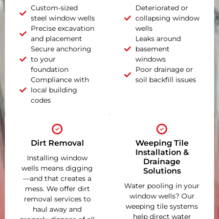
Custom-sized
Deteriorated or
steel window wells
collapsing window
Precise excavation
wells
and placement
Leaks around
Secure anchoring
basement
to your
windows
foundation
Poor drainage or
Compliance with
soil backfill issues
local building
codes
Dirt Removal
Weeping Tile
Installation &
Installing window
Drainage
wells means digging
Solutions
—and that creates a
Water pooling in your
mess. We offer dirt
window wells? Our
removal services to
weeping tile systems
haul away and
help direct water