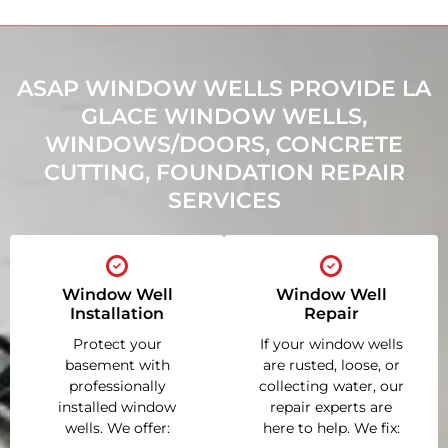
ASAP WINDOW WELLS PROVIDE LA
GLACE WINDOW WELLS,
WINDOWS/DOORS, CONCRETE
CUTTING, FOUNDATION REPAIR
SERVICES
Window Well
Window Well
Installation
Repair
Protect your
If your window wells
basement with
are rusted, loose, or
professionally
collecting water, our
installed window
repair experts are
wells. We offer:
here to help. We fix: