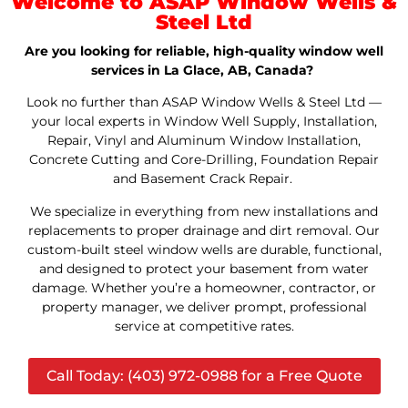
Welcome to ASAP Window Wells &
Steel Ltd
Are you looking for reliable, high-quality window well
services in La Glace, AB, Canada?
Look no further than ASAP Window Wells & Steel Ltd —
your local experts in Window Well Supply, Installation,
Repair, Vinyl and Aluminum Window Installation,
Concrete Cutting and Core-Drilling, Foundation Repair
and Basement Crack Repair.
We specialize in everything from new installations and
replacements to proper drainage and dirt removal. Our
custom-built steel window wells are durable, functional,
and designed to protect your basement from water
damage. Whether you’re a homeowner, contractor, or
property manager, we deliver prompt, professional
service at competitive rates.
Call Today: (403) 972-0988 for a Free Quote