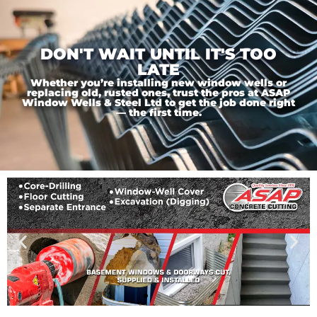
DON'T WAIT UNTIL IT'S TOO
LATE
Whether you’re installing new window wells or
replacing old, rusted ones, trust the pros at ASAP
Window Wells & Steel Ltd to get the job done right
— the first time.