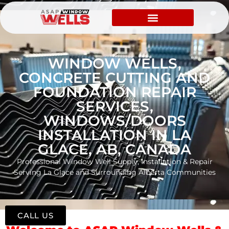
WINDOW WELLS,
CONCRETE CUTTING AND
FOUNDATION REPAIR
SERVICES,
WINDOWS/DOORS
INSTALLATION IN LA
GLACE, AB, CANADA
Professional Window Well Supply, Installation & Repair
Serving La Glace and Surrounding Alberta Communities
CALL US