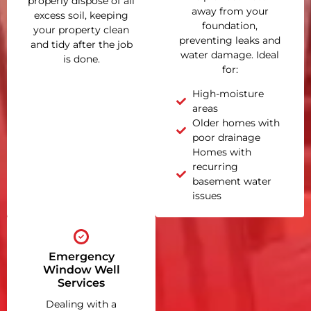
properly dispose of all
away from your
excess soil, keeping
foundation,
your property clean
preventing leaks and
and tidy after the job
water damage. Ideal
is done.
for:
High-moisture
areas
Older homes with
poor drainage
Homes with
recurring
basement water
issues
Emergency
Window Well
Services
Dealing with a