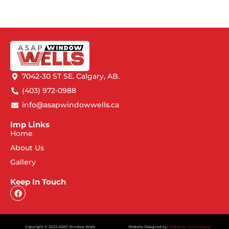
7042-30 ST SE. Calgary, AB.
(403) 972-0988
info@asapwindowwells.ca
Imp Links
Home
About Us
Gallery
Keep In Touch
Copyright © 2023 ASAP Window Wells
Website Designed by:
Webdrop Technologies