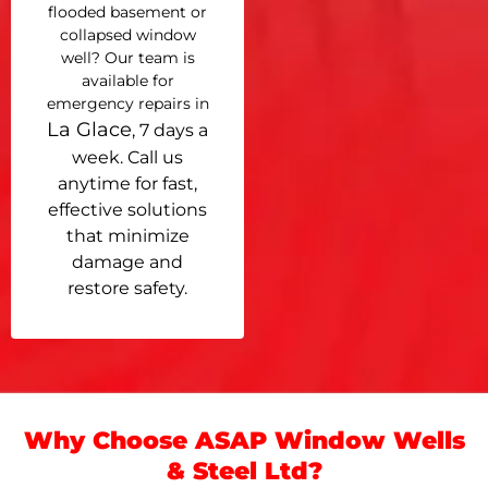
flooded basement or
collapsed window
well? Our team is
available for
emergency repairs in
La Glace
, 7 days a
week. Call us
anytime for fast,
effective solutions
that minimize
damage and
restore safety.
Why Choose ASAP Window Wells
& Steel Ltd?