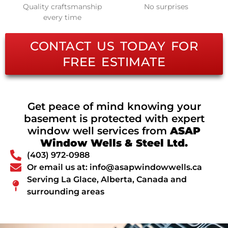
Quality craftsmanship
No surprises
every time
CONTACT US TODAY FOR
FREE ESTIMATE
Get peace of mind knowing your
basement is protected with expert
window well services from
ASAP
Window Wells & Steel Ltd.
(403) 972-0988
Or email us at: info@asapwindowwells.ca
Serving La Glace, Alberta, Canada and
surrounding areas