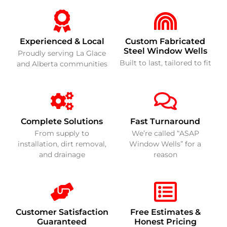
Experienced & Local
Custom Fabricated
Steel Window Wells
Proudly serving La Glace
Built to last, tailored to fit
and Alberta communities
Complete Solutions
Fast Turnaround
From supply to
We’re called “ASAP
installation, dirt removal,
Window Wells” for a
and drainage
reason
Customer Satisfaction
Free Estimates &
Guaranteed
Honest Pricing