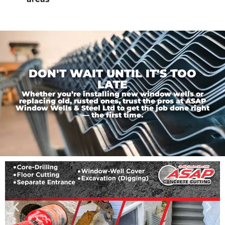
DON'T WAIT UNTIL IT'S TOO
LATE
Whether you’re installing new window wells or
replacing old, rusted ones, trust the pros at ASAP
Window Wells & Steel Ltd to get the job done right
— the first time.