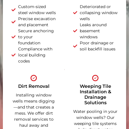
Custom-sized
Deteriorated or
steel window wells
collapsing window
Precise excavation
wells
and placement
Leaks around
Secure anchoring
basement
to your
windows
foundation
Poor drainage or
Compliance with
soil backfill issues
local building
codes
Dirt Removal
Weeping Tile
Installation &
Installing window
Drainage
wells means digging
Solutions
—and that creates a
Water pooling in your
mess. We offer dirt
window wells? Our
removal services to
weeping tile systems
haul away and