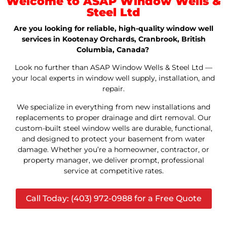
Welcome to ASAP Window Wells &
Steel Ltd
Are you looking for reliable, high-quality window well
services in Kootenay Orchards, Cranbrook, British
Columbia, Canada?
Look no further than ASAP Window Wells & Steel Ltd —
your local experts in window well supply, installation, and
repair.
We specialize in everything from new installations and
replacements to proper drainage and dirt removal. Our
custom-built steel window wells are durable, functional,
and designed to protect your basement from water
damage. Whether you’re a homeowner, contractor, or
property manager, we deliver prompt, professional
service at competitive rates.
Call Today: (403) 972-0988 for a Free Quote