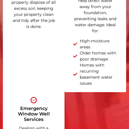
help direct water
properly dispose of all
away from your
excess soil, keeping
foundation,
your property clean
preventing leaks and
and tidy after the job
water damage. Ideal
is done.
for:
High-moisture
areas
Older homes with
poor drainage
Homes with
recurring
basement water
issues
Emergency
Window Well
Services
Dealing with a