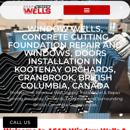
WINDOW WELLS,
CONCRETE CUTTING
FOUNDATION REPAIR AND
WINDOWS, DOORS
INSTALLATION IN
KOOTENAY ORCHARDS,
CRANBROOK, BRITISH
COLUMBIA, CANADA
Professional Window Well Supply, Installation & Repair
Serving Kootenay Orchards, Cranbrook and Surrounding
British Columbia Communities
CALL US