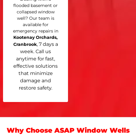
flooded basement or
collapsed window
well? Our team is
available for
emergency repairs in
Kootenay Orchards,
, 7 days a
Cranbrook
week. Call us
anytime for fast,
effective solutions
that minimize
damage and
restore safety.
Why Choose ASAP Window Wells