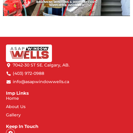
7042-30 ST SE. Calgary, AB.
(403) 972-0988
info@asapwindowwells.ca
Imp Links
Home
About Us
Gallery
Keep In Touch