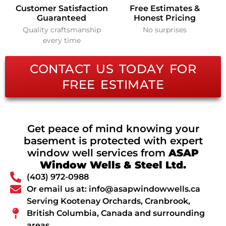
Customer Satisfaction
Free Estimates &
Guaranteed
Honest Pricing
Quality craftsmanship
No surprises
every time
CONTACT US TODAY FOR
FREE ESTIMATE
Get peace of mind knowing your
basement is protected with expert
window well services from
ASAP
Window Wells & Steel Ltd.
(403) 972-0988
Or email us at: info@asapwindowwells.ca
Serving Kootenay Orchards, Cranbrook,
British Columbia, Canada and surrounding
areas