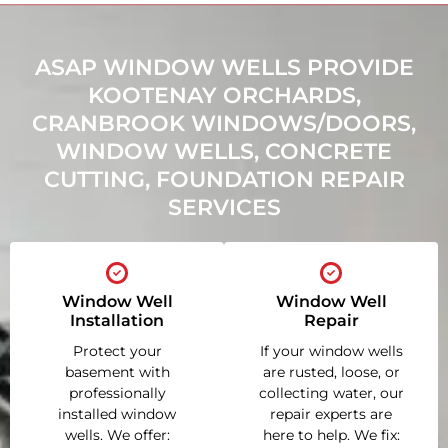
ASAP WINDOW WELLS PROVIDE
KOOTENAY ORCHARDS,
CRANBROOK WINDOWS/DOORS,
WINDOW WELLS, CONCRETE
CUTTING, FOUNDATION REPAIR
SERVICES
Window Well
Window Well
Installation
Repair
Protect your
If your window wells
basement with
are rusted, loose, or
professionally
collecting water, our
installed window
repair experts are
wells. We offer:
here to help. We fix: