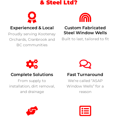
& Steel Ltd?
Experienced & Local
Custom Fabricated
Steel Window Wells
Proudly serving Kootenay
Built to last, tailored to fit
Orchards, Cranbrook and
BC communities
Complete Solutions
Fast Turnaround
From supply to
We’re called “ASAP
installation, dirt removal,
Window Wells” for a
and drainage
reason