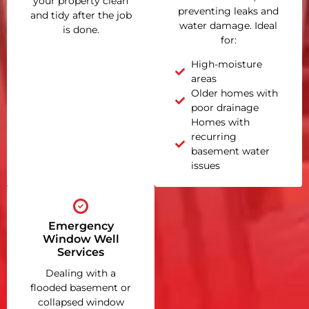
your property clean
preventing leaks and
and tidy after the job
water damage. Ideal
is done.
for:
High-moisture
areas
Older homes with
poor drainage
Homes with
recurring
basement water
issues
Emergency
Window Well
Services
Dealing with a
flooded basement or
collapsed window