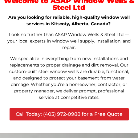
Welcome to ASAP Window Wells &
Steel Ltd
Are you looking for reliable, high-quality window well
services in Kitscoty, Alberta, Canada?
Look no further than ASAP Window Wells & Steel Ltd —
your local experts in window well supply, installation, and
repair.
We specialize in everything from new installations and
replacements to proper drainage and dirt removal. Our
custom-built steel window wells are durable, functional,
and designed to protect your basement from water
damage. Whether you’re a homeowner, contractor, or
property manager, we deliver prompt, professional
service at competitive rates.
Call Today: (403) 972-0988 for a Free Quote