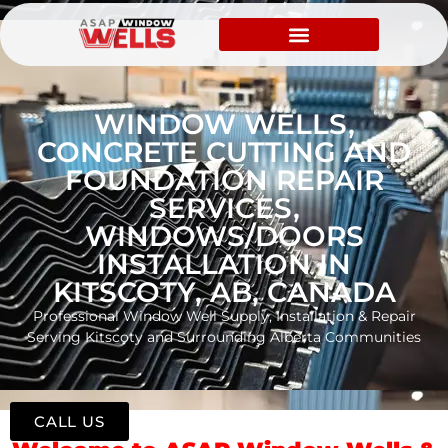
WINDOW WELLS,
CONCRETE CUTTING AND
FOUNDATION REPAIR
SERVICES,
WINDOWS/DOORS
INSTALLATION IN
KITSCOTY, AB, CANADA
Professional Window Well Supply, Installation & Repair
Serving Kitscoty and Surrounding Alberta Communities
CALL US