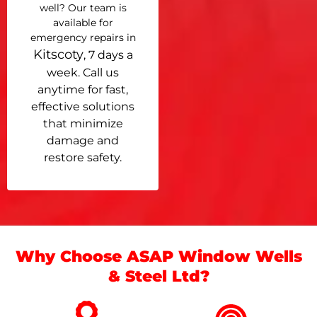
well? Our team is
available for
emergency repairs in
Kitscoty
, 7 days a
week. Call us
anytime for fast,
effective solutions
that minimize
damage and
restore safety.
Why Choose ASAP Window Wells
& Steel Ltd?