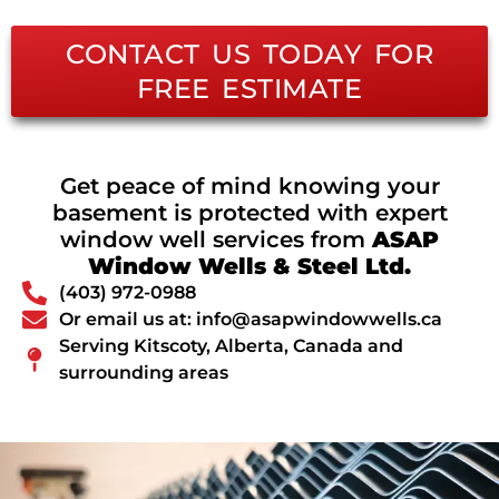
CONTACT US TODAY FOR
FREE ESTIMATE
Get peace of mind knowing your
basement is protected with expert
window well services from
ASAP
Window Wells & Steel Ltd.
(403) 972-0988
Or email us at: info@asapwindowwells.ca
Serving Kitscoty, Alberta, Canada and
surrounding areas