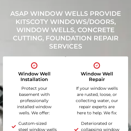
ASAP WINDOW WELLS PROVIDE
KITSCOTY WINDOWS/DOORS,
WINDOW WELLS, CONCRETE
CUTTING, FOUNDATION REPAIR
SERVICES
Window Well
Window Well
Installation
Repair
Protect your
If your window wells
basement with
are rusted, loose, or
professionally
collecting water, our
installed window
repair experts are
wells. We offer:
here to help. We fix:
Custom-sized
Deteriorated or
steel window wells
collapsing window