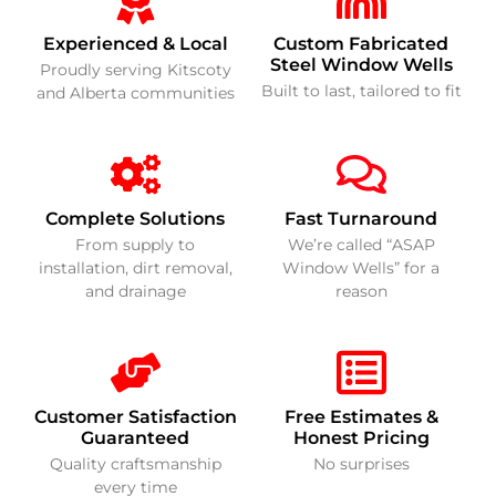
Experienced & Local
Custom Fabricated
Steel Window Wells
Proudly serving Kitscoty
Built to last, tailored to fit
and Alberta communities
Complete Solutions
Fast Turnaround
From supply to
We’re called “ASAP
installation, dirt removal,
Window Wells” for a
and drainage
reason
Customer Satisfaction
Free Estimates &
Guaranteed
Honest Pricing
Quality craftsmanship
No surprises
every time