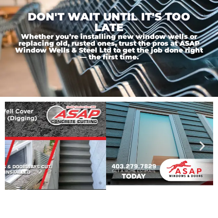
DON'T WAIT UNTIL IT'S TOO
LATE
Whether you’re installing new window wells or
replacing old, rusted ones, trust the pros at ASAP
Window Wells & Steel Ltd to get the job done right
— the first time.