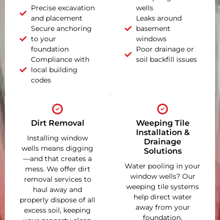
Precise excavation
wells
and placement
Leaks around
Secure anchoring
basement
to your
windows
foundation
Poor drainage or
Compliance with
soil backfill issues
local building
codes
Dirt Removal
Weeping Tile
Installation &
Installing window
Drainage
wells means digging
Solutions
—and that creates a
Water pooling in your
mess. We offer dirt
window wells? Our
removal services to
weeping tile systems
haul away and
help direct water
properly dispose of all
away from your
excess soil, keeping
foundation,