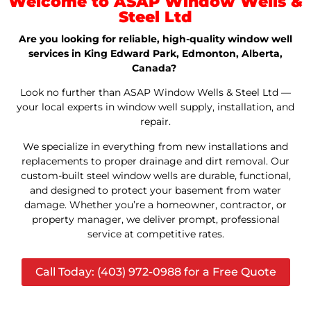
Welcome to ASAP Window Wells &
Steel Ltd
Are you looking for reliable, high-quality window well
services in King Edward Park, Edmonton, Alberta,
Canada?
Look no further than ASAP Window Wells & Steel Ltd —
your local experts in window well supply, installation, and
repair.
We specialize in everything from new installations and
replacements to proper drainage and dirt removal. Our
custom-built steel window wells are durable, functional,
and designed to protect your basement from water
damage. Whether you’re a homeowner, contractor, or
property manager, we deliver prompt, professional
service at competitive rates.
Call Today: (403) 972-0988 for a Free Quote