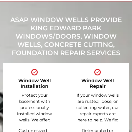
ASAP WINDOW WELLS PROVIDE
KING EDWARD PARK
WINDOWS/DOORS, WINDOW
WELLS, CONCRETE CUTTING,
FOUNDATION REPAIR SERVICES
Window Well
Window Well
Installation
Repair
Protect your
If your window wells
basement with
are rusted, loose, or
professionally
collecting water, our
installed window
repair experts are
wells. We offer:
here to help. We fix:
Custom-sized
Deteriorated or