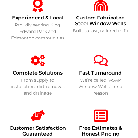
Experienced & Local
Custom Fabricated
Steel Window Wells
Proudly serving King
Built to last, tailored to fit
Edward Park and
Edmonton communities
Complete Solutions
Fast Turnaround
From supply to
We’re called “ASAP
installation, dirt removal,
Window Wells” for a
and drainage
reason
Customer Satisfaction
Free Estimates &
Guaranteed
Honest Pricing