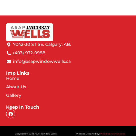
7042-30 ST SE. Calgary, AB.
(403) 972-0988
info@asapwindowwells.ca
Imp Links
Home
About Us
Gallery
Keep In Touch
Copyright © 2023 ASAP Window Wells
Website Designed by:
Webdrop Technologies