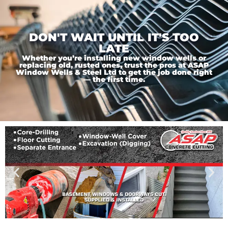
DON'T WAIT UNTIL IT'S TOO
LATE
Whether you’re installing new window wells or
replacing old, rusted ones, trust the pros at ASAP
Window Wells & Steel Ltd to get the job done right
— the first time.