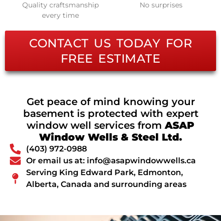
Quality craftsmanship
No surprises
every time
CONTACT US TODAY FOR
FREE ESTIMATE
Get peace of mind knowing your
basement is protected with expert
window well services from
ASAP
Window Wells & Steel Ltd.
(403) 972-0988
Or email us at: info@asapwindowwells.ca
Serving King Edward Park, Edmonton,
Alberta, Canada and surrounding areas