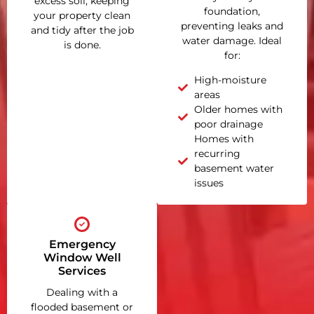
excess soil, keeping
foundation,
your property clean
preventing leaks and
and tidy after the job
water damage. Ideal
is done.
for:
High-moisture
areas
Older homes with
poor drainage
Homes with
recurring
basement water
issues
Emergency
Window Well
Services
Dealing with a
flooded basement or