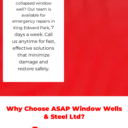
collapsed window
well? Our team is
available for
emergency repairs in
, 7
King Edward Park
days a week. Call
us anytime for fast,
effective solutions
that minimize
damage and
restore safety.
Why Choose ASAP Window Wells
& Steel Ltd?