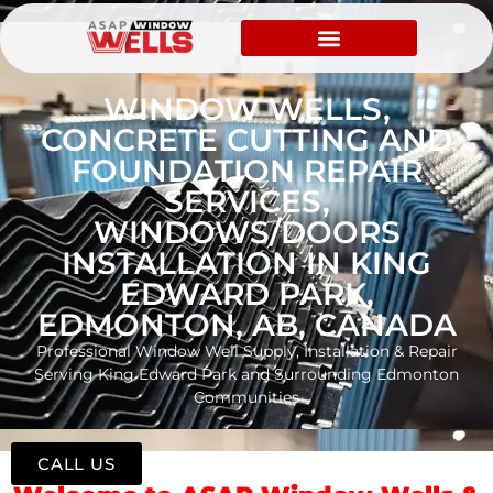
WINDOW WELLS,
CONCRETE CUTTING AND
FOUNDATION REPAIR
SERVICES,
WINDOWS/DOORS
INSTALLATION IN KING
EDWARD PARK,
EDMONTON, AB, CANADA
Professional Window Well Supply, Installation & Repair
Serving King Edward Park and Surrounding Edmonton
Communities
CALL US