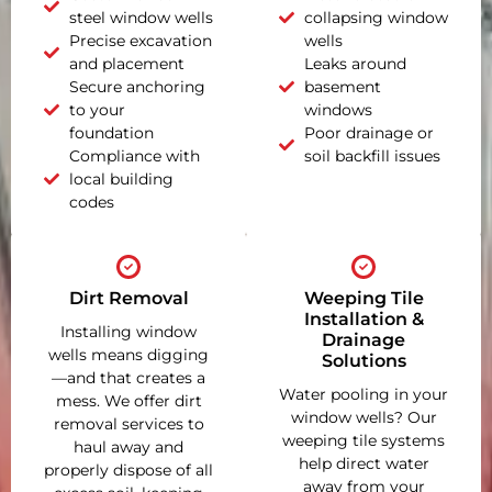
steel window wells
collapsing window
Precise excavation
wells
and placement
Leaks around
Secure anchoring
basement
to your
windows
foundation
Poor drainage or
Compliance with
soil backfill issues
local building
codes
Dirt Removal
Weeping Tile
Installation &
Installing window
Drainage
wells means digging
Solutions
—and that creates a
Water pooling in your
mess. We offer dirt
window wells? Our
removal services to
weeping tile systems
haul away and
help direct water
properly dispose of all
away from your