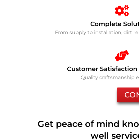
Complete Solu
From supply to installation, dirt 
Customer Satisfaction
Quality craftsmanship 
CO
Get peace of mind kno
well servi