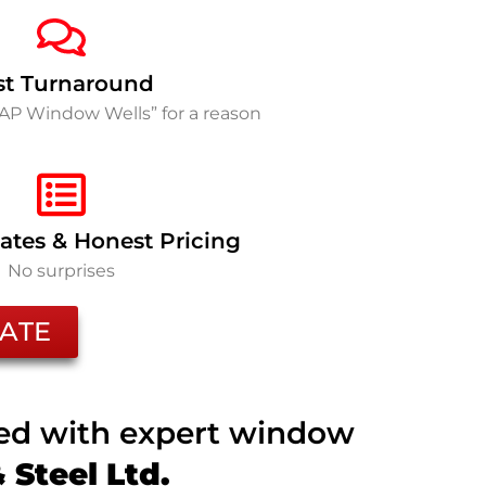
st Turnaround
SAP Window Wells” for a reason
ates & Honest Pricing
No surprises
ATE
ted with expert window
Steel Ltd.