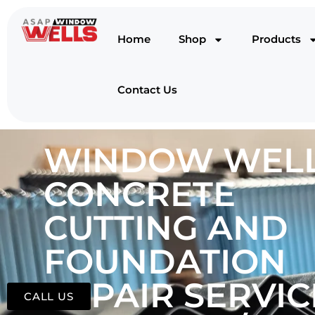
Home
Shop
Products
Contact Us
WINDOW WELL
CONCRETE
CUTTING AND
FOUNDATION
REPAIR SERVIC
CALL US