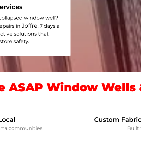
rvices
collapsed window well?
Joffre
epairs in
, 7 days a
ective solutions that
ore safety.
 ASAP Window Wells &
Local
Custom Fabric
berta communities
Built 