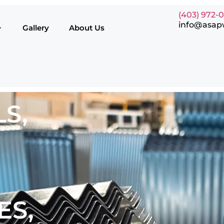
(403) 972-
info@asap
Gallery
About Us
S,
ES,