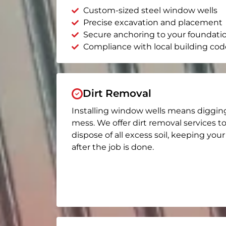
Custom-sized steel window wells
Precise excavation and placement
Secure anchoring to your foundati
Compliance with local building cod
Dirt Removal
Installing window wells means diggin
mess. We offer dirt removal services t
dispose of all excess soil, keeping you
after the job is done.