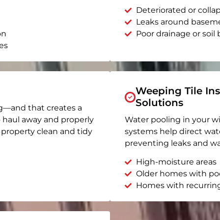
Deteriorated or coll
Leaks around basem
on
Poor drainage or soil b
es
Weeping Tile Ins
Solutions
g—and that creates a
o haul away and properly
Water pooling in your w
r property clean and tidy
systems help direct wat
preventing leaks and wa
High-moisture areas
Older homes with po
Homes with recurrin