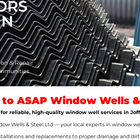
ORS
IN
ion & Repair
ommunities
to ASAP Window Wells & 
for reliable, high-quality window well services in Jof
w Wells & Steel Ltd — your local experts in window well s
stallations and replacements to proper drainage and dir