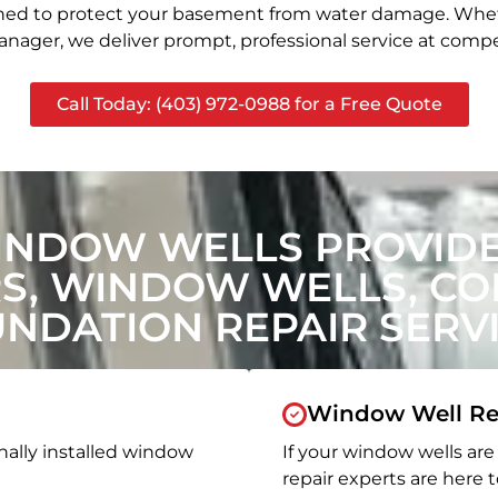
signed to protect your basement from water damage. Whet
nager, we deliver prompt, professional service at compet
Call Today: (403) 972-0988 for a Free Quote
INDOW WELLS PROVIDE
, WINDOW WELLS, CON
NDATION REPAIR SERV
Window Well Re
nally installed window
If your window wells are 
repair experts are here t