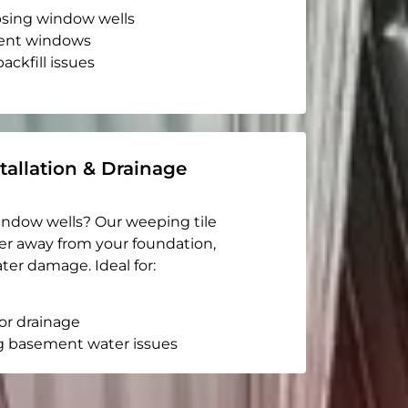
apsing window wells
ent windows
ackfill issues
tallation & Drainage
indow wells? Our weeping tile
er away from your foundation,
ter damage. Ideal for:
or drainage
g basement water issues