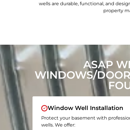
wells are durable, functional, and de
property ma
ASAP W
WINDOWS/DOORS
FOU
Window Well Installation
Protect your basement with professio
wells. We offer: