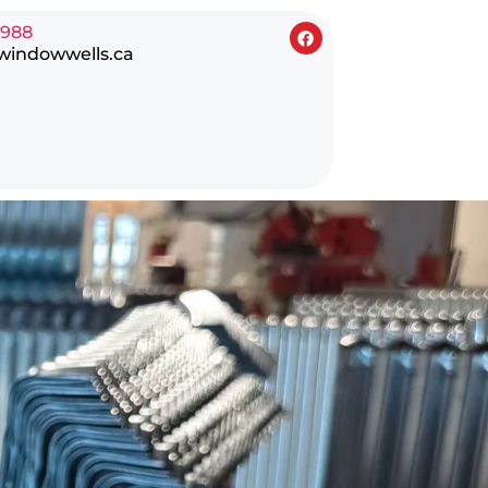
0988
windowwells.ca