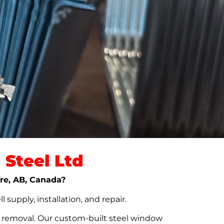
Steel Ltd
fre, AB, Canada?
upply, installation, and repair.
t removal. Our custom-built steel window