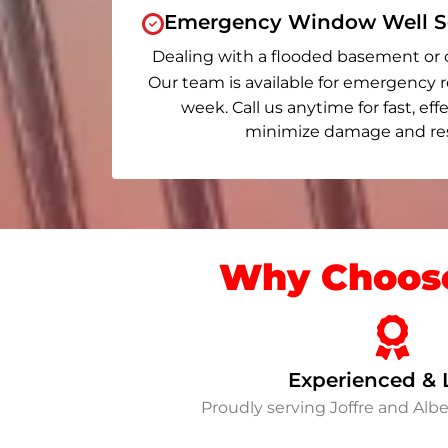
Emergency Window Well Se
Dealing with a flooded basement or 
Our team is available for emergency r
week. Call us anytime for fast, eff
minimize damage and rest
Why Choose
Experienced & 
Proudly serving Joffre and Al