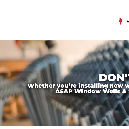
DON'
Whether you’re installing new wi
ASAP Window Wells & Ste