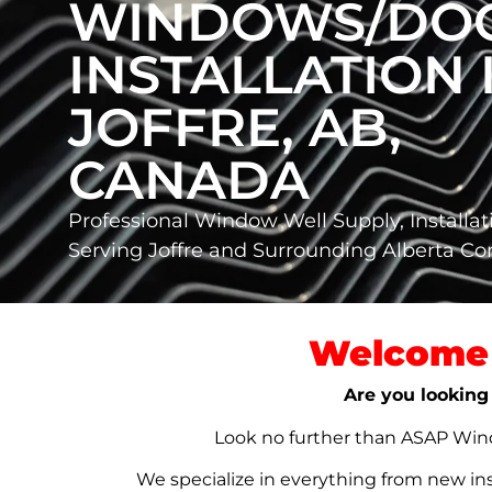
WINDOWS/DO
INSTALLATION 
JOFFRE, AB,
CANADA
Professional Window Well Supply, Installat
Serving Joffre and Surrounding Alberta C
Welcome 
Are you looking 
Look no further than ASAP Windo
We specialize in everything from new in