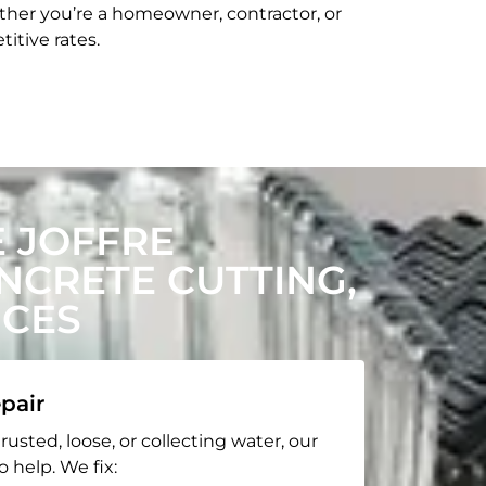
her you’re a homeowner, contractor, or
itive rates.
 JOFFRE
CRETE CUTTING,
ICES
pair
rusted, loose, or collecting water, our
o help. We fix: