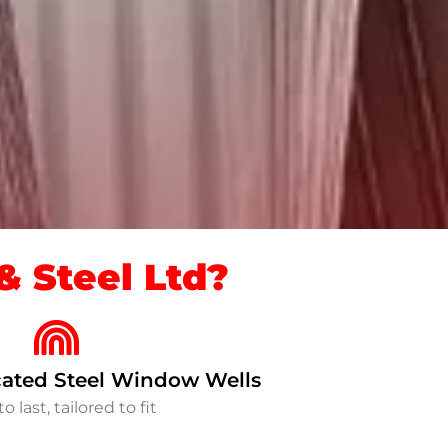
 Steel Ltd?
ated Steel Window Wells
to last, tailored to fit