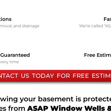
tions
Fa
removal, and drainage
We’re called “A
 Guaranteed
Free Estim
every time
NTACT US TODAY FOR FREE ESTIM
wing your basement is protec
ces from
ASAP Window Wells & 