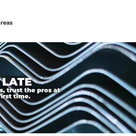
areas
 LATE
 trust the pros at
irst time.