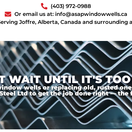
(403) 972-0988
Or email us at: info@asapwindowwells.ca
Serving Joffre, Alberta, Canada and surrounding 
T WAIT UNTIL IT'S TOO
ndow wells or replacing old, rusted ones,
el Ltd to get the job done right — the f