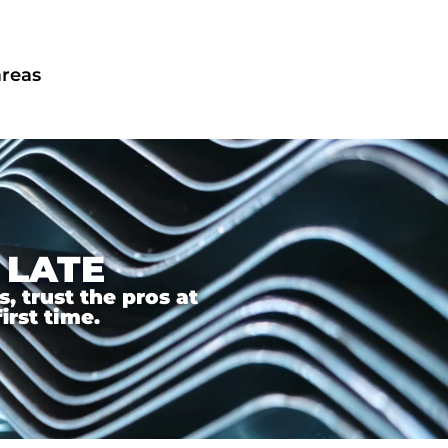
areas
 LATE
 trust the pros at
irst time.