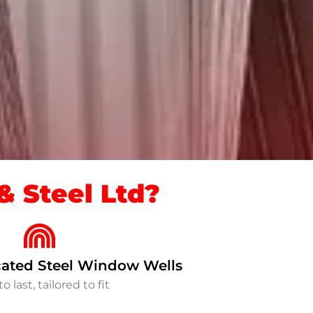
 Steel Ltd?
ated Steel Window Wells
to last, tailored to fit