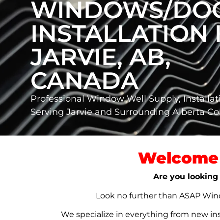
WINDOWS/DO
INSTALLATION 
JARVIE, AB,
CANADA
Professional Window Well Supply, Installat
Serving Jarvie and Surrounding Alberta 
Welcome 
Are you looking 
Look no further than ASAP Windo
We specialize in everything from new in