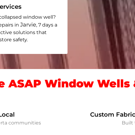
rvices
collapsed window well?
Jarvie
epairs in
, 7 days a
ective solutions that
ore safety.
 ASAP Window Wells &
Local
Custom Fabric
berta communities
Built 