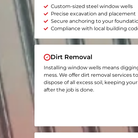
Custom-sized steel window wells
Precise excavation and placement
Secure anchoring to your foundati
Compliance with local building cod
Dirt Removal
Installing window wells means diggin
mess. We offer dirt removal services t
dispose of all excess soil, keeping you
after the job is done.