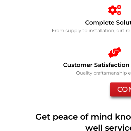
Complete Solu
From supply to installation, dirt 
Customer Satisfaction
Quality craftsmanship 
CO
Get peace of mind kno
well servi