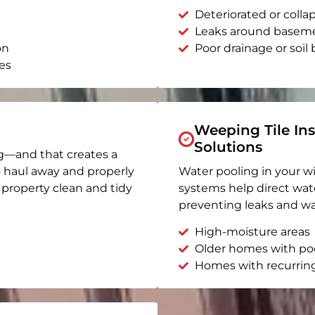
Deteriorated or coll
Leaks around basem
on
Poor drainage or soil b
es
Weeping Tile Ins
Solutions
g—and that creates a
o haul away and properly
Water pooling in your w
r property clean and tidy
systems help direct wat
preventing leaks and wa
High-moisture areas
Older homes with po
Homes with recurrin