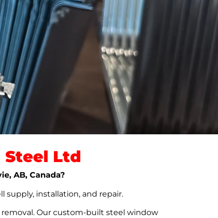
Steel Ltd
vie, AB, Canada?
upply, installation, and repair.
t removal. Our custom-built steel window