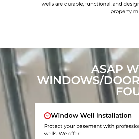
wells are durable, functional, and de
property ma
ASAP W
WINDOWS/DOORS
FOU
Window Well Installation
Protect your basement with professio
wells. We offer: