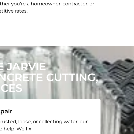
her you’re a homeowner, contractor, or
itive rates.
 JARVIE
CRETE CUTTING,
ICES
pair
rusted, loose, or collecting water, our
o help. We fix: