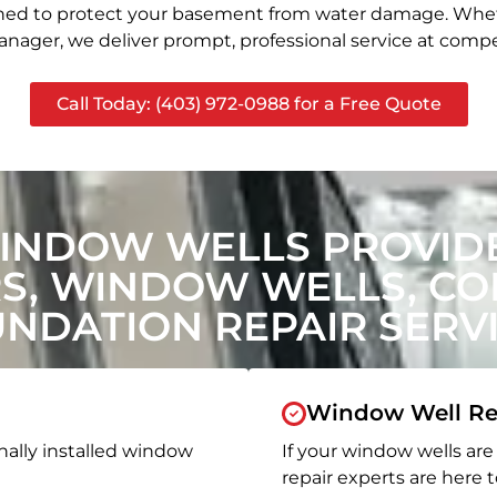
signed to protect your basement from water damage. Whet
nager, we deliver prompt, professional service at compet
Call Today: (403) 972-0988 for a Free Quote
INDOW WELLS PROVIDE
, WINDOW WELLS, CON
NDATION REPAIR SERV
Window Well Re
nally installed window
If your window wells are 
repair experts are here t