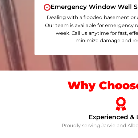
Emergency Window Well Se
Dealing with a flooded basement or 
Our team is available for emergency r
week. Call us anytime for fast, eff
minimize damage and rest
Why Choose
Experienced & 
Proudly serving Jarvie and Al