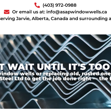
(403) 972-0988
Or email us at: info@asapwindowwells.ca
Serving Jarvie, Alberta, Canada and surrounding 
T WAIT UNTIL IT'S TOO
ndow wells or replacing old, rusted ones,
el Ltd to get the job done right — the f