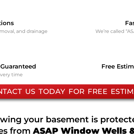
tions
Fa
removal, and drainage
We’re called “A
 Guaranteed
Free Estim
every time
NTACT US TODAY FOR FREE ESTIM
wing your basement is protec
ces from
ASAP Window Wells & 