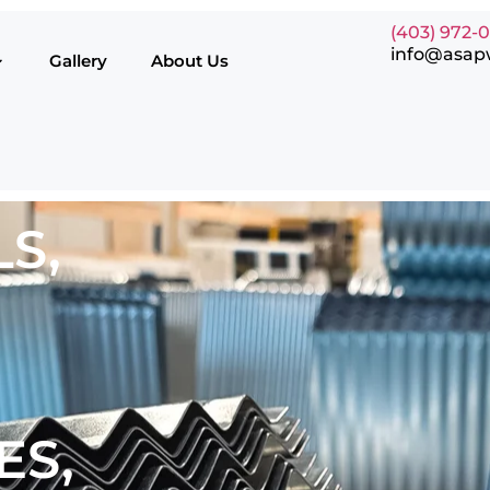
(403) 972-
info@asap
Gallery
About Us
S,
ES,