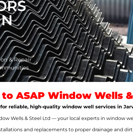
ORS
IN
ion & Repair
Communities
to ASAP Window Wells & 
for reliable, high-quality window well services in Jar
w Wells & Steel Ltd — your local experts in window well s
stallations and replacements to proper drainage and dir