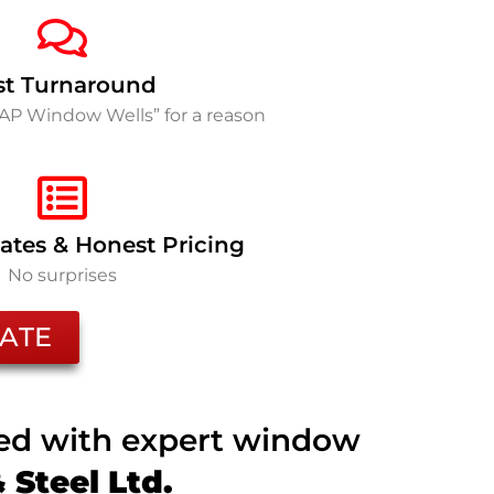
st Turnaround
SAP Window Wells” for a reason
ates & Honest Pricing
No surprises
ATE
ted with expert window
Steel Ltd.