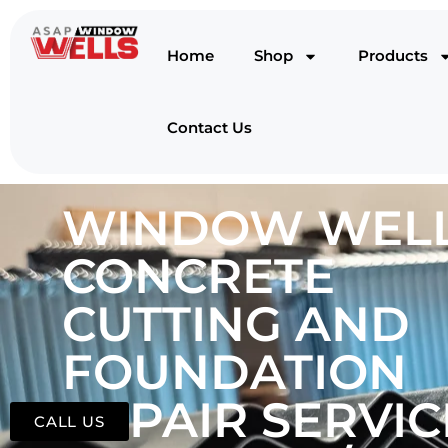
Home
Shop
Products
Contact Us
WINDOW WELL
CONCRETE
CUTTING AND
FOUNDATION
REPAIR SERVIC
CALL US