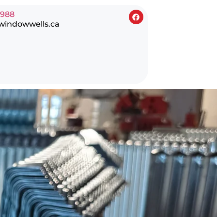
0988
windowwells.ca