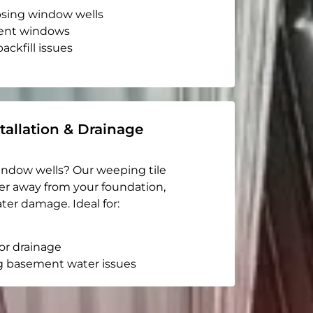
apsing window wells
ent windows
ackfill issues
tallation & Drainage
indow wells? Our weeping tile
er away from your foundation,
ter damage. Ideal for:
or drainage
g basement water issues