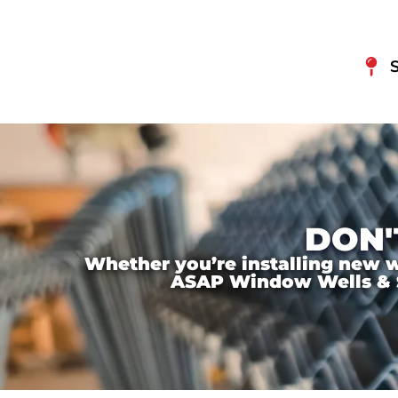
DON'
Whether you’re installing new wi
ASAP Window Wells & Ste