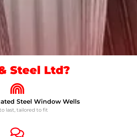
 Steel Ltd?
ated Steel Window Wells
to last, tailored to fit