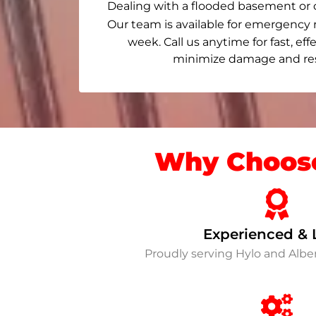
Dealing with a flooded basement or 
Our team is available for emergency 
week. Call us anytime for fast, eff
minimize damage and rest
Why Choose
Experienced & 
Proudly serving Hylo and Alb