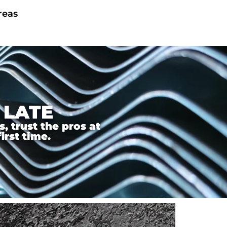
reas
 LATE
 trust the pros at
irst time.