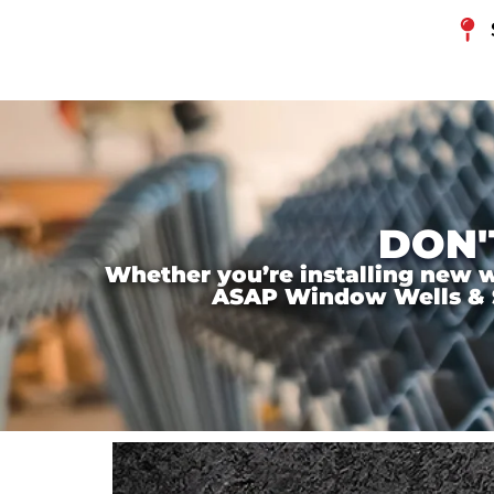
DON'
Whether you’re installing new wi
ASAP Window Wells & Ste