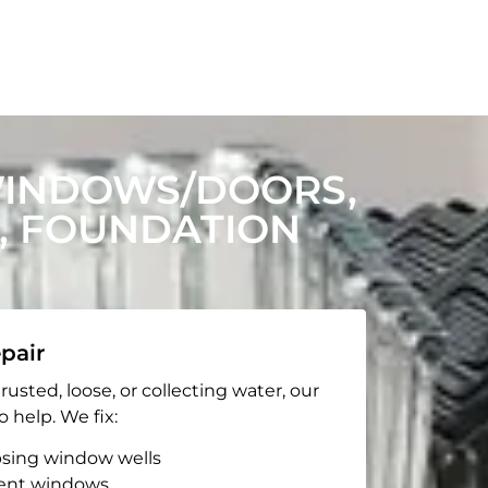
WINDOWS/DOORS,
, FOUNDATION
pair
rusted, loose, or collecting water, our
o help. We fix:
apsing window wells
ent windows