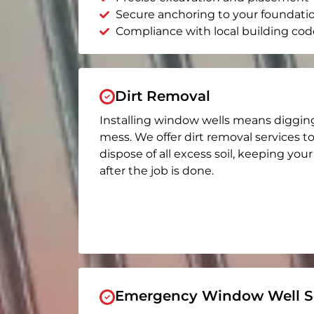
Secure anchoring to your foundati
Compliance with local building cod
Dirt Removal
Installing window wells means diggin
mess. We offer dirt removal services t
dispose of all excess soil, keeping you
after the job is done.
Emergency Window Well Se