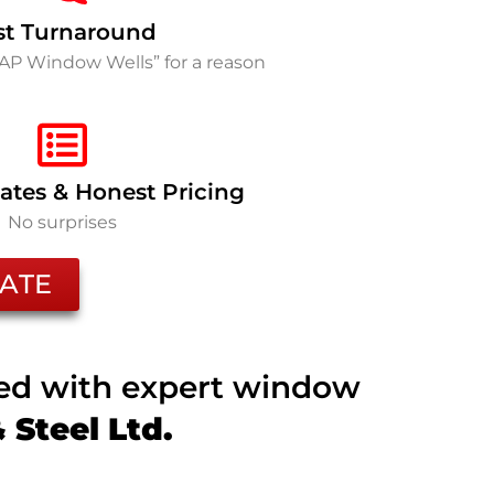
st Turnaround
SAP Window Wells” for a reason
ates & Honest Pricing
No surprises
ATE
ted with expert window
Steel Ltd.