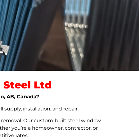
Steel Ltd
ylo, AB, Canada?
upply, installation, and repair.
t removal. Our custom-built steel window
her you’re a homeowner, contractor, or
itive rates.