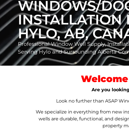
WINDOWS/DO
INSTALLATION 
HYLO, AB, CA
Professional Window Well Supply, Installat
Serving Hylo and Surrounding Alberta Co
Welcome 
Are you looking
Look no further than ASAP Windo
We specialize in everything from new in
wells are durable, functional, and de
property ma