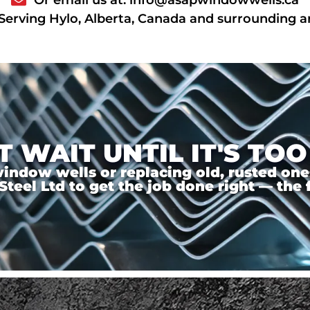
Serving Hylo, Alberta, Canada and surrounding a
T WAIT UNTIL IT'S TOO
ndow wells or replacing old, rusted ones,
el Ltd to get the job done right — the f