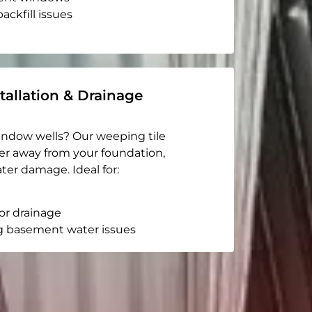
ackfill issues
tallation & Drainage
indow wells? Our weeping tile
er away from your foundation,
ter damage. Ideal for:
or drainage
g basement water issues