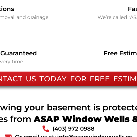
tions
Fa
removal, and drainage
We’re called “A
 Guaranteed
Free Estim
every time
NTACT US TODAY FOR FREE ESTIM
wing your basement is protec
ces from
ASAP Window Wells & 
(403) 972-0988
Or email us at: info@asapwindowwells.ca