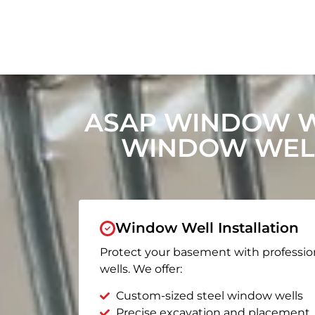
ASAP WINDOW W
WINDOW WELL
Window Well Installation
Protect your basement with professio
wells. We offer:
Custom-sized steel window wells
Precise excavation and placement