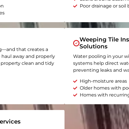
on
Poor drainage or soil b
es
Weeping Tile Ins
Solutions
g—and that creates a
o haul away and properly
Water pooling in your w
r property clean and tidy
systems help direct wat
preventing leaks and wa
High-moisture areas
Older homes with po
Homes with recurrin
rvices