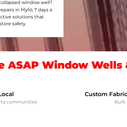
collapsed window well?
Hylo
repairs in
, 7 days a
ective solutions that
ore safety.
 ASAP Window Wells &
Local
Custom Fabric
erta communities
Built 