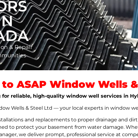
ORS
IN
NADA
ion & Repair
mmunities
to ASAP Window Wells & 
 for reliable, high-quality window well services in H
w Wells & Steel Ltd — your local experts in window well s
stallations and replacements to proper drainage and dir
signed to protect your basement from water damage. Whet
nager, we deliver prompt, professional service at compet