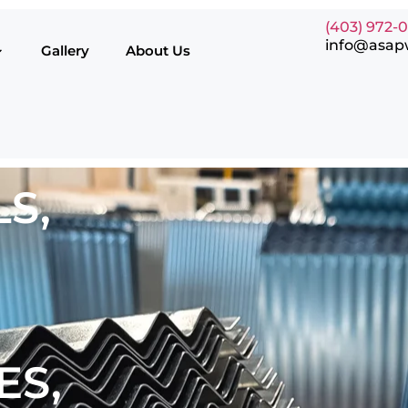
(403) 972-
info@asap
Gallery
About Us
S,
ES,