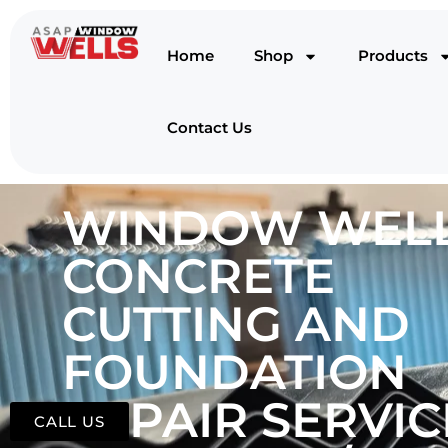
Home
Shop
Products
Contact Us
WINDOW WELL
CONCRETE
CUTTING AND
FOUNDATION
REPAIR SERVIC
CALL US