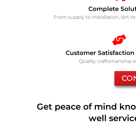
Complete Solu
From supply to installation, dirt 
Customer Satisfaction
Quality craftsmanship 
CO
Get peace of mind kno
well servi