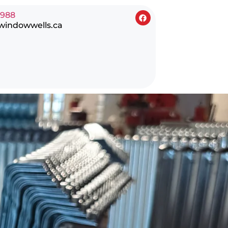
0988
windowwells.ca