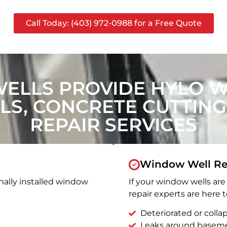
Call Today: (403) 972-0988 for a Free Quote
ELLS PROVIDE HYLO 
S, CONCRETE CUTTING
REPAIR SERVICES
Window Well Re
nally installed window
If your window wells are 
repair experts are here t
Deteriorated or coll
Leaks around basem