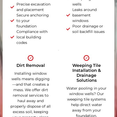
Precise excavation
wells
and placement
Leaks around
Secure anchoring
basement
to your
windows
foundation
Poor drainage or
Compliance with
soil backfill issues
local building
codes
Dirt Removal
Weeping Tile
Installation &
Installing window
Drainage
wells means digging
Solutions
—and that creates a
Water pooling in your
mess. We offer dirt
window wells? Our
removal services to
weeping tile systems
haul away and
help direct water
properly dispose of all
away from your
excess soil, keeping
foundation,