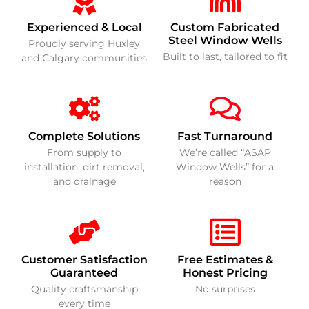
Experienced & Local
Custom Fabricated
Steel Window Wells
Proudly serving Huxley
Built to last, tailored to fit
and Calgary communities
Complete Solutions
Fast Turnaround
From supply to
We’re called “ASAP
installation, dirt removal,
Window Wells” for a
and drainage
reason
Customer Satisfaction
Free Estimates &
Guaranteed
Honest Pricing
Quality craftsmanship
No surprises
every time