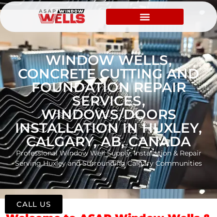
WINDOW WELLS,
CONCRETE CUTTING AND
FOUNDATION REPAIR
SERVICES,
WINDOWS/DOORS
INSTALLATION IN HUXLEY,
CALGARY, AB, CANADA
Professional Window Well Supply, Installation & Repair
Serving Huxley and Surrounding Calgary Communities
CALL US