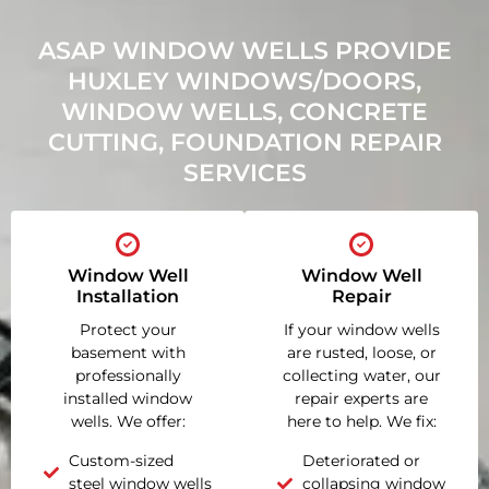
ASAP WINDOW WELLS PROVIDE
HUXLEY WINDOWS/DOORS,
WINDOW WELLS, CONCRETE
CUTTING, FOUNDATION REPAIR
SERVICES
Window Well
Window Well
Installation
Repair
Protect your
If your window wells
basement with
are rusted, loose, or
professionally
collecting water, our
installed window
repair experts are
wells. We offer:
here to help. We fix:
Custom-sized
Deteriorated or
steel window wells
collapsing window