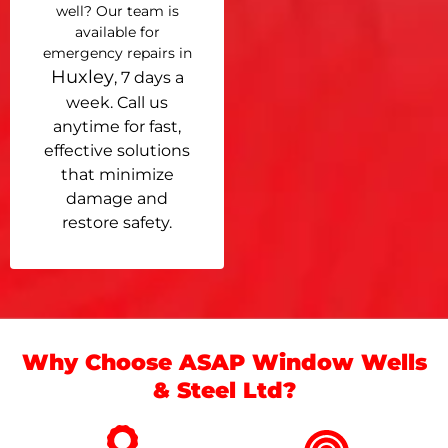
well? Our team is
available for
emergency repairs in
Huxley
, 7 days a
week. Call us
anytime for fast,
effective solutions
that minimize
damage and
restore safety.
Why Choose ASAP Window Wells
& Steel Ltd?