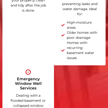
your property clean
preventing leaks and
and tidy after the job
water damage. Ideal
is done.
for:
High-moisture
areas
Older homes with
poor drainage
Homes with
recurring
basement water
issues
Emergency
Window Well
Services
Dealing with a
flooded basement or
collapsed window