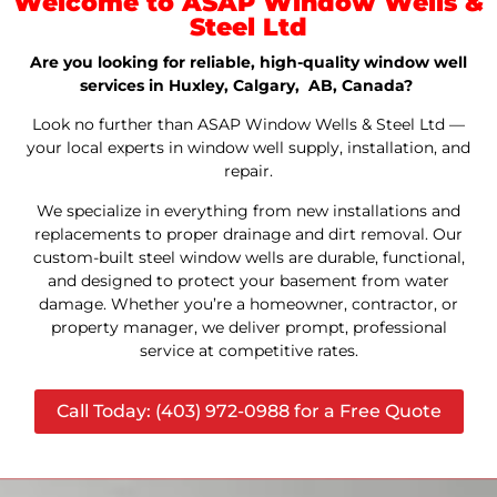
Welcome to ASAP Window Wells &
Steel Ltd
Are you looking for reliable, high-quality window well
services in Huxley, Calgary, AB, Canada?
Look no further than ASAP Window Wells & Steel Ltd —
your local experts in window well supply, installation, and
repair.
We specialize in everything from new installations and
replacements to proper drainage and dirt removal. Our
custom-built steel window wells are durable, functional,
and designed to protect your basement from water
damage. Whether you’re a homeowner, contractor, or
property manager, we deliver prompt, professional
service at competitive rates.
Call Today: (403) 972-0988 for a Free Quote