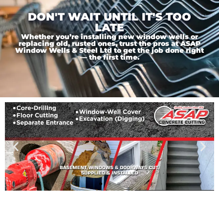
DON'T WAIT UNTIL IT'S TOO
LATE
Whether you’re installing new window wells or
replacing old, rusted ones, trust the pros at ASAP
Window Wells & Steel Ltd to get the job done right
— the first time.