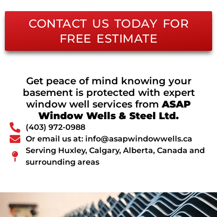
CONTACT US TODAY FOR
FREE ESTIMATE
Get peace of mind knowing your
basement is protected with expert
window well services from
ASAP
Window Wells & Steel Ltd.
(403) 972-0988
Or email us at: info@asapwindowwells.ca
Serving Huxley, Calgary, Alberta, Canada and
surrounding areas