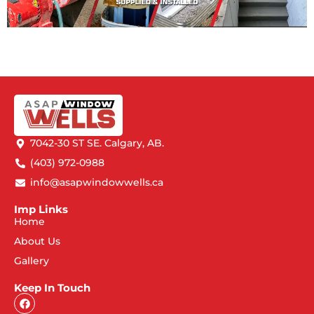
7042-30 ST SE. Calgary, AB.
(403) 972-0988
info@asapwindowwells.ca
Imp Links
Home
About Us
Gallery
Keep In Touch