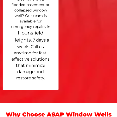
flooded basement or
collapsed window
well? Our team is
available for
emergency repairs in
Hounsfield
Heights
, 7 days a
week. Call us
anytime for fast,
effective solutions
that minimize
damage and
restore safety.
Why Choose ASAP Window Wells