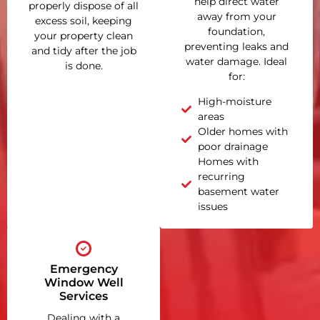
help direct water
properly dispose of all
away from your
excess soil, keeping
foundation,
your property clean
preventing leaks and
and tidy after the job
water damage. Ideal
is done.
for:
High-moisture
areas
Older homes with
poor drainage
Homes with
recurring
basement water
issues
Emergency
Window Well
Services
Dealing with a