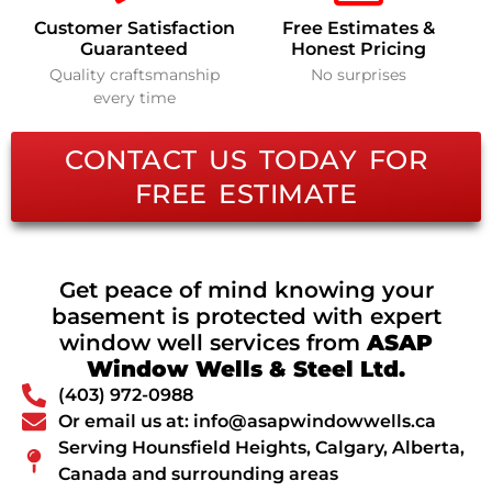
Customer Satisfaction
Free Estimates &
Guaranteed
Honest Pricing
Quality craftsmanship
No surprises
every time
CONTACT US TODAY FOR
FREE ESTIMATE
Get peace of mind knowing your
basement is protected with expert
window well services from
ASAP
Window Wells & Steel Ltd.
(403) 972-0988
Or email us at: info@asapwindowwells.ca
Serving Hounsfield Heights, Calgary, Alberta,
Canada and surrounding areas