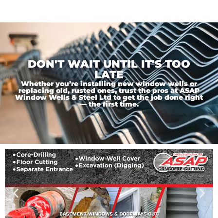
DON'T WAIT UNTIL IT'S TOO
LATE
Whether you’re installing new window wells or
replacing old, rusted ones, trust the pros at ASAP
Window Wells & Steel Ltd to get the job done right
— the first time.