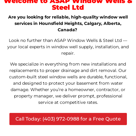
Welcome to ASAP Window Wells &
Steel Ltd
Are you looking for reliable, high-quality window well
services in Hounsfield Heights, Calgary, Alberta,
Canada?
Look no further than ASAP Window Wells & Steel Ltd —
your local experts in window well supply, installation, and
repair.
We specialize in everything from new installations and
replacements to proper drainage and dirt removal. Our
custom-built steel window wells are durable, functional,
and designed to protect your basement from water
damage. Whether you’re a homeowner, contractor, or
property manager, we deliver prompt, professional
service at competitive rates.
Call Today: (403) 972-0988 for a Free Quote