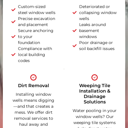
Custom-sized
Deteriorated or
steel window wells
collapsing window
Precise excavation
wells
and placement
Leaks around
Secure anchoring
basement
to your
windows
foundation
Poor drainage or
Compliance with
soil backfill issues
local building
codes
Dirt Removal
Weeping Tile
Installation &
Installing window
Drainage
wells means digging
Solutions
—and that creates a
Water pooling in your
mess. We offer dirt
window wells? Our
removal services to
weeping tile systems
haul away and