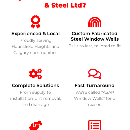
& Steel Ltd?
Experienced & Local
Custom Fabricated
Steel Window Wells
Proudly serving
Built to last, tailored to fit
Hounsfield Heights and
Calgary communities
Complete Solutions
Fast Turnaround
From supply to
We’re called “ASAP
installation, dirt removal,
Window Wells” for a
and drainage
reason