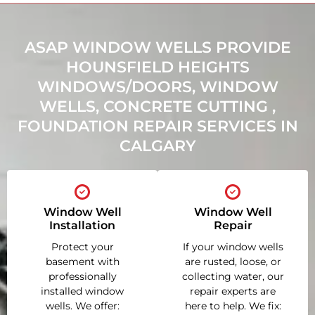
ASAP WINDOW WELLS PROVIDE
HOUNSFIELD HEIGHTS
WINDOWS/DOORS, WINDOW
WELLS, CONCRETE CUTTING ,
FOUNDATION REPAIR SERVICES IN
CALGARY
Window Well
Window Well
Installation
Repair
Protect your
If your window wells
basement with
are rusted, loose, or
professionally
collecting water, our
installed window
repair experts are
wells. We offer:
here to help. We fix: