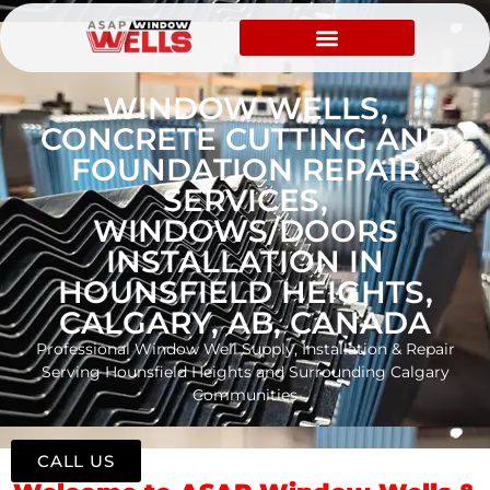
WINDOW WELLS,
CONCRETE CUTTING AND
FOUNDATION REPAIR
SERVICES,
WINDOWS/DOORS
INSTALLATION IN
HOUNSFIELD HEIGHTS,
CALGARY, AB, CANADA
Professional Window Well Supply, Installation & Repair
Serving Hounsfield Heights and Surrounding Calgary
Communities
CALL US