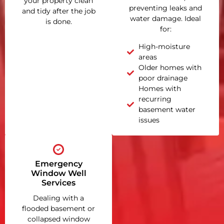
your property clean
preventing leaks and
and tidy after the job
water damage. Ideal
is done.
for:
High-moisture
areas
Older homes with
poor drainage
Homes with
recurring
basement water
issues
Emergency
Window Well
Services
Dealing with a
flooded basement or
collapsed window