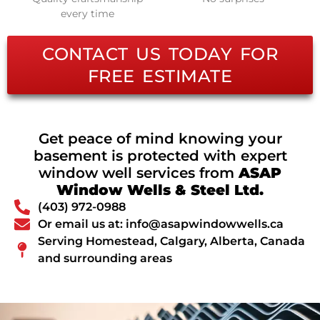
every time
CONTACT US TODAY FOR
FREE ESTIMATE
Get peace of mind knowing your
basement is protected with expert
window well services from
ASAP
Window Wells & Steel Ltd.
(403) 972-0988
Or email us at: info@asapwindowwells.ca
Serving Homestead, Calgary, Alberta, Canada
and surrounding areas