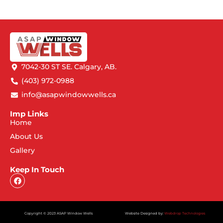
7042-30 ST SE. Calgary, AB.
(403) 972-0988
info@asapwindowwells.ca
Imp Links
Home
About Us
Gallery
Keep In Touch
Copyright © 2023 ASAP Window Wells
Website Designed by:
Webdrop Technologies