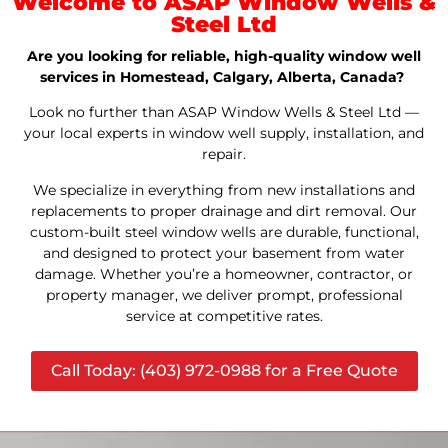
Welcome to ASAP Window Wells &
Steel Ltd
Are you looking for reliable, high-quality window well
services in Homestead, Calgary, Alberta, Canada?
Look no further than ASAP Window Wells & Steel Ltd —
your local experts in window well supply, installation, and
repair.
We specialize in everything from new installations and
replacements to proper drainage and dirt removal. Our
custom-built steel window wells are durable, functional,
and designed to protect your basement from water
damage. Whether you’re a homeowner, contractor, or
property manager, we deliver prompt, professional
service at competitive rates.
Call Today: (403) 972-0988 for a Free Quote