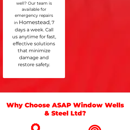
well? Our team is
available for
emergency repairs
Homestead
, 7
in
days a week. Call
us anytime for fast,
effective solutions
that minimize
damage and
restore safety.
Why Choose ASAP Window Wells
& Steel Ltd?