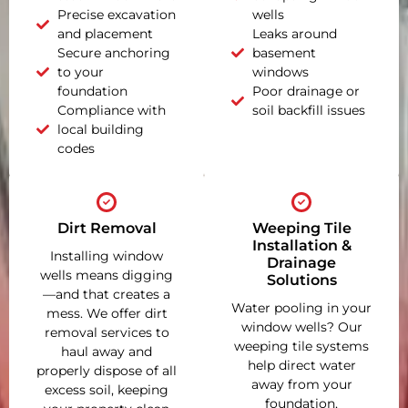
Precise excavation
wells
and placement
Leaks around
Secure anchoring
basement
to your
windows
foundation
Poor drainage or
Compliance with
soil backfill issues
local building
codes
Dirt Removal
Weeping Tile
Installation &
Installing window
Drainage
wells means digging
Solutions
—and that creates a
Water pooling in your
mess. We offer dirt
window wells? Our
removal services to
weeping tile systems
haul away and
help direct water
properly dispose of all
away from your
excess soil, keeping
foundation,