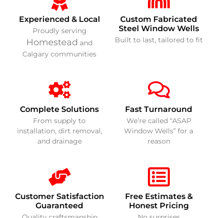
Experienced & Local
Custom Fabricated
Steel Window Wells
Proudly serving
Built to last, tailored to fit
Homestead
and
Calgary communities
Complete Solutions
Fast Turnaround
From supply to
We’re called “ASAP
installation, dirt removal,
Window Wells” for a
and drainage
reason
Customer Satisfaction
Free Estimates &
Guaranteed
Honest Pricing
Quality craftsmanship
No surprises