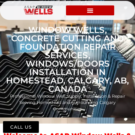
WINDOW WELLS,
CONCRETE CUTTING AND
FOUNDATION REPAIR
SERVICES,
WINDOWS/DOORS
INSTALLATION IN
HOMESTEAD, CALGARY, AB,
CANADA
Professional Window Well Supply, Installation & Repair
Serving Homestead and Surrounding Calgary
Communities
CALL US