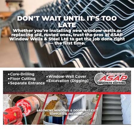
DON'T WAIT UNTIL IT'S TOO
LATE
Whether you’re installing new window wells or
replacing old, rusted ones, trust the pros at ASAP
Window Wells & Steel Ltd to get the job done right
— the first time.