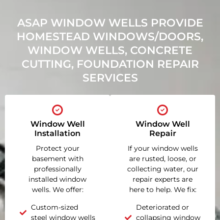
ASAP WINDOW WELLS PROVIDE
HOMESTEAD WINDOWS/DOORS,
WINDOW WELLS, CONCRETE
CUTTING, FOUNDATION REPAIR
SERVICES
Window Well
Window Well
Installation
Repair
Protect your
If your window wells
basement with
are rusted, loose, or
professionally
collecting water, our
installed window
repair experts are
wells. We offer:
here to help. We fix:
Custom-sized
Deteriorated or
steel window wells
collapsing window