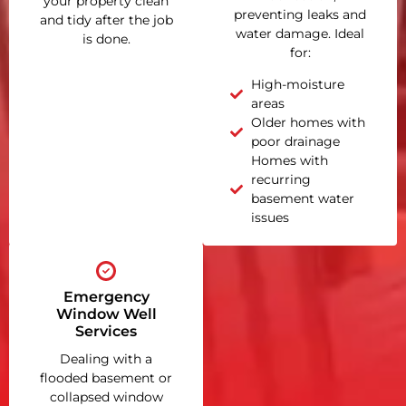
your property clean
preventing leaks and
and tidy after the job
water damage. Ideal
is done.
for:
High-moisture
areas
Older homes with
poor drainage
Homes with
recurring
basement water
issues
Emergency
Window Well
Services
Dealing with a
flooded basement or
collapsed window