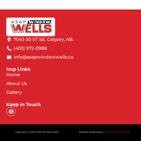
7042-30 ST SE. Calgary, AB.
(403) 972-0988
info@asapwindowwells.ca
Imp Links
Home
About Us
Gallery
Keep In Touch
Copyright © 2023 ASAP Window Wells
Website Designed by:
Webdrop Technologies