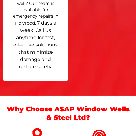
well? Our team is
available for
emergency repairs in
, 7 days a
Holyrood
week. Call us
anytime for fast,
effective solutions
that minimize
damage and
restore safety.
Why Choose ASAP Window Wells
& Steel Ltd?