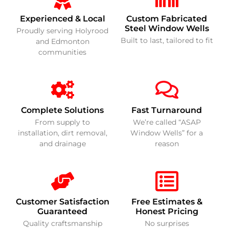
Experienced & Local
Custom Fabricated
Steel Window Wells
Proudly serving Holyrood
Built to last, tailored to fit
and Edmonton
communities
Complete Solutions
Fast Turnaround
From supply to
We’re called “ASAP
installation, dirt removal,
Window Wells” for a
and drainage
reason
Customer Satisfaction
Free Estimates &
Guaranteed
Honest Pricing
Quality craftsmanship
No surprises