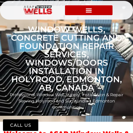
WINDOW WELLS,
CONCRETE CUTTING AND
FOUNDATION REPAIR
SERVICES,
WINDOWS/DOORS
INSTALLATION IN
HOLYROOD, EDMONTON,
AB, CANADA
Professional Window Well Supply, Installation & Repair
Serving Holyrood and Surrounding Edmonton
Communities
CALL US