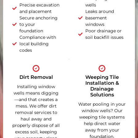
Precise excavation
wells
and placement
Leaks around
Secure anchoring
basement
to your
windows
foundation
Poor drainage or
Compliance with
soil backfill issues
local building
codes
Dirt Removal
Weeping Tile
Installation &
Installing window
Drainage
wells means digging
Solutions
—and that creates a
Water pooling in your
mess. We offer dirt
window wells? Our
removal services to
weeping tile systems
haul away and
help direct water
properly dispose of all
away from your
excess soil, keeping
foundation,