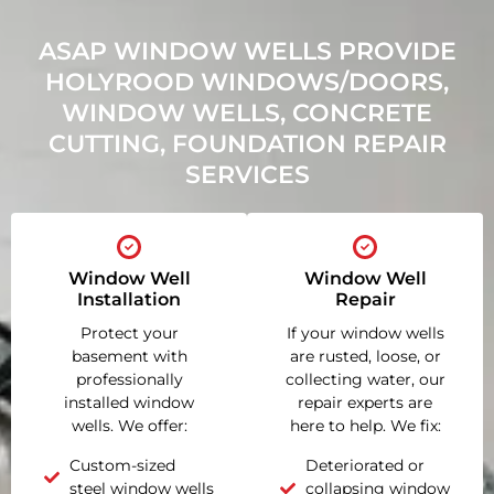
ASAP WINDOW WELLS PROVIDE
HOLYROOD WINDOWS/DOORS,
WINDOW WELLS, CONCRETE
CUTTING, FOUNDATION REPAIR
SERVICES
Window Well
Window Well
Installation
Repair
Protect your
If your window wells
basement with
are rusted, loose, or
professionally
collecting water, our
installed window
repair experts are
wells. We offer:
here to help. We fix:
Custom-sized
Deteriorated or
steel window wells
collapsing window