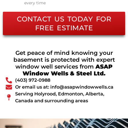
every time
CONTACT US TODAY FOR
FREE ESTIMATE
Get peace of mind knowing your
basement is protected with expert
window well services from
ASAP
Window Wells & Steel Ltd.
(403) 972-0988
Or email us at: info@asapwindowwells.ca
Serving Holyrood, Edmonton, Alberta,
Canada and surrounding areas