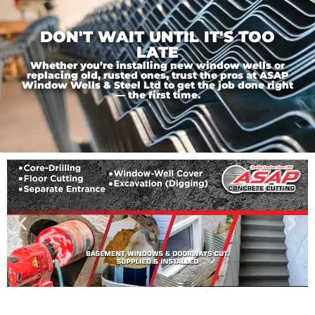
DON'T WAIT UNTIL IT'S TOO
LATE
Whether you’re installing new window wells or
replacing old, rusted ones, trust the pros at ASAP
Window Wells & Steel Ltd to get the job done right
— the first time.