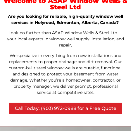
Welcome to ASAP Window Wells &
Steel Ltd
Are you looking for reliable, high-quality window well
services in Holyrood, Edmonton, Alberta, Canada?
Look no further than ASAP Window Wells & Steel Ltd —
your local experts in window well supply, installation, and
repair.
We specialize in everything from new installations and
replacements to proper drainage and dirt removal. Our
custom-built steel window wells are durable, functional,
and designed to protect your basement from water
damage. Whether you’re a homeowner, contractor, or
property manager, we deliver prompt, professional
service at competitive rates.
Call Today: (403) 972-0988 for a Free Quote