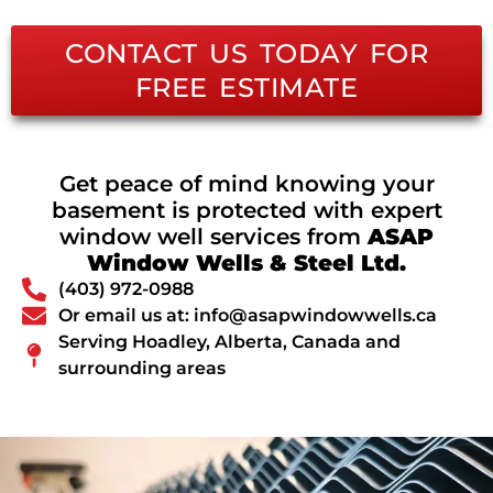
CONTACT US TODAY FOR
FREE ESTIMATE
Get peace of mind knowing your
basement is protected with expert
window well services from
ASAP
Window Wells & Steel Ltd.
(403) 972-0988
Or email us at: info@asapwindowwells.ca
Serving Hoadley, Alberta, Canada and
surrounding areas