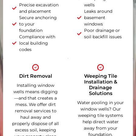
Precise excavation
wells
and placement
Leaks around
Secure anchoring
basement
to your
windows
foundation
Poor drainage or
Compliance with
soil backfill issues
local building
codes
Dirt Removal
Weeping Tile
Installation &
Installing window
Drainage
wells means digging
Solutions
—and that creates a
Water pooling in your
mess. We offer dirt
window wells? Our
removal services to
weeping tile systems
haul away and
help direct water
properly dispose of all
away from your
excess soil, keeping
foundation,