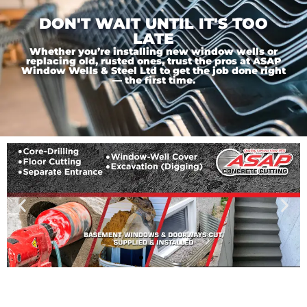
DON'T WAIT UNTIL IT'S TOO
LATE
Whether you’re installing new window wells or
replacing old, rusted ones, trust the pros at ASAP
Window Wells & Steel Ltd to get the job done right
— the first time.