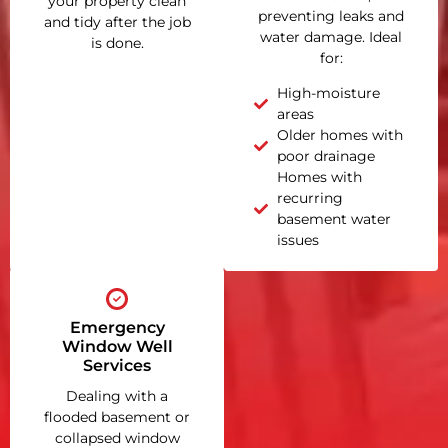
your property clean
preventing leaks and
and tidy after the job
water damage. Ideal
is done.
for:
High-moisture
areas
Older homes with
poor drainage
Homes with
recurring
basement water
issues
Emergency
Window Well
Services
Dealing with a
flooded basement or
collapsed window