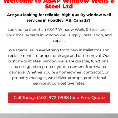
Welcome to ASAP Window Wells &
Steel Ltd
Are you looking for reliable, high-quality window well
services in Hoadley, AB, Canada?
Look no further than ASAP Window Wells & Steel Ltd —
your local experts in window well supply, installation, and
repair.
We specialize in everything from new installations and
replacements to proper drainage and dirt removal. Our
custom-built steel window wells are durable, functional,
and designed to protect your basement from water
damage. Whether you’re a homeowner, contractor, or
property manager, we deliver prompt, professional
service at competitive rates.
Call Today: (403) 972-0988 for a Free Quote