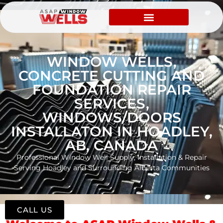
WINDOW WELLS,
CONCRETE CUTTING AND
FOUNDATION REPAIR
SERVICES,
WINDOWS/DOORS
INSTALLATON IN HOADLEY,
AB, CANADA
Professional Window Well Supply, Installation & Repair
Serving Hoadley and Surrounding Alberta Communities
CALL US