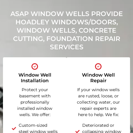
ASAP WINDOW WELLS PROVIDE
HOADLEY WINDOWS/DOORS,
WINDOW WELLS, CONCRETE
CUTTING, FOUNDATION REPAIR
SERVICES
Window Well
Window Well
Installation
Repair
Protect your
If your window wells
basement with
are rusted, loose, or
professionally
collecting water, our
installed window
repair experts are
wells. We offer:
here to help. We fix:
Custom-sized
Deteriorated or
steel window wells
collapsing window