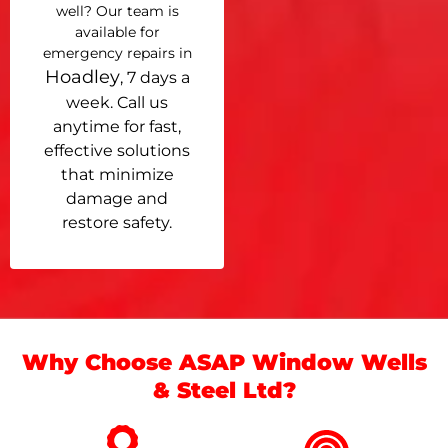
well? Our team is
available for
emergency repairs in
Hoadley
, 7 days a
week. Call us
anytime for fast,
effective solutions
that minimize
damage and
restore safety.
Why Choose ASAP Window Wells
& Steel Ltd?