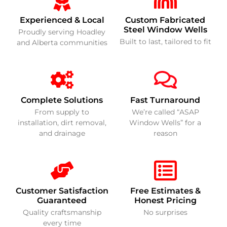
Experienced & Local
Custom Fabricated
Steel Window Wells
Proudly serving Hoadley
Built to last, tailored to fit
and Alberta communities
Complete Solutions
Fast Turnaround
From supply to
We’re called “ASAP
installation, dirt removal,
Window Wells” for a
and drainage
reason
Customer Satisfaction
Free Estimates &
Guaranteed
Honest Pricing
Quality craftsmanship
No surprises
every time