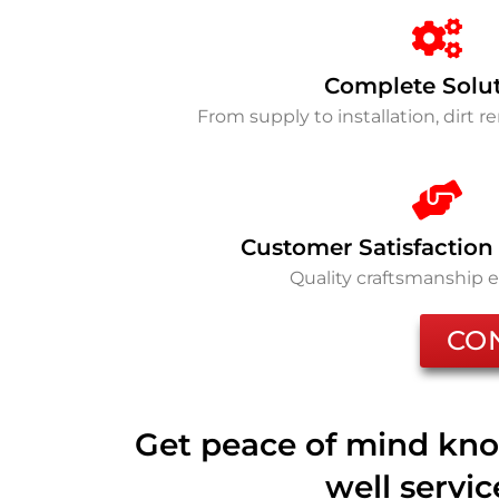
Complete Solu
From supply to installation, dirt 
Customer Satisfaction
Quality craftsmanship 
CO
Get peace of mind kno
well servi