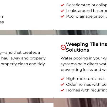
Deteriorated or coll
Leaks around basem
on
Poor drainage or soil b
es
Weeping Tile Ins
Solutions
g—and that creates a
o haul away and properly
Water pooling in your w
r property clean and tidy
systems help direct wat
preventing leaks and wa
High-moisture areas
Older homes with po
Homes with recurrin