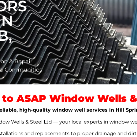
ORS
IN
B,
ion & Repair
rta Communities
to ASAP Window Wells & 
eliable, high-quality window well services in Hill Spr
w Wells & Steel Ltd — your local experts in window well s
stallations and replacements to proper drainage and dir