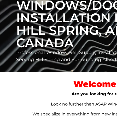
WINDOWS/DO
INSTALLATION 
HILL SPRING, A
CANADA
Professional Window Well Supply, Installat
Serving Hill Spring and Surrounding Albe
Welcome 
Are you looking for r
Look no further than ASAP Windo
We specialize in everything from new in