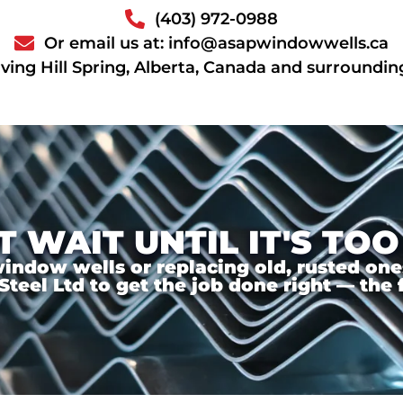
(403) 972-0988
Or email us at: info@asapwindowwells.ca
ving Hill Spring, Alberta, Canada and surroundin
T WAIT UNTIL IT'S TOO
ndow wells or replacing old, rusted ones,
el Ltd to get the job done right — the f