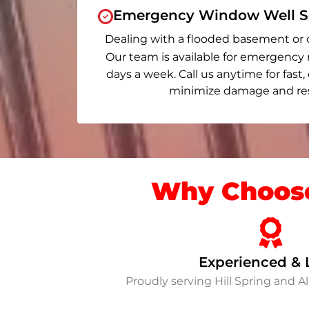
Emergency Window Well Se
Dealing with a flooded basement or 
Our team is available for emergency 
days a week. Call us anytime for fast,
minimize damage and rest
Why Choose
Experienced & 
Proudly serving Hill Spring and 