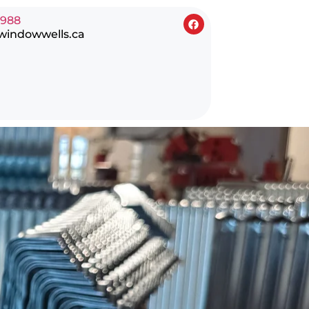
0988
windowwells.ca