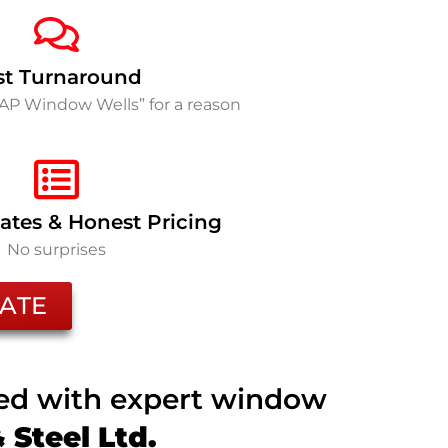
st Turnaround
SAP Window Wells” for a reason
ates & Honest Pricing
No surprises
ATE
ted with expert window
Steel Ltd.