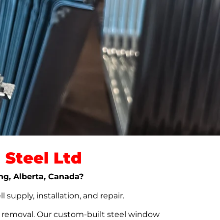
Steel Ltd
ing, Alberta, Canada?
upply, installation, and repair.
t removal. Our custom-built steel window