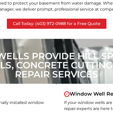
signed to protect your basement from water damage. Whet
nager, we deliver prompt, professional service at compet
Call Today: (403) 972-0988 for a Free Quote
ELLS PROVIDE HILL S
S, CONCRETE CUTTING
REPAIR SERVICES
Window Well Re
nally installed window
If your window wells are 
repair experts are here t