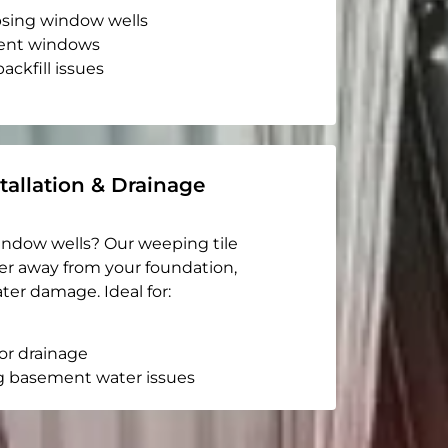
apsing window wells
ent windows
ackfill issues
tallation & Drainage
indow wells? Our weeping tile
er away from your foundation,
ter damage. Ideal for:
or drainage
g basement water issues