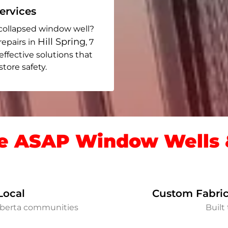
rvices
collapsed window well?
Hill Spring
repairs in
, 7
 effective solutions that
ore safety.
 ASAP Window Wells &
Local
Custom Fabric
Alberta communities
Built 