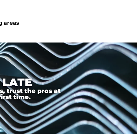
g areas
 LATE
 trust the pros at
irst time.