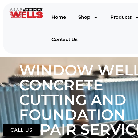
Home
Shop
Products
Contact Us
WINDOW WELL
CONCRETE
CUTTING AND
FOUNDATION
REPAIR SERVIC
CALL US