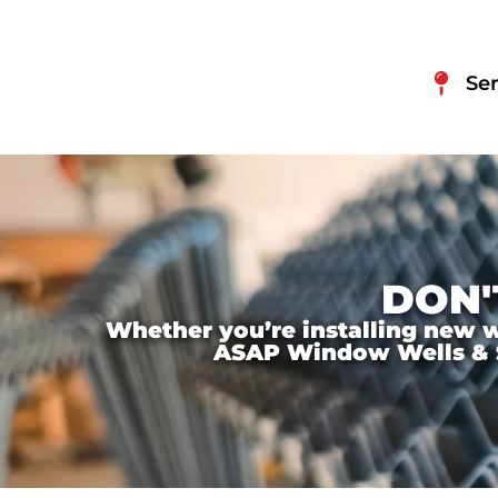
Ser
DON'
Whether you’re installing new wi
ASAP Window Wells & Ste