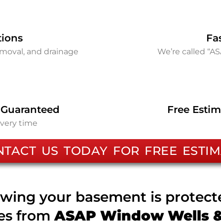
tions
Fa
removal, and drainage
We’re called “A
 Guaranteed
Free Estim
every time
NTACT US TODAY FOR FREE ESTIM
wing your basement is protec
ces from
ASAP Window Wells & 