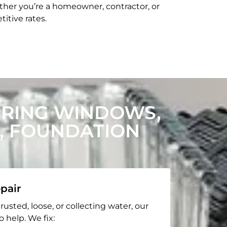
her you’re a homeowner, contractor, or
itive rates.
PRING WINDOWS,
, FOUNDATION
pair
rusted, loose, or collecting water, our
o help. We fix: