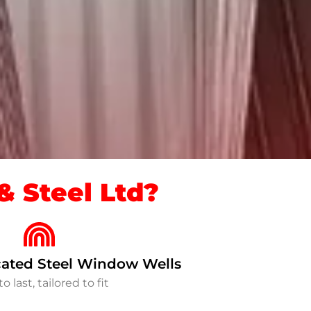
 Steel Ltd?
ated Steel Window Wells
to last, tailored to fit