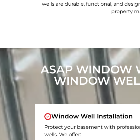
wells are durable, functional, and de
property ma
ASAP WINDOW W
WINDOW WELL
Window Well Installation
Protect your basement with professio
wells. We offer: