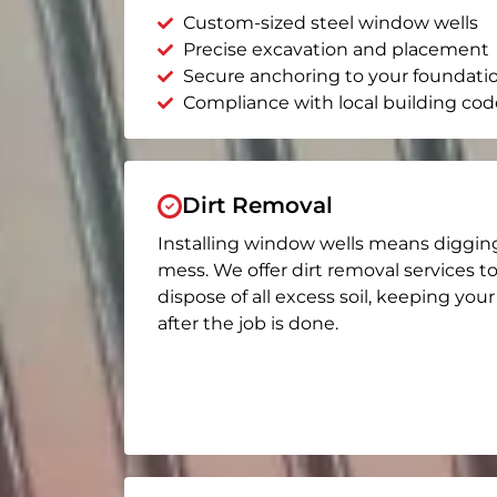
Custom-sized steel window wells
Precise excavation and placement
Secure anchoring to your foundati
Compliance with local building cod
Dirt Removal
Installing window wells means diggin
mess. We offer dirt removal services t
dispose of all excess soil, keeping you
after the job is done.