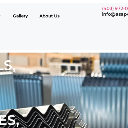
(403) 972-
info@asap
Gallery
About Us
S,
ES,