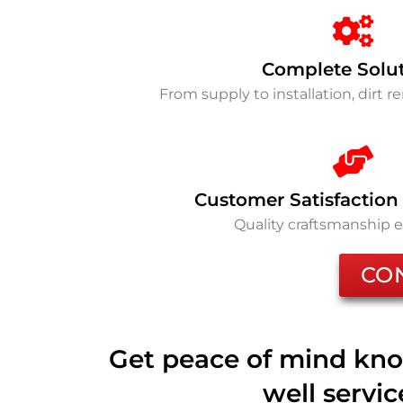
Complete Solu
From supply to installation, dirt 
Customer Satisfaction
Quality craftsmanship 
CO
Get peace of mind kno
well servi