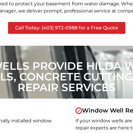
signed to protect your basement from water damage. Whet
nager, we deliver prompt, professional service at compet
Call Today: (403) 972-0988 for a Free Quote
ELLS PROVIDE HILDA 
S, CONCRETE CUTTING
REPAIR SERVICES
Window Well Re
nally installed window
If your window wells are 
repair experts are here t