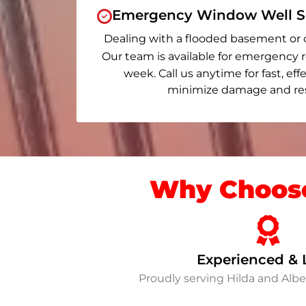
Emergency Window Well Se
Dealing with a flooded basement or 
Our team is available for emergency r
week. Call us anytime for fast, eff
minimize damage and rest
Why Choose
Experienced & 
Proudly serving Hilda and Alb