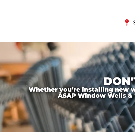
DON'
Whether you’re installing new wi
ASAP Window Wells & Ste