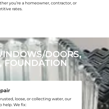
her you’re a homeowner, contractor, or
itive rates.
WINDOWS/DOORS,
, FOUNDATION
pair
rusted, loose, or collecting water, our
o help. We fix: