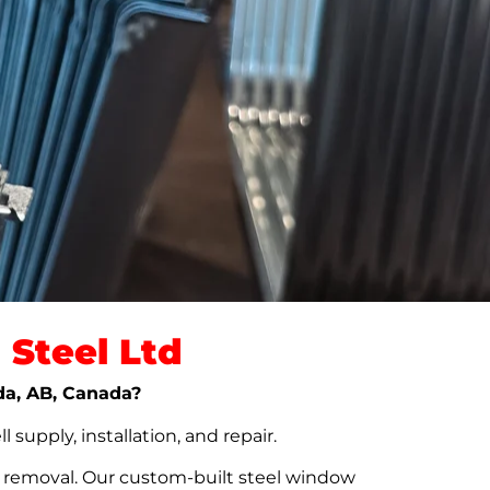
Steel Ltd
lda, AB, Canada?
upply, installation, and repair.
t removal. Our custom-built steel window