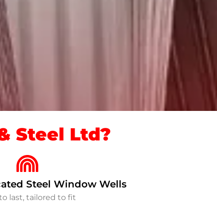
 Steel Ltd?
ated Steel Window Wells
to last, tailored to fit