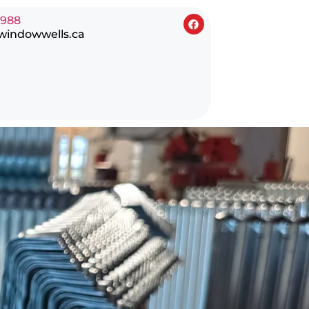
0988
windowwells.ca