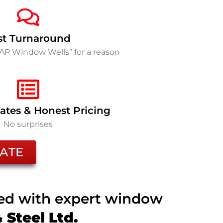
st Turnaround
SAP Window Wells” for a reason
ates & Honest Pricing
No surprises
ATE
ted with expert window
Steel Ltd.