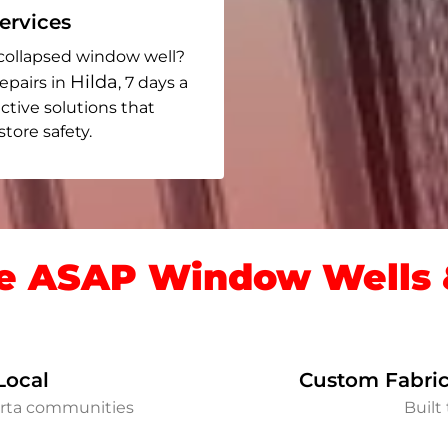
rvices
collapsed window well?
Hilda
epairs in
, 7 days a
ective solutions that
ore safety.
 ASAP Window Wells &
Local
Custom Fabric
erta communities
Built 