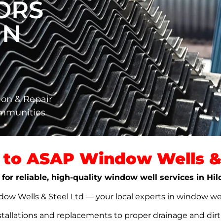
ORS
IN
ion & Repair
ommunities
to ASAP Window Wells & 
 for reliable, high-quality window well services in Hi
w Wells & Steel Ltd — your local experts in window well s
stallations and replacements to proper drainage and dir