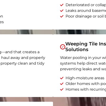
Deteriorated or coll
Leaks around basem
on
Poor drainage or soil b
es
Weeping Tile Ins
Solutions
g—and that creates a
o haul away and properly
Water pooling in your w
r property clean and tidy
systems help direct wat
preventing leaks and wa
High-moisture areas
Older homes with po
Homes with recurrin