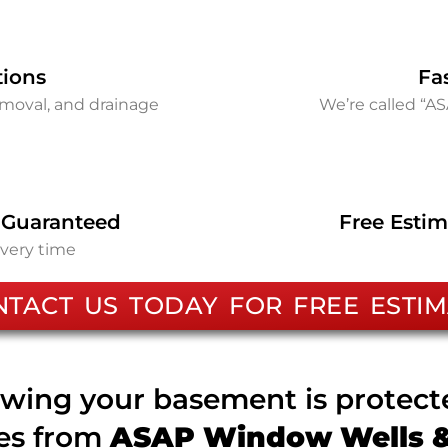
tions
Fa
removal, and drainage
We’re called “A
 Guaranteed
Free Estim
every time
NTACT US TODAY FOR FREE ESTIM
wing your basement is protec
ces from
ASAP Window Wells & 