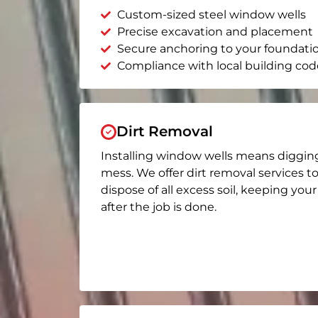
Custom-sized steel window wells
Precise excavation and placement
Secure anchoring to your foundati
Compliance with local building cod
Dirt Removal
Installing window wells means diggin
mess. We offer dirt removal services t
dispose of all excess soil, keeping you
after the job is done.