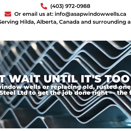
(403) 972-0988
Or email us at: info@asapwindowwells.ca
Serving Hilda, Alberta, Canada and surrounding 
T WAIT UNTIL IT'S TOO
ndow wells or replacing old, rusted ones,
el Ltd to get the job done right — the f