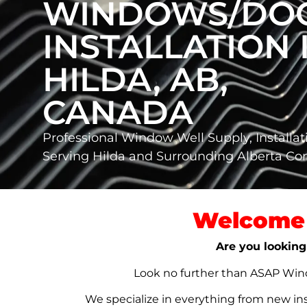
WINDOWS/DO
INSTALLATION 
HILDA, AB,
CANADA
Professional Window Well Supply, Installat
Serving Hilda and Surrounding Alberta C
Welcome 
Are you looking
Look no further than ASAP Windo
We specialize in everything from new in