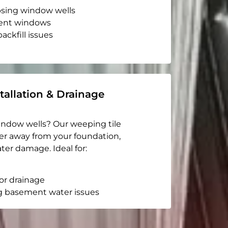
apsing window wells
ent windows
ackfill issues
tallation & Drainage
indow wells? Our weeping tile
er away from your foundation,
ter damage. Ideal for:
or drainage
g basement water issues