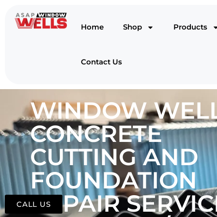
Home
Shop
Products
Contact Us
WINDOW WELL
CONCRETE
CUTTING AND
FOUNDATION
REPAIR SERVIC
CALL US