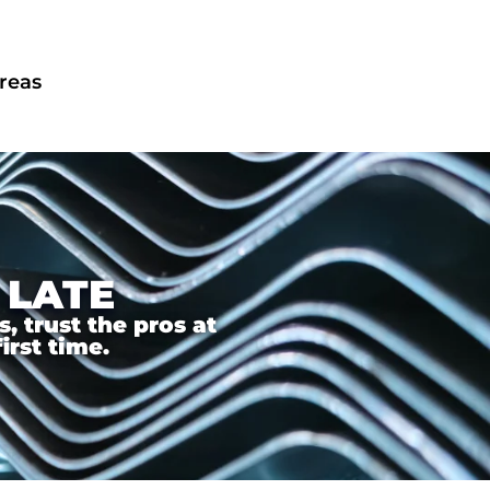
areas
 LATE
 trust the pros at
irst time.