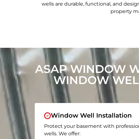
wells are durable, functional, and de
property ma
ASAP WINDOW W
WINDOW WELL
Window Well Installation
Protect your basement with professio
wells. We offer: