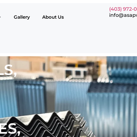
(403) 972-
info@asap
Gallery
About Us
S,
ES,