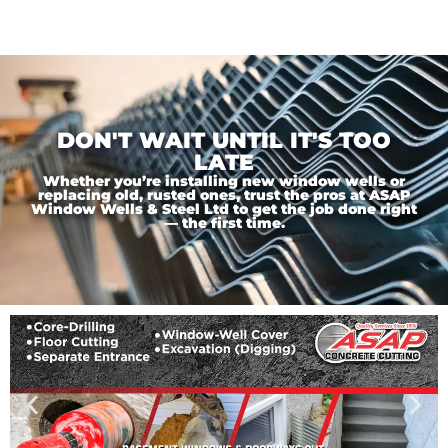
DON'T WAIT UNTIL IT'S TOO
LATE
Whether you’re installing new window wells or
replacing old, rusted ones, trust the pros at ASAP
Window Wells & Steel Ltd to get the job done right
— the first time.