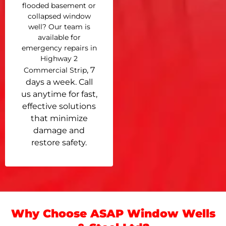
flooded basement or
collapsed window
well? Our team is
available for
emergency repairs in
Highway 2
, 7
Commercial Strip
days a week. Call
us anytime for fast,
effective solutions
that minimize
damage and
restore safety.
Why Choose ASAP Window Wells