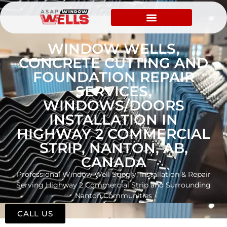
WINDOW WELLS,
CONCRETE CUTTING AND
FOUNDATION REPAIR
SERVICES,
WINDOWS/DOORS
INSTALLATION IN
HIGHWAY 2 COMMERCIAL
STRIP, NANTON, AB,
CANADA
Professional Window Well Supply, Installation & Repair
Serving Highway 2 Commercial Strip and Surrounding
Nanton Communities
CALL US