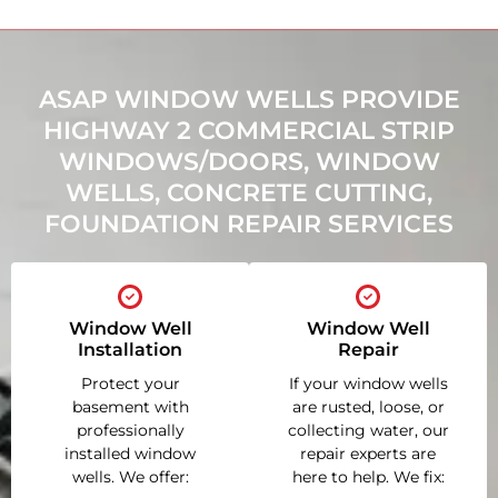
ASAP WINDOW WELLS PROVIDE
HIGHWAY 2 COMMERCIAL STRIP
WINDOWS/DOORS, WINDOW
WELLS, CONCRETE CUTTING,
FOUNDATION REPAIR SERVICES
Window Well
Window Well
Installation
Repair
Protect your
If your window wells
basement with
are rusted, loose, or
professionally
collecting water, our
installed window
repair experts are
wells. We offer:
here to help. We fix: