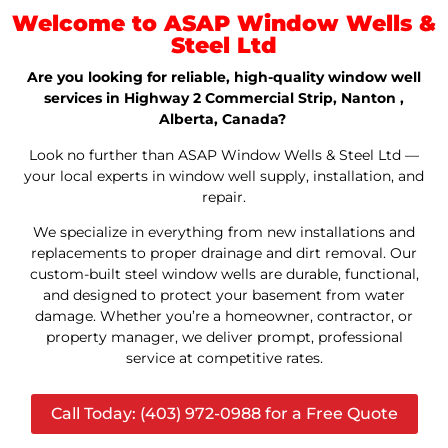
Welcome to ASAP Window Wells &
Steel Ltd
Are you looking for reliable, high-quality window well
services in Highway 2 Commercial Strip, Nanton ,
Alberta, Canada?
Look no further than ASAP Window Wells & Steel Ltd —
your local experts in window well supply, installation, and
repair.
We specialize in everything from new installations and
replacements to proper drainage and dirt removal. Our
custom-built steel window wells are durable, functional,
and designed to protect your basement from water
damage. Whether you’re a homeowner, contractor, or
property manager, we deliver prompt, professional
service at competitive rates.
Call Today: (403) 972-0988 for a Free Quote