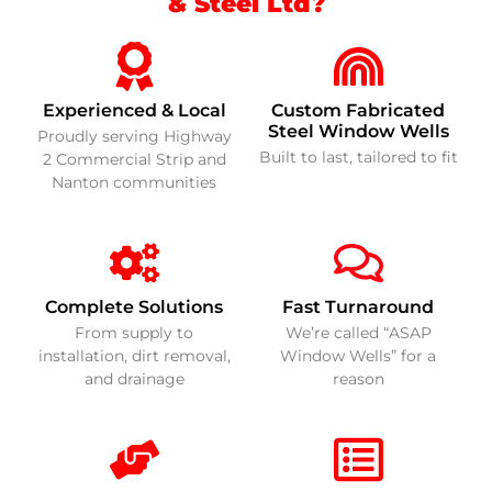
& Steel Ltd?
Experienced & Local
Custom Fabricated
Steel Window Wells
Proudly serving Highway
Built to last, tailored to fit
2 Commercial Strip and
Nanton communities
Complete Solutions
Fast Turnaround
From supply to
We’re called “ASAP
installation, dirt removal,
Window Wells” for a
and drainage
reason