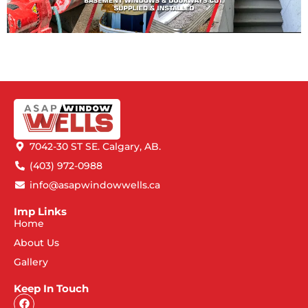
7042-30 ST SE. Calgary, AB.
(403) 972-0988
info@asapwindowwells.ca
Imp Links
Home
About Us
Gallery
Keep In Touch