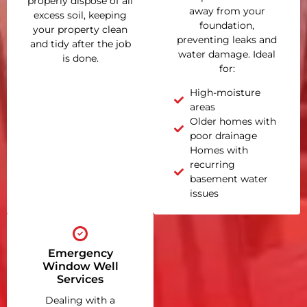
properly dispose of all
away from your
excess soil, keeping
foundation,
your property clean
preventing leaks and
and tidy after the job
water damage. Ideal
is done.
for:
High-moisture
areas
Older homes with
poor drainage
Homes with
recurring
basement water
issues
Emergency
Window Well
Services
Dealing with a