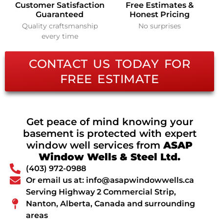
Customer Satisfaction
Free Estimates &
Guaranteed
Honest Pricing
Quality craftsmanship
No surprises
every time
CONTACT US TODAY FOR
FREE ESTIMATE
Get peace of mind knowing your
basement is protected with expert
window well services from
ASAP
Window Wells & Steel Ltd.
(403) 972-0988
Or email us at: info@asapwindowwells.ca
Serving Highway 2 Commercial Strip,
Nanton, Alberta, Canada and surrounding
areas