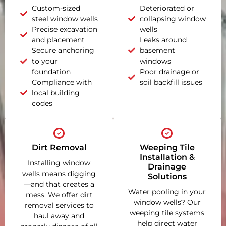
Custom-sized
Deteriorated or
steel window wells
collapsing window
Precise excavation
wells
and placement
Leaks around
Secure anchoring
basement
to your
windows
foundation
Poor drainage or
Compliance with
soil backfill issues
local building
codes
Dirt Removal
Weeping Tile
Installation &
Installing window
Drainage
wells means digging
Solutions
—and that creates a
Water pooling in your
mess. We offer dirt
window wells? Our
removal services to
weeping tile systems
haul away and
help direct water