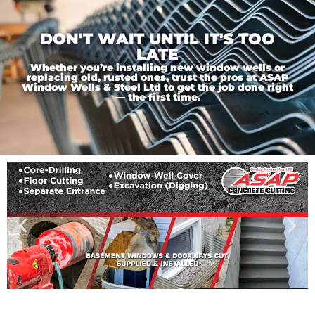
DON'T WAIT UNTIL IT'S TOO
LATE
Whether you’re installing new window wells or
replacing old, rusted ones, trust the pros at ASAP
Window Wells & Steel Ltd to get the job done right
— the first time.