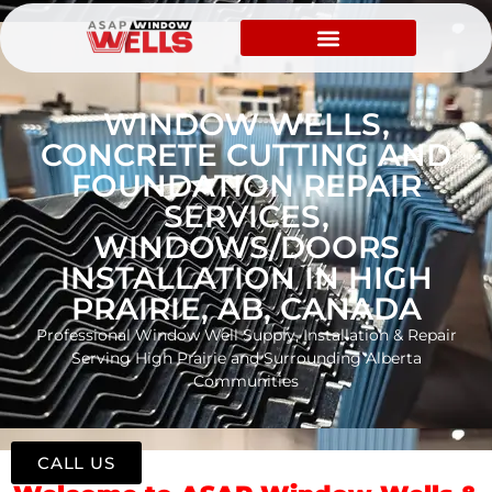
WINDOW WELLS,
CONCRETE CUTTING AND
FOUNDATION REPAIR
SERVICES,
WINDOWS/DOORS
INSTALLATION IN HIGH
PRAIRIE, AB, CANADA
Professional Window Well Supply, Installation & Repair
Serving High Prairie and Surrounding Alberta
Communities
CALL US