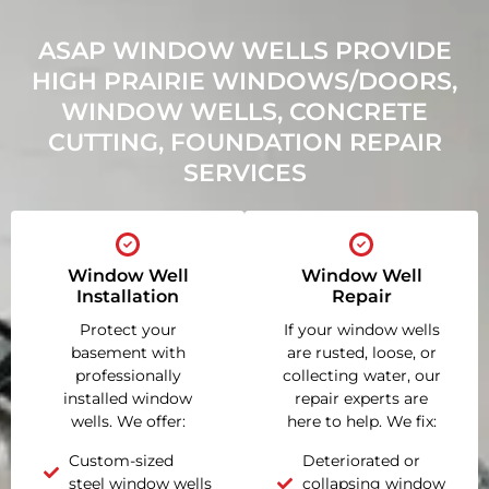
ASAP WINDOW WELLS PROVIDE
HIGH PRAIRIE WINDOWS/DOORS,
WINDOW WELLS, CONCRETE
CUTTING, FOUNDATION REPAIR
SERVICES
Window Well
Window Well
Installation
Repair
Protect your
If your window wells
basement with
are rusted, loose, or
professionally
collecting water, our
installed window
repair experts are
wells. We offer:
here to help. We fix:
Custom-sized
Deteriorated or
steel window wells
collapsing window