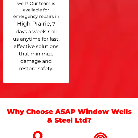
well? Our team is
available for
emergency repairs in
High Prairie,
7
days a week. Call
us anytime for fast,
effective solutions
that minimize
damage and
restore safety.
Why Choose ASAP Window Wells
& Steel Ltd?