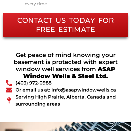
every time
CONTACT US TODAY FOR
FREE ESTIMATE
Get peace of mind knowing your
basement is protected with expert
window well services from
ASAP
Window Wells & Steel Ltd.
(403) 972-0988
Or email us at: info@asapwindowwells.ca
Serving High Prairie, Alberta, Canada and
surrounding areas