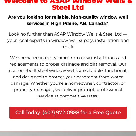
Welcome to ASAP Window Wells &
Steel Ltd
Are you looking for reliable, high-quality window well
services in High Prairie, AB, Canada?
Look no further than ASAP Window Wells & Steel Ltd —
your local experts in window well supply, installation, and
repair.
We specialize in everything from new installations and
replacements to proper drainage and dirt removal. Our
custom-built steel window wells are durable, functional,
and designed to protect your basement from water
damage. Whether you’re a homeowner, contractor, or
property manager, we deliver prompt, professional
service at competitive rates.
Call Today: (403) 972-0988 for a Free Quote