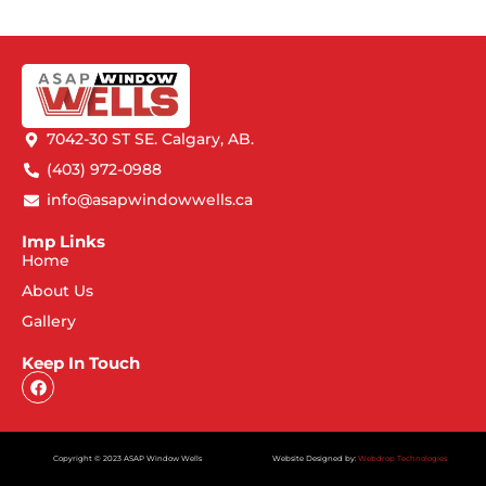
7042-30 ST SE. Calgary, AB.
(403) 972-0988
info@asapwindowwells.ca
Imp Links
Home
About Us
Gallery
Keep In Touch
Copyright © 2023 ASAP Window Wells
Website Designed by:
Webdrop Technologies