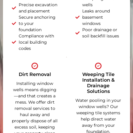
Precise excavation
wells
and placement
Leaks around
Secure anchoring
basement
to your
windows
foundation
Poor drainage or
Compliance with
soil backfill issues
local building
codes
Dirt Removal
Weeping Tile
Installation &
Installing window
Drainage
wells means digging
Solutions
—and that creates a
Water pooling in your
mess. We offer dirt
window wells? Our
removal services to
weeping tile systems
haul away and
help direct water
properly dispose of all
away from your
excess soil, keeping
foundation,