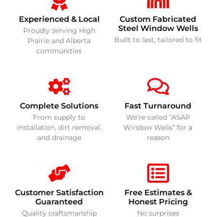
Experienced & Local
Custom Fabricated
Steel Window Wells
Proudly serving High
Built to last, tailored to fit
Prairie and Alberta
communities
Complete Solutions
Fast Turnaround
From supply to
We’re called “ASAP
installation, dirt removal,
Window Wells” for a
and drainage
reason
Customer Satisfaction
Free Estimates &
Guaranteed
Honest Pricing
Quality craftsmanship
No surprises