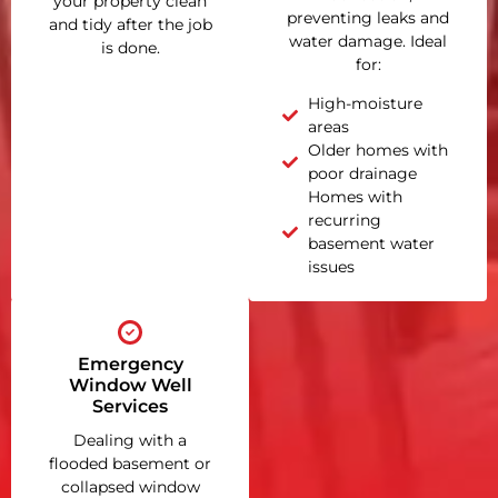
your property clean
preventing leaks and
and tidy after the job
water damage. Ideal
is done.
for:
High-moisture
areas
Older homes with
poor drainage
Homes with
recurring
basement water
issues
Emergency
Window Well
Services
Dealing with a
flooded basement or
collapsed window