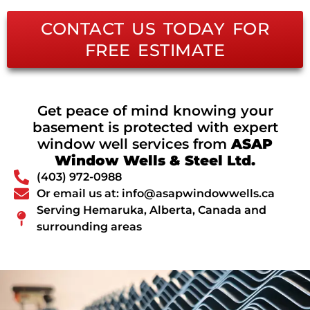
CONTACT US TODAY FOR
FREE ESTIMATE
Get peace of mind knowing your
basement is protected with expert
window well services from
ASAP
Window Wells & Steel Ltd.
(403) 972-0988
Or email us at: info@asapwindowwells.ca
Serving Hemaruka, Alberta, Canada and
surrounding areas