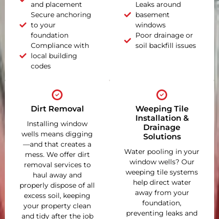
and placement
Leaks around
Secure anchoring
basement
to your
windows
foundation
Poor drainage or
Compliance with
soil backfill issues
local building
codes
Dirt Removal
Weeping Tile
Installation &
Installing window
Drainage
wells means digging
Solutions
—and that creates a
Water pooling in your
mess. We offer dirt
window wells? Our
removal services to
weeping tile systems
haul away and
help direct water
properly dispose of all
away from your
excess soil, keeping
foundation,
your property clean
preventing leaks and
and tidy after the job