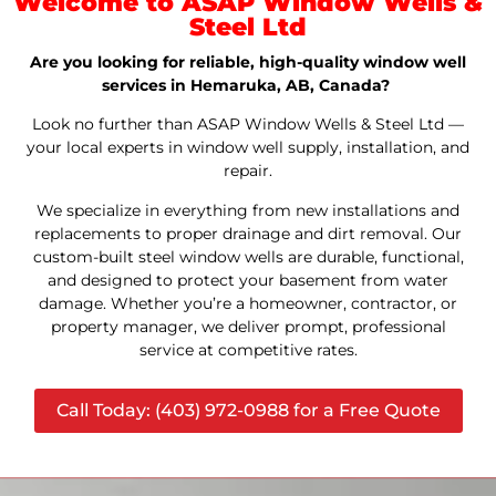
Welcome to ASAP Window Wells &
Steel Ltd
Are you looking for reliable, high-quality window well
services in Hemaruka, AB, Canada?
Look no further than ASAP Window Wells & Steel Ltd —
your local experts in window well supply, installation, and
repair.
We specialize in everything from new installations and
replacements to proper drainage and dirt removal. Our
custom-built steel window wells are durable, functional,
and designed to protect your basement from water
damage. Whether you’re a homeowner, contractor, or
property manager, we deliver prompt, professional
service at competitive rates.
Call Today: (403) 972-0988 for a Free Quote