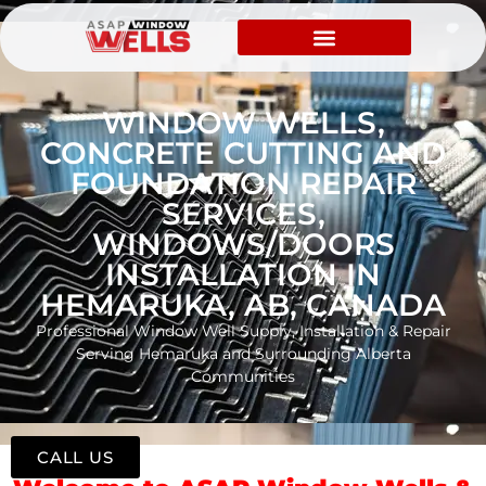
WINDOW WELLS,
CONCRETE CUTTING AND
FOUNDATION REPAIR
SERVICES,
WINDOWS/DOORS
INSTALLATION IN
HEMARUKA, AB, CANADA
Professional Window Well Supply, Installation & Repair
Serving Hemaruka and Surrounding Alberta
Communities
CALL US