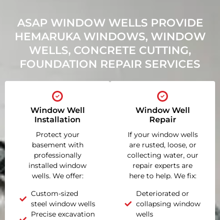
ASAP WINDOW WELLS PROVIDE
HEMARUKA WINDOWS, WINDOW
WELLS, CONCRETE CUTTING,
FOUNDATION REPAIR SERVICES
Window Well
Window Well
Installation
Repair
Protect your
If your window wells
basement with
are rusted, loose, or
professionally
collecting water, our
installed window
repair experts are
wells. We offer:
here to help. We fix:
Custom-sized
Deteriorated or
steel window wells
collapsing window
Precise excavation
wells