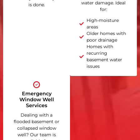
water damage. Ideal
is done.
for:
High-moisture
areas
Older homes with
poor drainage
Homes with
recurring
basement water
issues
Emergency
Window Well
Services
Dealing with a
flooded basement or
collapsed window
well? Our team is