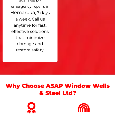
available for
emergency repairs in
Hemaruka
, 7 days
a week. Call us
anytime for fast,
effective solutions
that minimize
damage and
restore safety.
Why Choose ASAP Window Wells
& Steel Ltd?