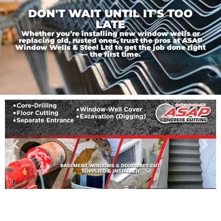
DON'T WAIT UNTIL IT'S TOO
LATE
Whether you’re installing new window wells or
replacing old, rusted ones, trust the pros at ASAP
Window Wells & Steel Ltd to get the job done right
— the first time.