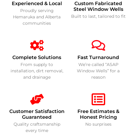
Experienced & Local
Custom Fabricated
Steel Window Wells
Proudly serving
Built to last, tailored to fit
Hemaruka and Alberta
communities
Complete Solutions
Fast Turnaround
From supply to
We’re called “ASAP
installation, dirt removal,
Window Wells” for a
and drainage
reason
Customer Satisfaction
Free Estimates &
Guaranteed
Honest Pricing
Quality craftsmanship
No surprises
every time